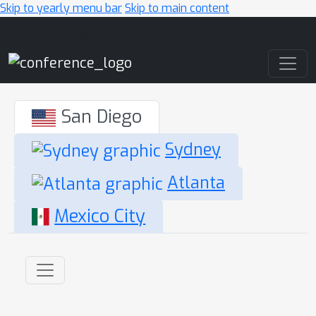
Skip to yearly menu bar
Skip to main content
Main Navigation
San Diego
Sydney
Atlanta
Mexico City