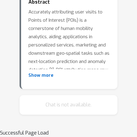
Abstract
Accurately attributing user visits to
Points of Interest (POIs) is a
cornerstone of human mobility
analytics, aiding applications in
personalized services, marketing and
downstream geo-spatial tasks such as
next-location prediction and anomaly
detection [1]. POI attribution maps raw
Show more
GPS trajectories to semantically
meaningful places [7], adding
interpretability—e.g., identifying a
coffee shop visit at 3 pm is far more
Chat is not available.
useful than recording coordinates <
latitude, longitude > at time t. Yet
attribution is difficult: GPS errors (2–
Successful Page Load
20 meters) and dense urban clustering