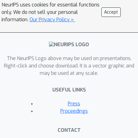
NeurIPS uses cookies for essential functions
of POIs (often 50+ within 100 meters),
only. We do not sell your personal
Accept
render proximity-based heuristics
information.
Our Privacy Policy »
unreliable. Accurate attribution,
however, yields fine-grained behavioral
insights (e.g., which store in a strip
mall was visited), enabling more
precise applications, from urban
The NeurIPS Logo above may be used on presentations.
planning [6] to public health, such as
Right-click and choose download. It is a vector graphic and
may be used at any scale.
identifying potential pandemic
hotspots [2]. Conversely,
USEFUL LINKS
misattributions risk contaminating
downstream models, leading them to
Press
learn misleading or spurious patterns.
Proceedings
Despite this complexity, attribution is
often reduced to a simple heuristic:
CONTACT
assigning each stay to the nearest POI