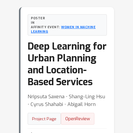
POSTER
IN
AFFINITY EVENT:
WOMEN IN MACHINE
LEARNING
Deep Learning for
Urban Planning
and Location-
Based Services
Nripsuta Saxena ⋅ Shang-Ling Hsu
⋅ Cyrus Shahabi ⋅ Abigail Horn
OpenReview
Project Page