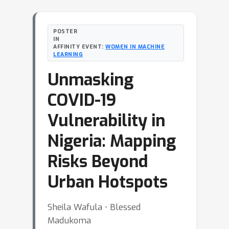
POSTER
IN
AFFINITY EVENT:
WOMEN IN MACHINE
LEARNING
Unmasking
COVID-19
Vulnerability in
Nigeria: Mapping
Risks Beyond
Urban Hotspots
Sheila Wafula ⋅ Blessed
Madukoma