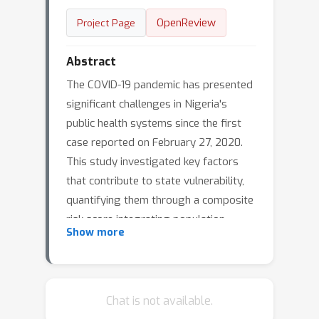
OpenReview
Project Page
Abstract
The COVID-19 pandemic has presented
significant challenges in Nigeria's
public health systems since the first
case reported on February 27, 2020.
This study investigated key factors
that contribute to state vulnerability,
quantifying them through a composite
risk score integrating population
Show more
density (weighted 0.2), poverty (0.4),
access to healthcare (0.3), and age risk
(0.1), adjusted by normalized case
rates per 100,000. The states were
Chat is not available.
categorized into low-, medium-, and