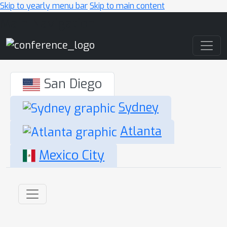
Skip to yearly menu bar
Skip to main content
Main Navigation
San Diego
Sydney
Atlanta
Mexico City