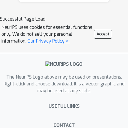
high-density areas to analyze trends
and identify hotspots using
Successful Page Load
geographic information system (GIS)
NeurIPS uses cookies for essential functions
mapping. The findings revealed that
only. We do not sell your personal
Accept
high-density urban areas, such as
information.
Our Privacy Policy »
Lagos, which account for 35.4\% of
national cases, had the highest risk
scores (e.g., Lagos: 673.47 vs. national
average: 28.16). These results align
with global and local studies on the
The NeurIPS Logo above may be used on presentations.
spatial variability of COVID-19 in
Right-click and choose download. It is a vector graphic and
may be used at any scale.
Nigeria, including international
frameworks such as the CDC Social
USEFUL LINKS
Vulnerability Index. Google Trends
data highlighted variations in public
health awareness, serving as a
CONTACT