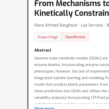
From Mechanisms to 
Kinetically Constra
Rana Ahmed Barghout ⋅ Lya Serrano ⋅ 
OpenReview
Project Page
Abstract
Genome-scale metabolic models (GEMs) are a c
enzyme kinetics. Incorporating enzyme const
phenotypes. However, the lack of experimenta
integrated machine learning and modeling fr
model that predicts kinetic parameters from
these predictions into GEMs and refines the 
variability analysis): Incorporating CPI-Pred
and interpretable solution spaces. 2. Accura
Show more