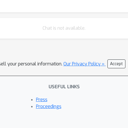
 baseline GEMs. 3. Cross-organism generalization: The same pipel
rowth/no-growth outcomes in growth assays. Together, these resu
ontexts can systematically improve both the internal precision of 
es the framework to the AGORA microbiome resource, enabling larg
Chat is not available.
ies. The integration of modern ML with mechanistic modeling off
iology, metabolic engineering, and synthetic biology.
sell your personal information.
Our Privacy Policy »
Accept
USEFUL LINKS
Press
Proceedings