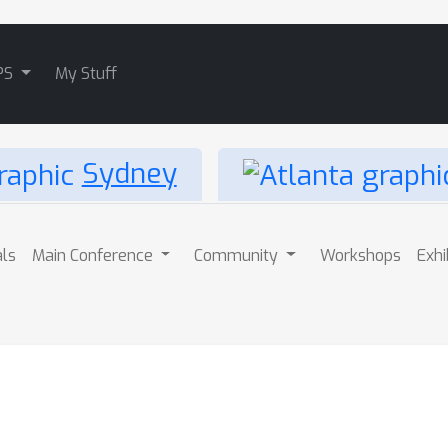
PS
My Stuff
Sydney
als
Main Conference
Community
Workshops
Exhi