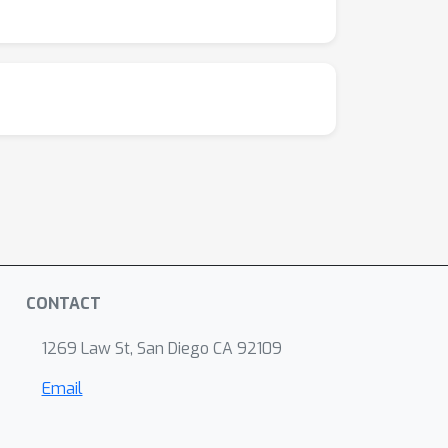
ine predicts gene knockout effects in P.
lts demonstrate that ML-predicted kinetic
metabolic models and their external accuracy
e-scale, interpretable simulations of
ers a path toward more precise and accurate
CONTACT
1269 Law St, San Diego CA 92109
Email