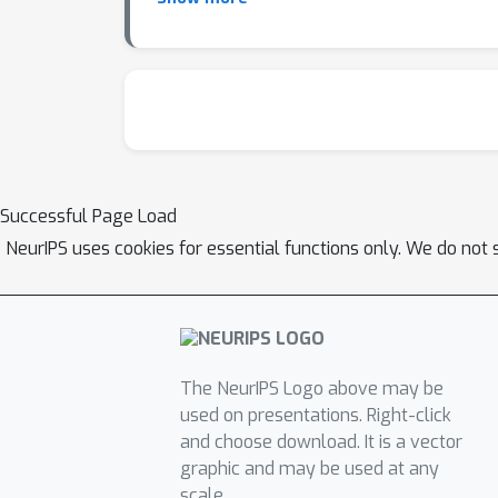
prediction accuracy and ROC-AUC compared to
putida and S. elongatus and recapitulates g
parameters tuned in-vivo to match cellular c
in predicting phenotypes. Ongoing work scal
microbial communities and perturbation stud
ecGEMs, broadening their impact in systems b
Successful Page Load
NeurIPS uses cookies for essential functions only. We do not 
The NeurIPS Logo above may be
used on presentations. Right-click
and choose download. It is a vector
graphic and may be used at any
scale.