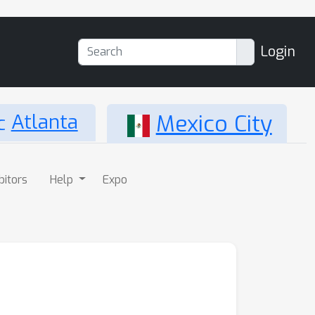
Login
Atlanta
Mexico City
bitors
Help
Expo