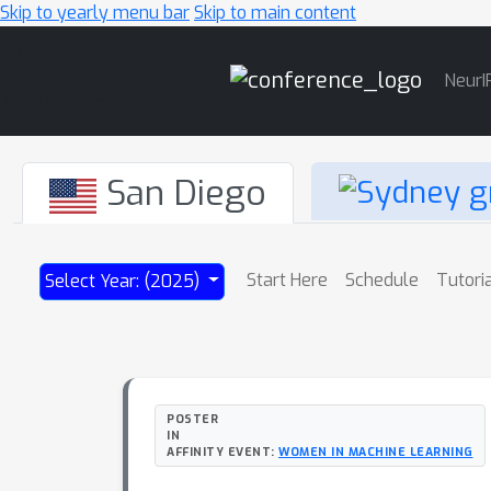
Skip to yearly menu bar
Skip to main content
Main
NeurI
Navigation
San Diego
Start Here
Schedule
Tutori
Select Year: (2025)
POSTER
IN
AFFINITY EVENT:
WOMEN IN MACHINE LEARNING