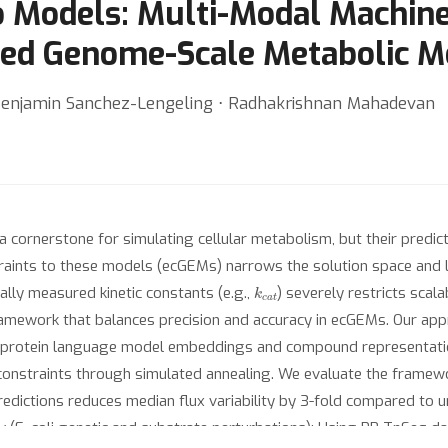
Models: Multi-Modal Machine
ined Genome-Scale Metabolic M
Benjamin Sanchez-Lengeling ⋅ Radhakrishnan Mahadevan
ornerstone for simulating cellular metabolism, but their predict
raints to these models (ecGEMs) narrows the solution space and 
k
c
a
t
lly measured kinetic constants (e.g.,
) severely restricts scala
amework that balances precision and accuracy in ecGEMs. Our app
 protein language model embeddings and compound representations
constraints through simulated annealing. We evaluate the framework
 predictions reduces median flux variability by 3-fold compared to
cy (E. coli genetic and substrate perturbations): Using RB-TnSeq d