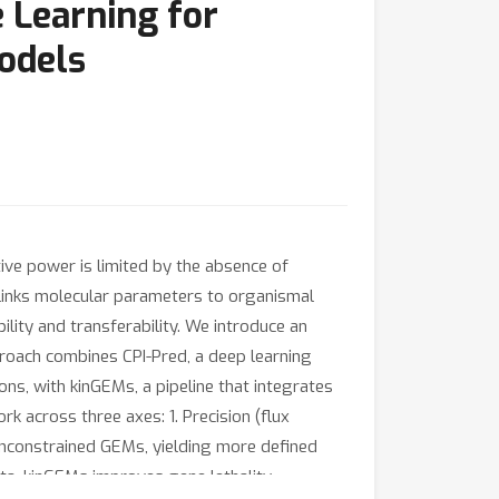
 Learning for
odels
ive power is limited by the absence of
links molecular parameters to organismal
bility and transferability. We introduce an
roach combines CPI-Pred, a deep learning
, with kinGEMs, a pipeline that integrates
 across three axes: 1. Precision (flux
 unconstrained GEMs, yielding more defined
ata, kinGEMs improves gene lethality