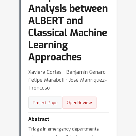
Analysis between
ALBERT and
Classical Machine
Learning
Approaches
Xaviera Cortes ⋅ Benjamin Genaro ⋅
Felipe Maraboli ⋅ José Manríquez-
Troncoso
OpenReview
Project Page
Abstract
Triage in emergency departments