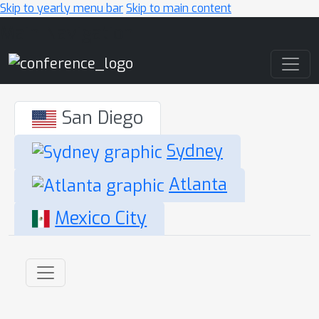
Skip to yearly menu bar
Skip to main content
Main Navigation
San Diego
Sydney
Atlanta
Mexico City