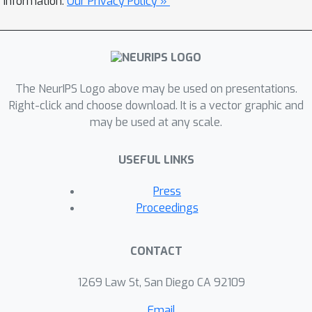
information.
Our Privacy Policy »
classifies patients into five triage
categories: C1 (vital emergency), C2
(severe emergency), C3 (moderate
emergency), C4 (minor emergency),
and C5 (non-emergency).
The NeurIPS Logo above may be used on presentations.
Preprocessing included text
Right-click and choose download. It is a vector graphic and
may be used at any scale.
standardization and the construction
of a domain-specific abbreviation
USEFUL LINKS
dictionary. Tokenization was
performed with SentencePiece,
Press
configured with a 31,000-token
Proceedings
vocabulary. The study was structured
around three experimental setups: (1)
CONTACT
benchmarking of machine learning
models (CatBoost, XGBoost, Random
1269 Law St, San Diego CA 92109
Forest, MLP, Extra Trees, and Logistic
Email
Regression) employing only structured