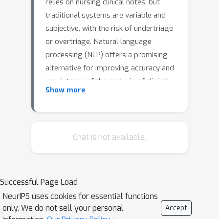
relies on nursing clinical notes, but
traditional systems are variable and
subjective, with the risk of undertriage
or overtriage. Natural language
processing (NLP) offers a promising
alternative for improving accuracy and
consistency of the analysis of clinical
Show more
notes. Although most studies focus on
English language, this work addresses
this gap by evaluating NLP techniques
on triage clinical notes in Spanish
Chat is not available.
language, by comparing classical
machine learning algorithms and deep
learning approaches in a Chilean
Successful Page Load
healthcare setting. Clinical notes in
NeurIPS uses cookies for essential functions
Spanish from an emergency
only. We do not sell your personal
Accept
department were used. The dataset