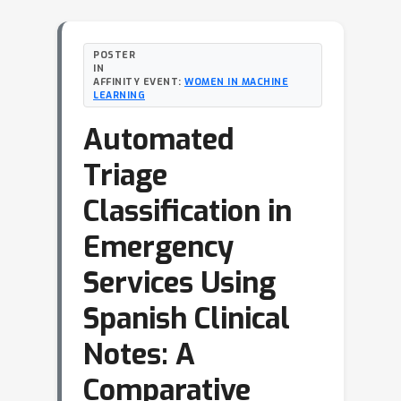
POSTER
IN
AFFINITY EVENT:
WOMEN IN MACHINE
LEARNING
Automated
Triage
Classification in
Emergency
Services Using
Spanish Clinical
Notes: A
Comparative