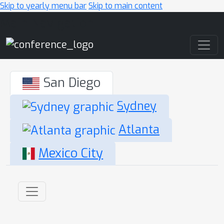
Skip to yearly menu bar
Skip to main content
Main Navigation
San Diego
Sydney
Atlanta
Mexico City