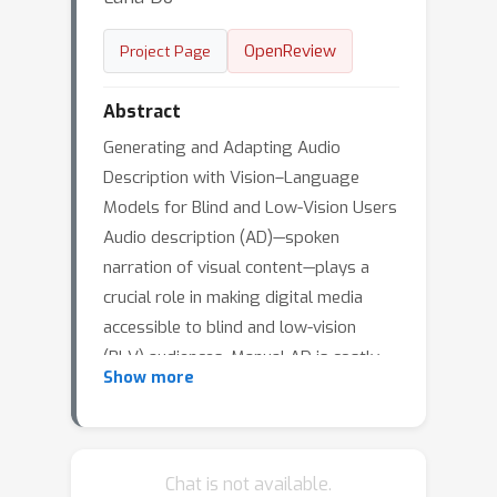
OpenReview
Project Page
Abstract
Generating and Adapting Audio
Description with Vision–Language
Models for Blind and Low-Vision Users
Audio description (AD)—spoken
narration of visual content—plays a
crucial role in making digital media
accessible to blind and low-vision
(BLV) audiences. Manual AD is costly
Show more
and time-consuming, requiring trained
describers, script preparation, voice
recording, editing, and quality
assurance. As a result, coverage has
Chat is not available.