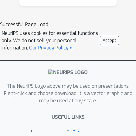
not kept pace with the massive growth
of digital media, leaving much of
today’s online videos content
Successful Page Load
inaccessible. Automated AD with
NeurIPS uses cookies for essential functions
vision–language models (VLMs) offers
only. We do not sell your personal
Accept
scalability, but outputs tend to be
information.
Our Privacy Policy »
verbose, redundant, or misaligned with
audio tracks. Moreover, accessibility is
not one-size-fits-all: BLV users
preferences vary with viewing goals
and genres of the content. Meeting
The NeurIPS Logo above may be used on presentations.
these challenges requires both
Right-click and choose download. It is a vector graphic and
may be used at any scale.
improved baseline generation and
mechanisms for personalization. We
USEFUL LINKS
develop a system with two
components leveraging state-of-the-
Press
art VLMs (Qwen2.5-VL, Gemini 1.5 Pro,