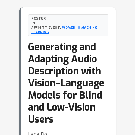
POSTER
IN
AFFINITY EVENT:
WOMEN IN MACHINE
LEARNING
Generating and
Adapting Audio
Description with
Vision–Language
Models for Blind
and Low-Vision
Users
Lana Do