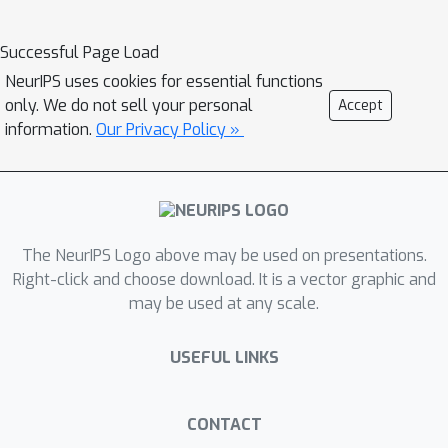
state of other interacting agents. At
its core, PAR represents the behavior
Successful Page Load
of all agents as a sequence of tokens,
NeurIPS uses cookies for essential functions
each representing an agent’s state at
only. We do not sell your personal
Accept
a specific timestep. With minimal data
information.
Our Privacy Policy »
pre-processing changes, we show that
PAR can be applied to three different
problems: human action prediction in
social situations, trajectory prediction
for autonomous vehicles, and object
The NeurIPS Logo above may be used on presentations.
pose prediction during hand-object
Right-click and choose download. It is a vector graphic and
may be used at any scale.
interaction. Using a small proof-of-
concept transformer backbone, PAR
USEFUL LINKS
outperforms AR across our three
scenarios.
CONTACT