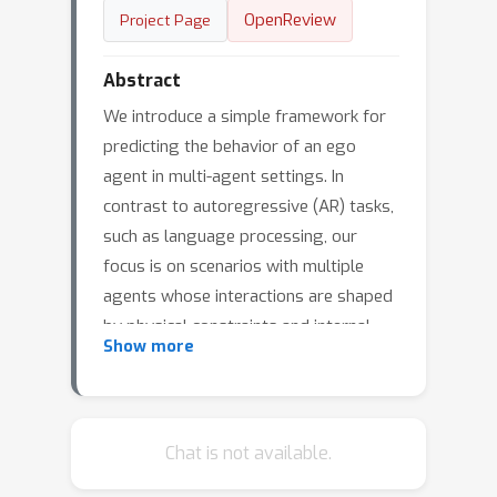
OpenReview
Project Page
Abstract
We introduce a simple framework for
predicting the behavior of an ego
agent in multi-agent settings. In
contrast to autoregressive (AR) tasks,
such as language processing, our
focus is on scenarios with multiple
agents whose interactions are shaped
by physical constraints and internal
Show more
motivations. To this end, we propose
Poly-Autoregressive (PAR) modeling,
which forecasts an ego agent’s future
behavior by reasoning about the ego
Chat is not available.
agent’s state history and the current