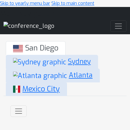
Skip to yearly menu bar
Skip to main content
Main Navigation
San Diego
Sydney
Atlanta
Mexico City