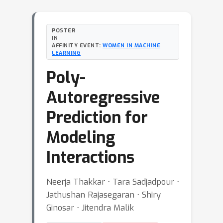
POSTER
IN
AFFINITY EVENT:
WOMEN IN MACHINE
LEARNING
Poly-
Autoregressive
Prediction for
Modeling
Interactions
Neerja Thakkar ⋅ Tara Sadjadpour ⋅
Jathushan Rajasegaran ⋅ Shiry
Ginosar ⋅ Jitendra Malik