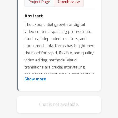
OpenReview
Project Page
Abstract
The exponential growth of digital
video content, spanning professional
studios, independent creators, and
social media platforms has heightened
the need for rapid, flexible, and quality
video editing methods. Visual
transitions are crucial storytelling
tools that connect clips, signal shifts in
Show more
time or mood, and establish stylistic
consistency across production styles
like cinematic film, documentary, vlog,
or animation. Yet crafting transitions
Chat is not available.
that balance narrative flow and style is
complex and manual, often requiring