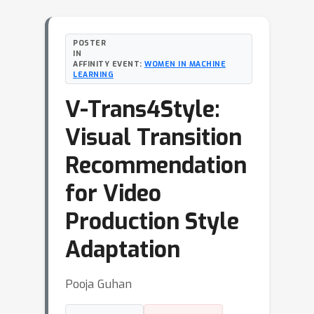
POSTER
IN
AFFINITY EVENT:
WOMEN IN MACHINE
LEARNING
V-Trans4Style:
Visual Transition
Recommendation
for Video
Production Style
Adaptation
Pooja Guhan