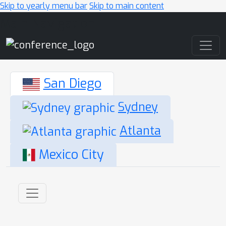
Skip to yearly menu bar
Skip to main content
Main Navigation
San Diego
Sydney
Atlanta
Mexico City