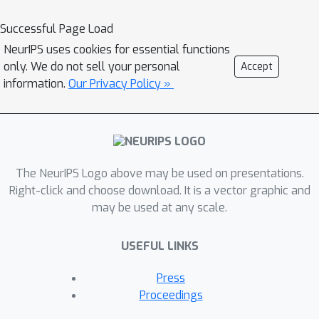
expert skill, while existing tools lack
Successful Page Load
the content-awareness and flexibility
NeurIPS uses cookies for essential functions
to support diverse creative needs. We
only. We do not sell your personal
Accept
introduce V-Trans4Style, a novel
information.
Our Privacy Policy »
learning-based framework that
automates visual transition
recommendation by integrating
content and production style
awareness. At its core is a
The NeurIPS Logo above may be used on presentations.
transformer-based encoder-decoder
Right-click and choose download. It is a vector graphic and
may be used at any scale.
network trained on a large annotated
video dataset to learn temporally and
USEFUL LINKS
visually consistent transitions from
video sequences. Style adaptation is
Press
achieved via a separate style
Proceedings
conditioning module, which operates at