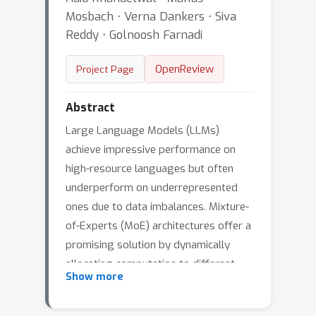
Mosbach ⋅ Verna Dankers ⋅ Siva
Reddy ⋅ Golnoosh Farnadi
OpenReview
Project Page
Abstract
Large Language Models (LLMs)
achieve impressive performance on
high-resource languages but often
underperform on underrepresented
ones due to data imbalances. Mixture-
of-Experts (MoE) architectures offer a
promising solution by dynamically
allocating computation to different
Show more
sub-networks, potentially enabling
more equitable multilingual learning. In