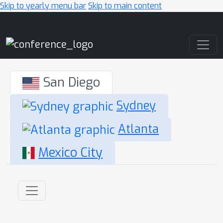
Skip to yearly menu bar
Skip to main content
Main Navigation
San Diego
Sydney
Atlanta
Mexico City