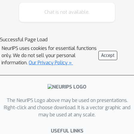
this work, we investigate whether
language-specialized experts emerge
Chat is not available.
naturally in decoder-only MoE models
under continual multilingual
pretraining. Building on OLMoE
Successful Page Load
checkpoints, we train on a curated
NeurIPS uses cookies for essential functions
multilingual corpus spanning both
only. We do not sell your personal
Accept
high-resource and low-resource
information.
Our Privacy Policy »
languages, with an emphasis on
typological and script diversity. Our
intrinsic analyses of expert routing
patterns reveal an emergent
modularity: early layers function as
The NeurIPS Logo above may be used on presentations.
general-purpose experts, while later
Right-click and choose download. It is a vector graphic and
may be used at any scale.
layers develop strong, language-
specific specialization. Importantly,
USEFUL LINKS
low-resource languages tend to reuse