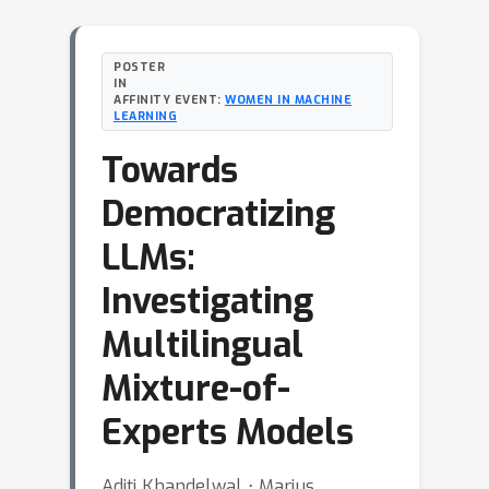
POSTER
IN
AFFINITY EVENT:
WOMEN IN MACHINE
LEARNING
Towards
Democratizing
LLMs:
Investigating
Multilingual
Mixture-of-
Experts Models
Aditi Khandelwal ⋅ Marius