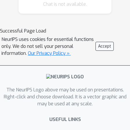
encourages the model to exploit the
Chat is not available.
correlations across modalities whilst
inadvertently encoding the inherent
bias. Recent analysis [1] demonstrate
Successful Page Load
the presence of spurious correlations
NeurIPS uses cookies for essential functions
in training data driving the cross-
only. We do not sell your personal
Accept
attention module to learn them and
information.
Our Privacy Policy »
effectively amplify the existing biases.
Bias amplification in the fusion layer, in
turn, makes the predictions highly
sensitive to group-specific features.
Moreover, as cross-attention treats
The NeurIPS Logo above may be used on presentations.
one modality as the query and another
Right-click and choose download. It is a vector graphic and
may be used at any scale.
as the key/value, any misalignment
between the latent spaces of these
USEFUL LINKS
modalities could result in unstable
attention weights. This poses the