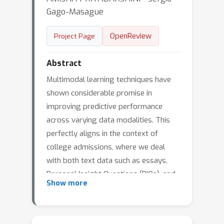
Gago-Masague
OpenReview
Project Page
Abstract
Multimodal learning techniques have
shown considerable promise in
improving predictive performance
across varying data modalities. This
perfectly aligns in the context of
college admissions, where we deal
with both text data such as essays,
Personal Insight Questions (PIQs), and
Show more
tabular data such as GPA, test scores,
and demographics. In multimodal
fusion, empirical risk minimization