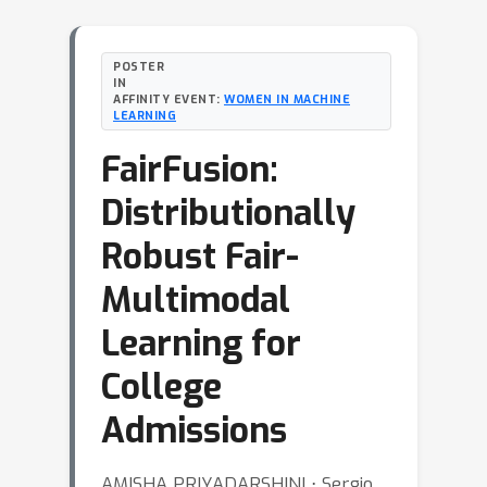
POSTER
IN
AFFINITY EVENT:
WOMEN IN MACHINE
LEARNING
FairFusion:
Distributionally
Robust Fair-
Multimodal
Learning for
College
Admissions
AMISHA PRIYADARSHINI ⋅ Sergio