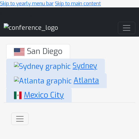
Skip to yearly menu bar
Skip to main content
Main Navigation
San Diego
Sydney
Atlanta
Mexico City