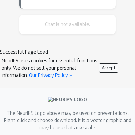
sequential reaction templates and
building blocks. Yet, the internal
representations and decision policies
Chat is not available.
of such models remain opaque, limiting
interpretability and trust. From an ML
perspective, hierarchical GFlowNets
Successful Page Load
are an emerging class of structured
NeurIPS uses cookies for essential functions
generative models, and their
only. We do not sell your personal
Accept
interpretability remains largely
information.
Our Privacy Policy »
unexplored. Bridging this gap
advances transparency in generative
ML while creating methods that
extend beyond the chemistry domain.
We introduce a unified interpretability
The NeurIPS Logo above may be used on presentations.
framework for reaction graph
Right-click and choose download. It is a vector graphic and
may be used at any scale.
GFlowNets that adapts modern ML