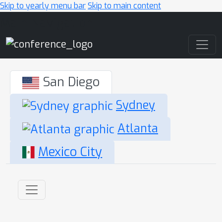
Skip to yearly menu bar
Skip to main content
Main Navigation
San Diego
Sydney
Atlanta
Mexico City