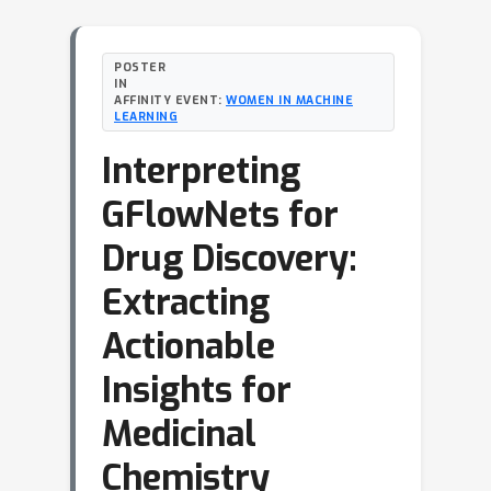
POSTER
IN
AFFINITY EVENT:
WOMEN IN MACHINE
LEARNING
Interpreting
GFlowNets for
Drug Discovery:
Extracting
Actionable
Insights for
Medicinal
Chemistry