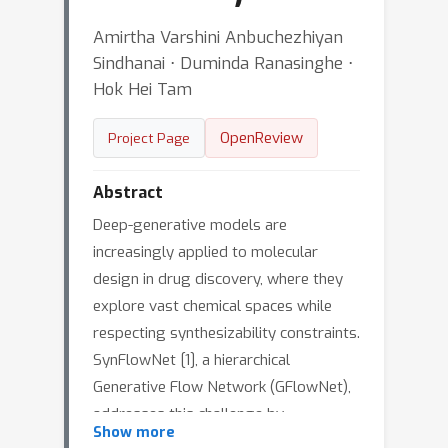
Amirtha Varshini Anbuchezhiyan
Sindhanai ⋅ Duminda Ranasinghe ⋅
Hok Hei Tam
OpenReview
Project Page
Abstract
Deep-generative models are
increasingly applied to molecular
design in drug discovery, where they
explore vast chemical spaces while
respecting synthesizability constraints.
SynFlowNet [1], a hierarchical
Generative Flow Network (GFlowNet),
addresses this challenge by
Show more
constructing molecules through