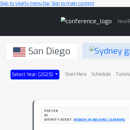
Skip to yearly menu bar
Skip to main content
Main
NeurI
Navigation
San Diego
Start Here
Schedule
Tutori
Select Year: (2025)
POSTER
IN
AFFINITY EVENT:
WOMEN IN MACHINE LEARNING