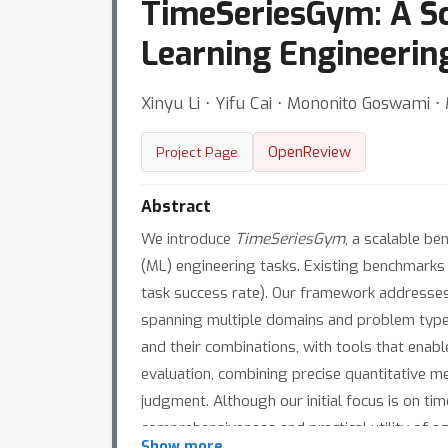
TimeSeriesGym: A Sc
Learning Engineerin
Xinyu Li ⋅ Yifu Cai ⋅ Mononito Goswami ⋅
OpenReview
Project Page
Abstract
We introduce
TimeSeriesGym
, a scalable b
(ML) engineering tasks. Existing benchmarks 
task success rate). Our framework addresses 
spanning multiple domains and problem types,
and their combinations, with tools that enab
evaluation, combining precise quantitative m
judgment. Although our initial focus is on ti
comprehensiveness and practical utility of a
Show more