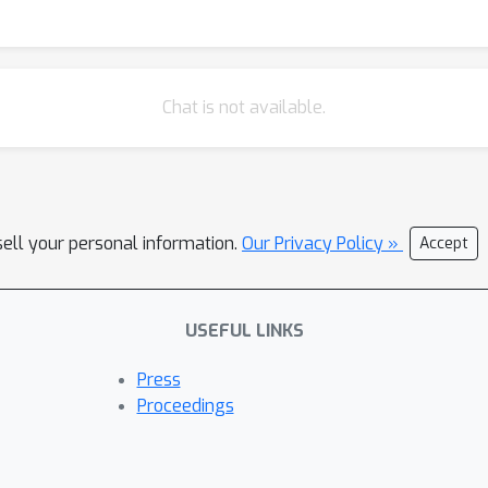
the need for more competent agents and more comprehensive benc
s.
Chat is not available.
sell your personal information.
Our Privacy Policy »
Accept
USEFUL LINKS
Press
Proceedings