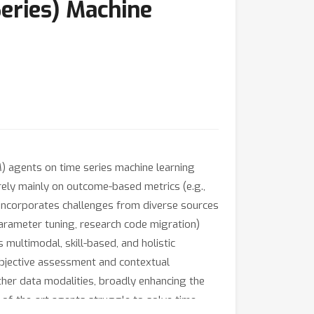
eries) Machine
 agents on time series machine learning
rely mainly on outcome-based metrics (e.g.,
incorporates challenges from diverse sources
parameter tuning, research code migration)
multimodal, skill-based, and holistic
objective assessment and contextual
ther data modalities, broadly enhancing the
-of-the-art agents struggle to solve time