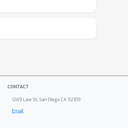
hmarks to advance LLM-driven agents for
CONTACT
1269 Law St, San Diego CA 92109
Email