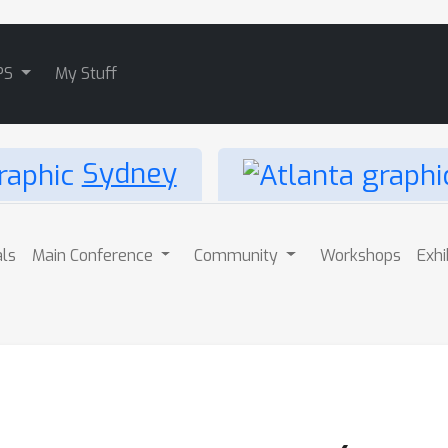
PS
My Stuff
Sydney
als
Main Conference
Community
Workshops
Exhi