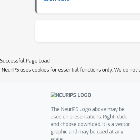
series ML engineering tasks, highlighting 
solving real-world ML engineering challenge
Successful Page Load
NeurIPS uses cookies for essential functions only. We do not 
The NeurIPS Logo above may be
used on presentations. Right-click
and choose download. It is a vector
graphic and may be used at any
scale.