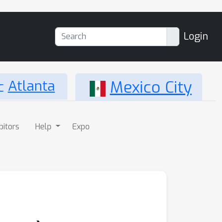
Login
Atlanta
Mexico City
bitors
Help
Expo