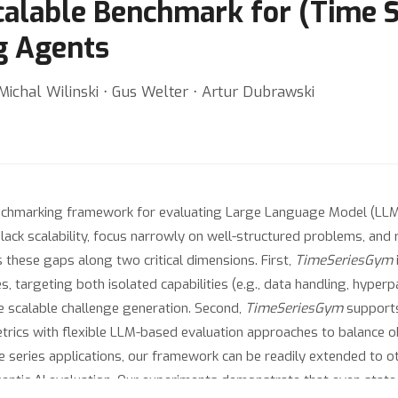
alable Benchmark for (Time S
g Agents
 Michal Wilinski ⋅ Gus Welter ⋅ Artur Dubrawski
enchmarking framework for evaluating Large Language Model (LLM)
lack scalability, focus narrowly on well-structured problems, and 
these gaps along two critical dimensions. First,
TimeSeriesGym
 targeting both isolated capabilities (e.g., data handling, hyper
le scalable challenge generation. Second,
TimeSeriesGym
supports 
etrics with flexible LLM-based evaluation approaches to balance 
me series applications, our framework can be readily extended to o
gentic AI evaluation. Our experiments demonstrate that even state