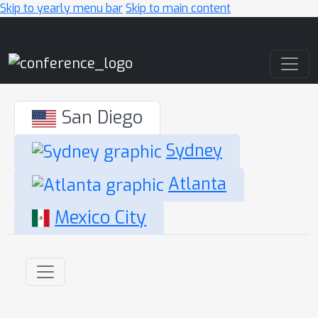
Skip to yearly menu bar
Skip to main content
Main Navigation
San Diego
Sydney
Atlanta
Mexico City