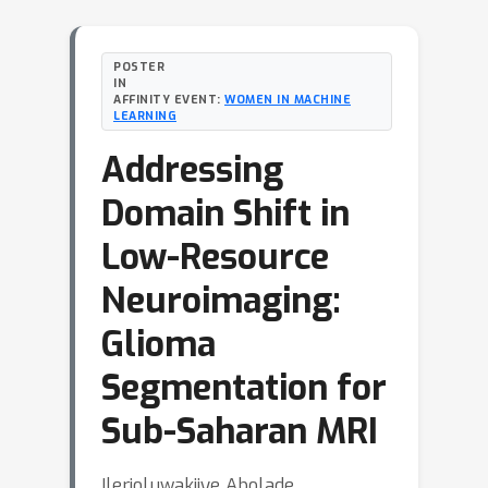
POSTER
IN
AFFINITY EVENT:
WOMEN IN MACHINE
LEARNING
Addressing
Domain Shift in
Low-Resource
Neuroimaging:
Glioma
Segmentation for
Sub-Saharan MRI
Ilerioluwakiiye Abolade