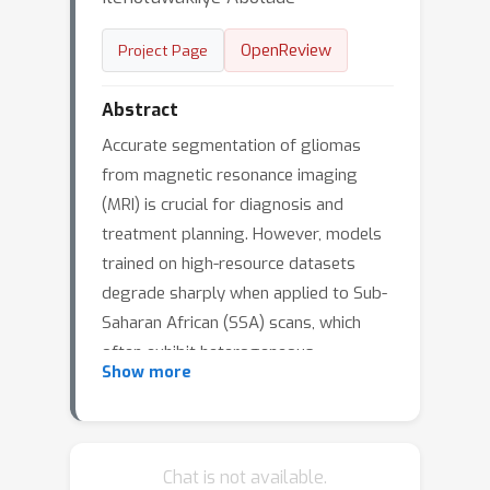
OpenReview
Project Page
Abstract
Accurate segmentation of gliomas
from magnetic resonance imaging
(MRI) is crucial for diagnosis and
treatment planning. However, models
trained on high-resource datasets
degrade sharply when applied to Sub-
Saharan African (SSA) scans, which
often exhibit heterogeneous
Show more
acquisition protocols, reduced
resolution, and limited expert
annotations. This domain gap has
reinforced inequities in neuro-oncology
Chat is not available.