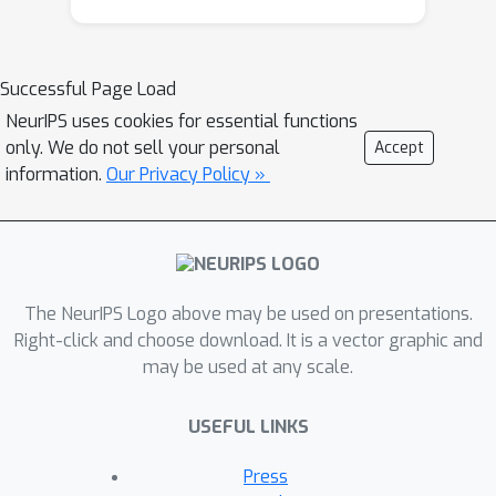
outcomes, as automated tools remain
largely unavailable in regions where
they are most urgently needed. We
Successful Page Load
propose a domain-adaptive
NeurIPS uses cookies for essential functions
transformer framework that
only. We do not sell your personal
Accept
integrates intensity harmonization with
information.
Our Privacy Policy »
architectural refinements for robust
performance in SSA neuroimaging. Our
method builds on a SegFormer-based
volumetric backbone, augmented with
a wavelet-convolutional input stem for
The NeurIPS Logo above may be used on presentations.
frequency-aware encoding and dual
Right-click and choose download. It is a vector graphic and
may be used at any scale.
attention modules for spatial–channel
refinement. Decoder outputs are
USEFUL LINKS
guided through radiomics-driven
stratification to improve boundary
Press
delineation under low-contrast