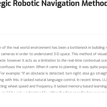
tegic Robotic Navigation Metho
 of the real world environment has been a bottleneck in building 
ic cameras in order to understand 3-D space. This method of visual
le, however it acts as a limitation to the real-time contextual sce
 confuses the system. When it came to planning, it was quite popu
r example: “if an obstacle is detected, turn right, else go straight”
ng with this, it lacked natural language control. In recent times, 
ecting wheel speed and frequency, it lacked memory based learning 
could be only understood by either feeding coordinates or nume
ssues, we propose ViAD - Visualize, Analyse and Decide methodolo
on of the environment, an LLM for comprehension and strategic p