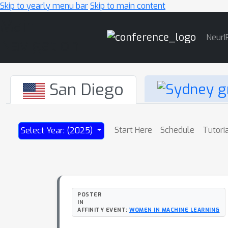
Skip to yearly menu bar
Skip to main content
Main
NeurI
Navigation
San Diego
Start Here
Schedule
Tutori
Select Year: (2025)
POSTER
IN
AFFINITY EVENT:
WOMEN IN MACHINE LEARNING