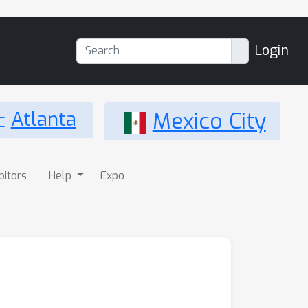
Login
Atlanta
Mexico City
bitors
Help
Expo