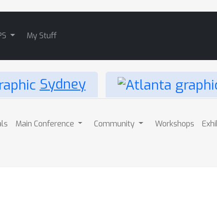
PS
My Stuff
Sydney
als
Main Conference
Community
Workshops
Exhi