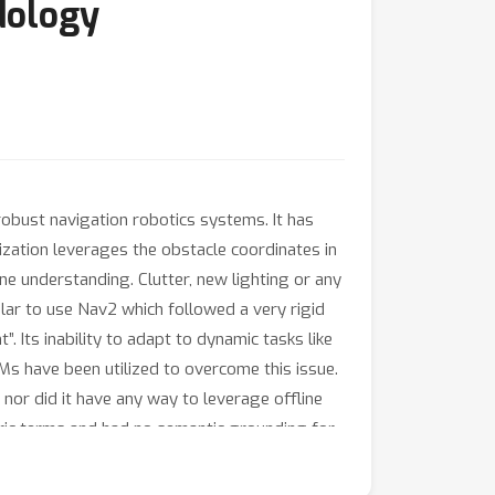
dology
robust navigation robotics systems. It has
ization leverages the obstacle coordinates in
ne understanding. Clutter, new lighting or any
lar to use Nav2 which followed a very rigid
. Its inability to adapt to dynamic tasks like
LLMs have been utilized to overcome this issue.
nor did it have any way to leverage offline
ric terms and had no semantic grounding for
gy. It consists of leveraging Vision
lanning, and Decision Transformers to