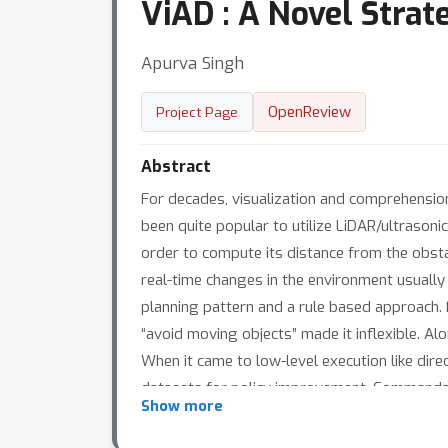
ViAD : A Novel Stra
Apurva Singh
OpenReview
Project Page
Abstract
For decades, visualization and comprehension
been quite popular to utilize LiDAR/ultrason
order to compute its distance from the obstac
real-time changes in the environment usually
planning pattern and a rule based approach. Fo
“avoid moving objects” made it inflexible. Alo
When it came to low-level execution like dir
datasets for policy improvement. Commands 
Show more
user commands. In order to overcome these i
Transformers to get the raw visual percepti