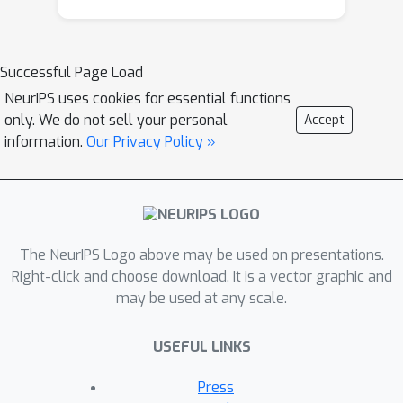
systems, primarily trained on Standard
Igbo, often fail to recognize dialect-
specific lexical and phonological
Successful Page Load
patterns, leading to degraded
NeurIPS uses cookies for essential functions
performance for speakers of non-
only. We do not sell your personal
Accept
standard dialects. We propose a
information.
Our Privacy Policy »
dialect-aware framework that
identifies Igbo dialects in both text and
speech and adapts system behavior
accordingly. For text inputs,
transformer-based classifiers
The NeurIPS Logo above may be used on presentations.
(AfroXLM-R) capture lexical and
Right-click and choose download. It is a vector graphic and
may be used at any scale.
orthographic patterns across dialects.
For speech inputs, wav2vec/XLS-R
USEFUL LINKS
embeddings are processed by
lightweight neural classifiers to detect
Press
dialect-specific phonological cues. The