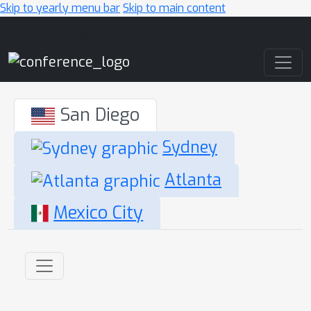
Skip to yearly menu bar
Skip to main content
Main Navigation
San Diego
Sydney
Atlanta
Mexico City