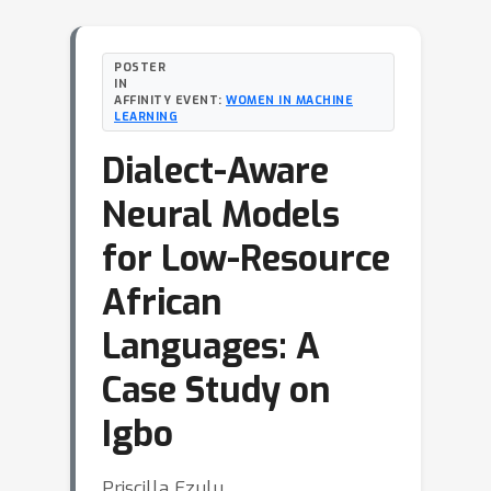
POSTER
IN
AFFINITY EVENT:
WOMEN IN MACHINE
LEARNING
Dialect-Aware
Neural Models
for Low-Resource
African
Languages: A
Case Study on
Igbo
Priscilla Ezulu