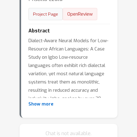
OpenReview
Project Page
Abstract
Dialect-Aware Neural Models for Low-
Resource African Languages: A Case
Study on Igbo Low-resource
languages often exhibit rich dialectal
variation, yet most natural language
systems treat them as monolithic,
resulting in reduced accuracy and
inclusivity. Igbo, spoken by over 30
Show more
million people across southeastern
Nigeria, presents a diverse dialect
landscape spanning multiple states
and regions. Existing NLP and speech
Chat is not available.