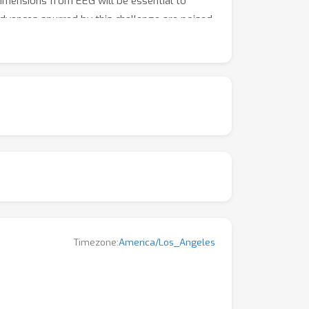
 dimensions from EEG will be essential to
 advances spurred by this challenge are poised
ental neuroscience and applied clinical
Timezone:
America/Los_Angeles