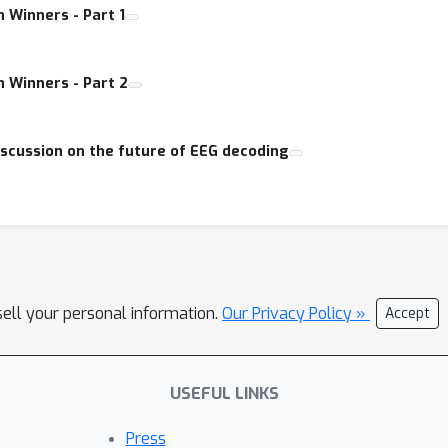
 Winners - Part 1
 Winners - Part 2
iscussion on the future of EEG decoding
sell your personal information.
Our Privacy Policy »
Accept
USEFUL LINKS
Press