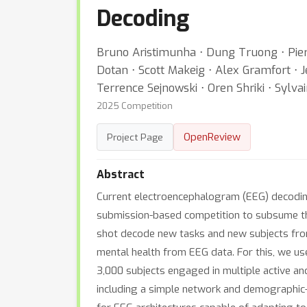
Decoding
Bruno Aristimunha ⋅ Dung Truong ⋅ Pierr
Dotan ⋅ Scott Makeig ⋅ Alex Gramfort ⋅
Terrence Sejnowski ⋅ Oren Shriki ⋅ Sylv
2025 Competition
OpenReview
Project Page
Abstract
Current electroencephalogram (EEG) decoding 
submission-based competition to subsume this
shot decode new tasks and new subjects from
mental health from EEG data. For this, we us
3,000 subjects engaged in multiple active an
including a simple network and demographic-