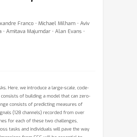
exandre Franco ⋅ Michael Milham ⋅ Aviv
sa ⋅ Amitava Majumdar ⋅ Alan Evans ⋅
ks. Here, we introduce a large-scale, code-
consists of building a model that can zero-
enge consists of predicting measures of
ignals (128 channels) recorded from over
nes for each of these two challenges,
ss tasks and individuals will pave the way