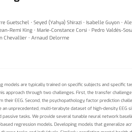
e Guetschel ⋅ Seyed (Yahya) Shirazi ⋅ Isabelle Guyon ⋅ Al
 Jean-Remi King ⋅ Marie-Constance Corsi ⋅ Pedro Valdés-So
ain Chevallier ⋅ Arnaud Delorme
models are typically trained on specific subjects and specific tas
 approach through two challenges. First, the transfer challenge 
 their EEG. Second, the psychopathology factor prediction chall
e an unprecedented, multi-terabyte dataset of high-density EEG s
d passive tasks. We provide several tunable neural network baseli
based regression models. Developing models that generalize acro