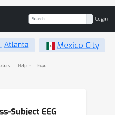
Login
Atlanta
Mexico City
bitors
Help
Expo
oss-Subject EEG