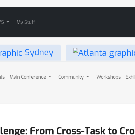
PS
My Stuff
Sydney
als
Main Conference
Community
Workshops
Exhi
lenge: From Cross-Task to Cr