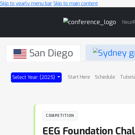
Skip to yearly menu bar
Skip to main content
Main
NeurI
Navigation
San Diego
Start Here
Schedule
Tutori
Select Year: (2025)
COMPETITION
EEG Foundation Chal