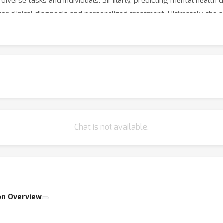
diverse tasks and individuals. Similarly, predicting mental health
for clinical diagnosis and personalized treatment. Ultimately, the
omputational psychiatry, catalyzing breakthroughs in both fundam
Chat is not available.
on Overview