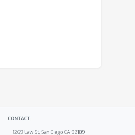
CONTACT
1269 Law St, San Diego CA 92109