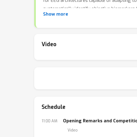
for EEG architectures capable of adapting to 
systematically identify objective biomarkers 
Show more
to shape the future of neurotechnology and c
research.
Video
Schedule
Opening Remarks and Competiti
11:00 AM
Video