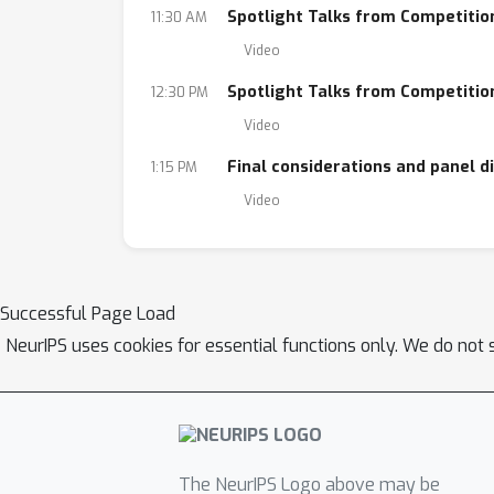
Spotlight Talks from Competition
11:30 AM
Video
Spotlight Talks from Competition
12:30 PM
Video
Final considerations and panel d
1:15 PM
Video
Successful Page Load
NeurIPS uses cookies for essential functions only. We do not 
The NeurIPS Logo above may be