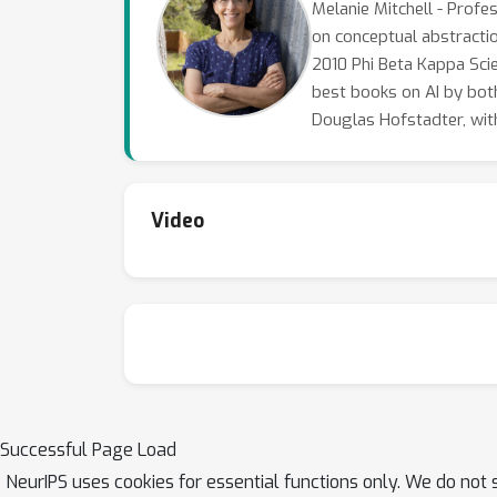
Melanie Mitchell - Profes
on conceptual abstracti
2010 Phi Beta Kappa Scie
best books on AI by bot
Douglas Hofstadter, wit
Video
Successful Page Load
NeurIPS uses cookies for essential functions only. We do not 