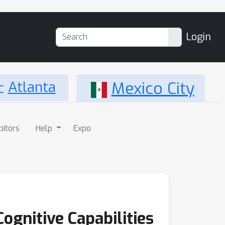
Login
Atlanta
Mexico City
bitors
Help
Expo
Cognitive Capabilities