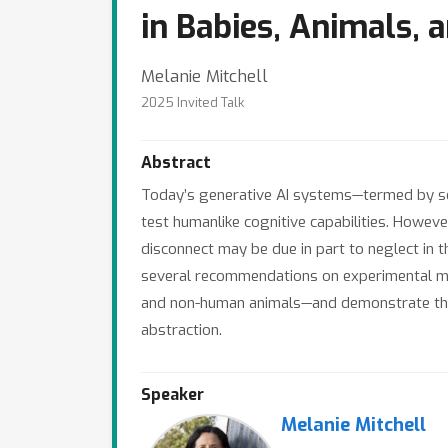
in Babies, Animals, a
Melanie Mitchell
2025 Invited Talk
Abstract
Today’s generative AI systems—termed by s
test humanlike cognitive capabilities. Howeve
disconnect may be due in part to neglect in t
several recommendations on experimental me
and non-human animals—and demonstrate the ap
abstraction.
Speaker
Melanie Mitchell