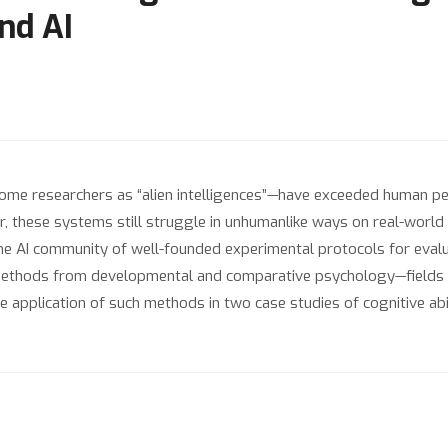
nd AI
ome researchers as “alien intelligences”—have exceeded human 
r, these systems still struggle in unhumanlike ways on real-world t
he AI community of well-founded experimental protocols for evaluat
thods from developmental and comparative psychology—fields that
plication of such methods in two case studies of cognitive abili