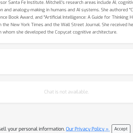
sor Santa Fe Institute. Mitchell's research areas include AI, cogni
on and analogy-making in humans and AI systems. She authored "C
nce Book Award, and "Artificial Intelligence: A Guide for Thinking
h the New York Times and the Wall Street Journal. She received he
h whom she developed the Copycat cognitive architecture.
Chat is not available.
sell your personal information.
Our Privacy Policy »
Accept