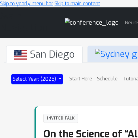
Skip to yearly menu bar
Skip to main content
Main
NeurI
Navigation
San Diego
Start Here
Schedule
Tutori
Select Year: (2025)
INVITED TALK
On the Science of “Al