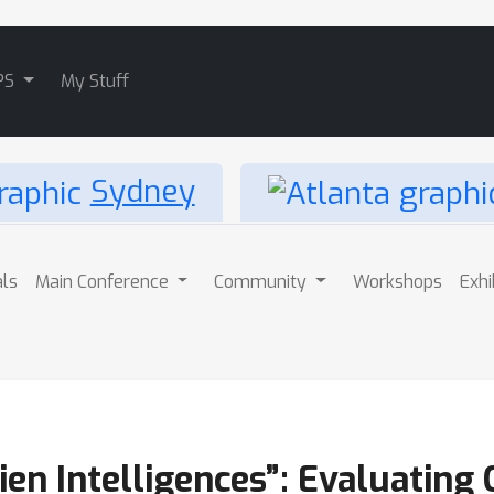
PS
My Stuff
Sydney
als
Main Conference
Community
Workshops
Exhi
ien Intelligences”: Evaluating 