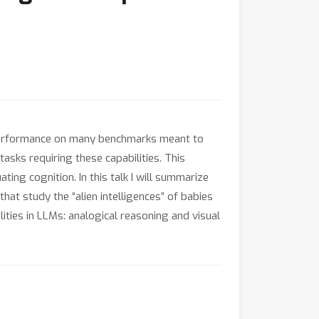
performance on many benchmarks meant to
asks requiring these capabilities. This
ing cognition. In this talk I will summarize
 study the “alien intelligences” of babies
ties in LLMs: analogical reasoning and visual