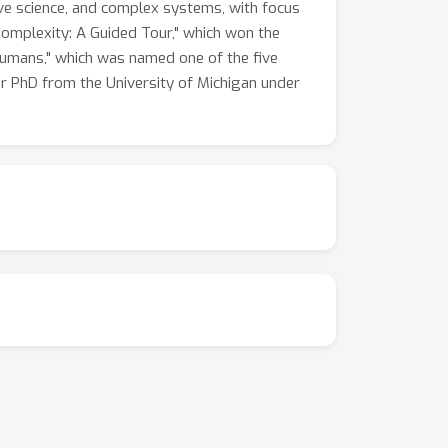
tive science, and complex systems, with focus
omplexity: A Guided Tour," which won the
 Humans," which was named one of the five
r PhD from the University of Michigan under