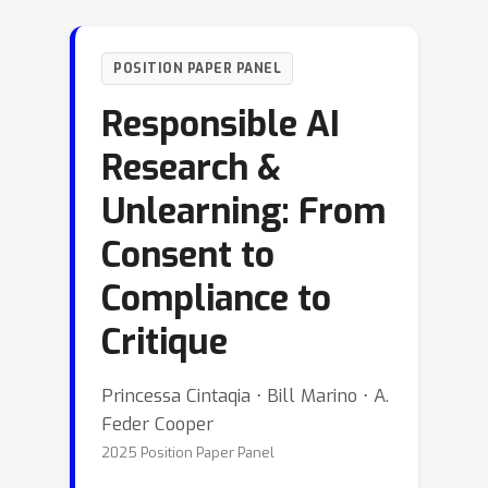
POSITION PAPER PANEL
Responsible AI
Research &
Unlearning: From
Consent to
Compliance to
Critique
Princessa Cintaqia ⋅ Bill Marino ⋅ A.
Feder Cooper
2025 Position Paper Panel