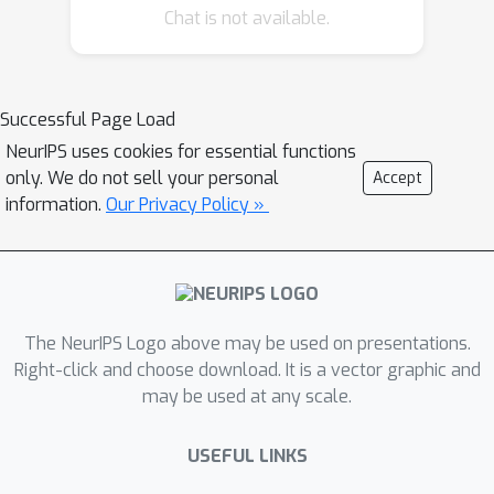
Chat is not available.
AI Regulation
, examines the promises
of machine unlearning (e.g., removal of
data influence) and contrasts that with
existing regulatory frameworks like
Successful Page Load
the EU AI Act, pointing out legal and
NeurIPS uses cookies for essential functions
technical gaps. The third paper,
only. We do not sell your personal
Accept
Machine Unlearning Doesn’t Do What
information.
Our Privacy Policy »
You Think: Lessons for Generative AI
Policy, Research, and Practice
, digs
deeper into the mismatch between
technical unlearning methods in
The NeurIPS Logo above may be used on presentations.
generative-AI systems and what
Right-click and choose download. It is a vector graphic and
law/policy stakeholders expect these
may be used at any scale.
methods to achieve.
USEFUL LINKS