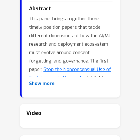
Abstract
This panel brings together three
timely position papers that tackle
different dimensions of how the AI/ML
research and deployment ecosystem
must evolve around consent,
forgetting, and governance. The first
paper,
Stop the Nonconsensual Use of
Nude Images in Research
, highlights
Show more
how research practices around nudity
detection and nude-image datasets
often proceed without consent,
perpetuating harm and normalising
Video
distribution of non-consensual intimate
content. The second paper,
Bridge the
Gaps between Machine Unlearning and