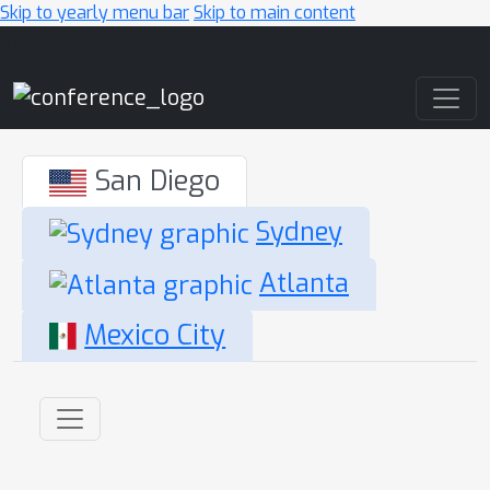
Skip to yearly menu bar
Skip to main content
Main Navigation
San Diego
Sydney
Atlanta
Mexico City