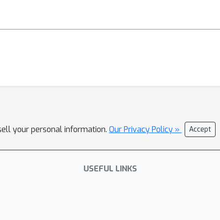
sell your personal information.
Our Privacy Policy »
Accept
USEFUL LINKS