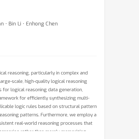
n ⋅ Bin Li ⋅ Enhong Chen
al reasoning, particularly in complex and
rge-scale, high-quality logical reasoning
 for logical reasoning data generation,
ramework for efficiently synthesizing multi-
licable logic rules based on structural pattern
reasoning patterns. Furthermore, we employ a
sistent real-world reasoning processes that
e scenarios rather than merely memorizing