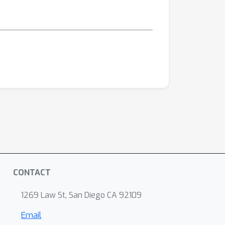
CONTACT
1269 Law St, San Diego CA 92109
Email