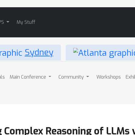
PS
My Stuff
Sydney
als
Main Conference
Community
Workshops
Exhi
g Complex Reasoning of LLMs v