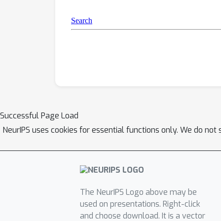
Successful Page Load
NeurIPS uses cookies for essential functions only. We do not 
The NeurIPS Logo above may be
used on presentations. Right-click
and choose download. It is a vector