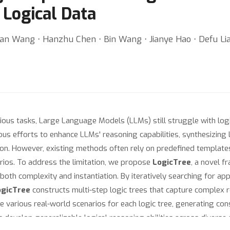
 Logical Data
an Wang ⋅ Hanzhu Chen ⋅ Bin Wang ⋅ Jianye Hao ⋅ Defu Lia
ous tasks, Large Language Models (LLMs) still struggle with logic
s efforts to enhance LLMs' reasoning capabilities, synthesizing la
on. However, existing methods often rely on predefined templates
narios. To address the limitation, we propose
LogicTree
, a novel f
both complexity and instantiation. By iteratively searching for app
ogicTree
constructs multi-step logic trees that capture complex 
various real-world scenarios for each logic tree, generating con
Ms develop generalizable logical reasoning abilities across divers