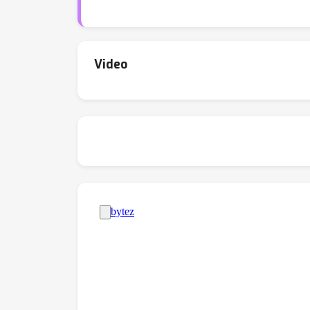
templates. Experiments on multiple benchma
reasoning tasks.
Video