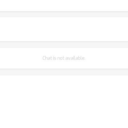
rks demonstrate that our approach achieves an average improvem
Chat is not available.