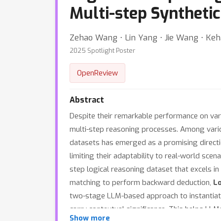
Multi-step Synthetic
Zehao Wang ⋅ Lin Yang ⋅ Jie Wang ⋅ Keh
2025 Spotlight Poster
OpenReview
Abstract
Despite their remarkable performance on vari
multi-step reasoning processes. Among variou
datasets has emerged as a promising directi
limiting their adaptability to real-world sce
step logical reasoning dataset that excels in 
matching to perform backward deduction,
L
two-stage LLM-based approach to instantiate 
carry contextual significance. This helps LL
Show more