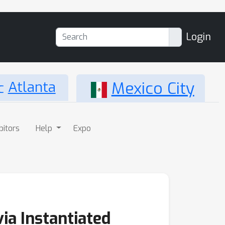
Login
Atlanta
Mexico City
bitors
Help
Expo
ia Instantiated