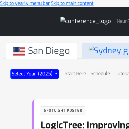
Skip to yearly menu bar
Skip to main content
Main
NeurI
Navigation
San Diego
Start Here
Schedule
Tutori
Select Year: (2025)
SPOTLIGHT POSTER
LogicTree: Improvin