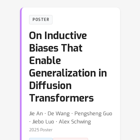
POSTER
On Inductive
Biases That
Enable
Generalization in
Diffusion
Transformers
Jie An ⋅ De Wang ⋅ Pengsheng Guo
⋅ Jiebo Luo ⋅ Alex Schwing
2025 Poster