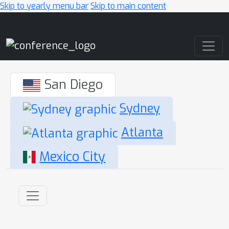
Skip to yearly menu bar
Skip to main content
Main Navigation
San Diego
Sydney
Atlanta
Mexico City