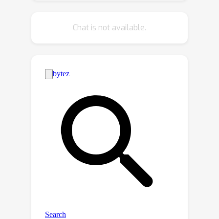
diffusion transformer (DiT). Due to the
presence of nonlinear operations,
Chat is not available.
similar eigen-decomposition analyses
cannot be used to reveal the inductive
biases of transformer-based
denoisers. This motivates our search
for alternative ways to explain the
strong generalization ability observed
in DiT models. Investigating a DiT’s
pivotal attention modules, we find that
locality of attention maps in a DiT’s
early layers are closely associated
with generalization. To verify this
finding, we modify the generalization
of a DiT by restricting its attention
windows and observe an improvement
in generalization. Furthermore, we