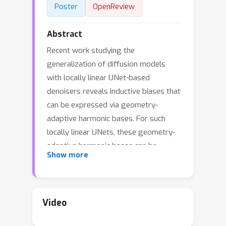
Poster
OpenReview
Abstract
Recent work studying the
generalization of diffusion models
with locally linear UNet-based
denoisers reveals inductive biases that
can be expressed via geometry-
adaptive harmonic bases. For such
locally linear UNets, these geometry-
adaptive harmonic bases can be
Show more
conveniently visualized through the
eigen-decomposition of a UNet’s
Jacobian matrix. In practice, however,
more recent denoising networks are
Video
often transformer-based, e.g., the