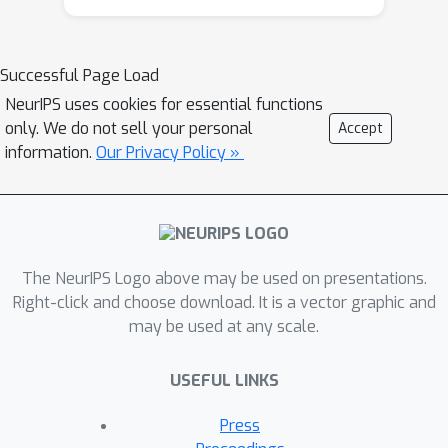
Successful Page Load
NeurIPS uses cookies for essential functions
only. We do not sell your personal
Accept
information.
Our Privacy Policy »
The NeurIPS Logo above may be used on presentations.
Right-click and choose download. It is a vector graphic and
may be used at any scale.
USEFUL LINKS
Press