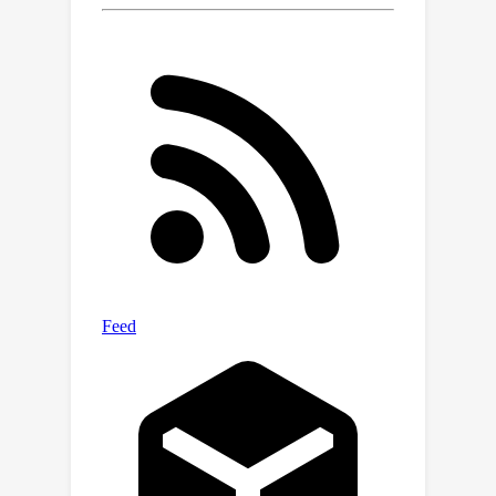
empirically find that both the
placement and the effective attention
size of these local attention windows
are crucial factors. Experimental
results on the CelebA, ImageNet,
MSCOCO, and LSUN data show that
strengthening the inductive bias of a
DiT can improve both generalization
and generation quality when less
training data is available. Source code
is available at https://github.com/DiT-
Generalization/DiT-Generalization.