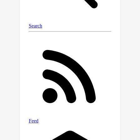
drifting from the described action, our
approach disentangles motion
semantics from appearance, enabling
accurate transfer and faithful
conditioning. Furthermore, our motion
representation can be combined with
any existing video generator via
lightweight adapters, allowing us to
effortlessly benefit from future
advancements in video models. We
demonstrate the effectiveness of our
method through a diverse set of
motion transfer tasks. Finally, we show
that the learned representations are
well-suited for downstream motion
understanding tasks, consistently