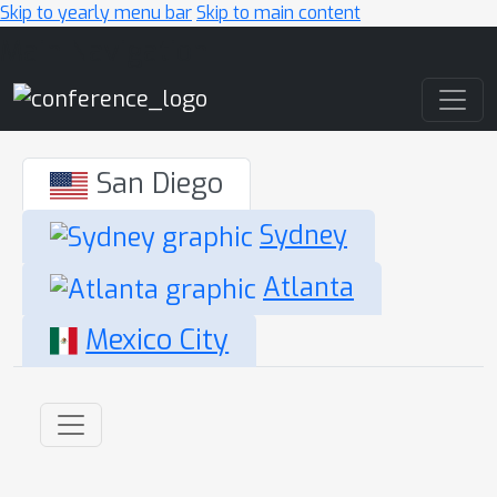
Skip to yearly menu bar
Skip to main content
Main Navigation
San Diego
Sydney
Atlanta
Mexico City