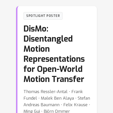
SPOTLIGHT POSTER
DisMo:
Disentangled
Motion
Representations
for Open-World
Motion Transfer
Thomas Ressler-Antal ⋅ Frank
Fundel ⋅ Malek Ben Alaya ⋅ Stefan
Andreas Baumann ⋅ Felix Krause ⋅
Ming Gui ⋅ Björn Ommer