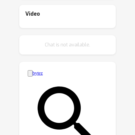
gap, we propose DisMo, a novel
paradigm for learning abstract motion
Video
representations directly from raw
video data via an image-space
reconstruction objective. Our
Chat is not available.
representation is generic and
independent of static information such
as appearance, object identity, or pose.
This enables open-world motion
transfer, allowing motion to be
transferred across semantically
unrelated entities without requiring
object correspondences, even between
vastly different categories. Unlike prior
methods, which trade off motion
fidelity and prompt adherence, are
overfitting to source structure or