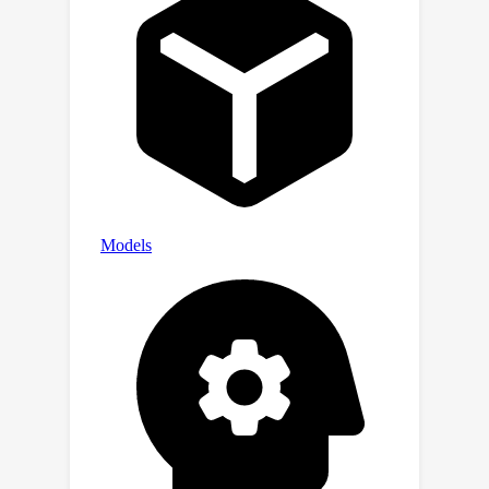
outperforming state-of-the-art video
representation models such as V-JEPA
in zero-shot action classification on
benchmarks including Something-
Something v2 and Jester. Project page:
https://compvis.github.io/DisMo