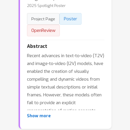
2025 Spotlight Poster
Poster
Project Page
OpenReview
Abstract
Recent advances in text-to-video (T2V)
and image-to-video (I2V) models, have
enabled the creation of visually
compelling and dynamic videos from
simple textual descriptions or initial
frames. However, these models often
fail to provide an explicit
representation of motion separate
Show more
from content, limiting their applicability
for content creators. To address this