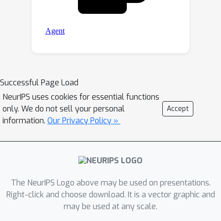
Successful Page Load
NeurIPS uses cookies for essential functions
only. We do not sell your personal
Accept
information.
Our Privacy Policy »
The NeurIPS Logo above may be used on presentations.
Right-click and choose download. It is a vector graphic and
may be used at any scale.