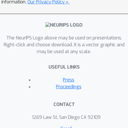
information.
Our Privacy Policy »
The NeurIPS Logo above may be used on presentations.
Right-click and choose download. It is a vector graphic and
may be used at any scale.
USEFUL LINKS
Press
Proceedings
CONTACT
1269 Law St, San Diego CA 92109