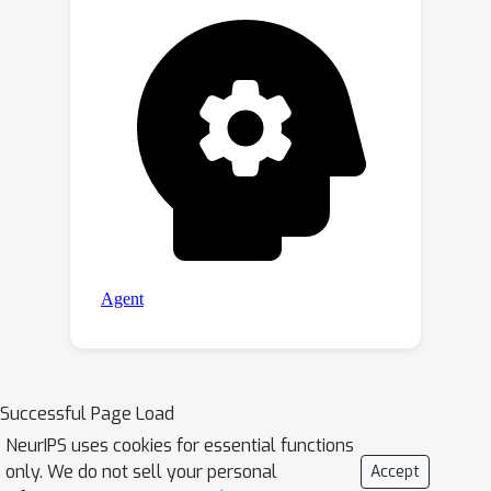
Successful Page Load
NeurIPS uses cookies for essential functions
only. We do not sell your personal
Accept