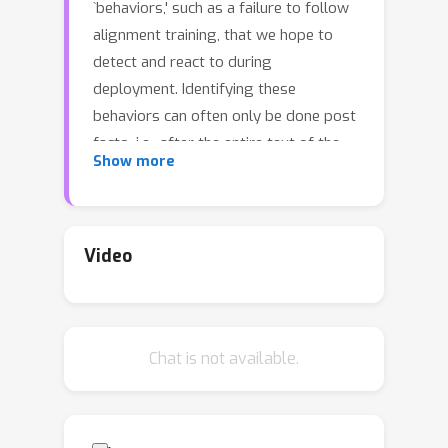
`behaviors,' such as a failure to follow
alignment training, that we hope to
detect and react to during
deployment. Identifying these
behaviors can often only be done post
facto, i.e., after the entire text of the
Show more
output has been generated. We
provide evidence that there are times
when we can predict how an LM will
behave early in computation, before
Video
even a single token is generated. We
show that probes trained on the
internal representation of input tokens
Chat is not available.
alone can predict a wide range of
eventual behaviors over the entire
output sequence. Using methods from
conformal prediction, we provide