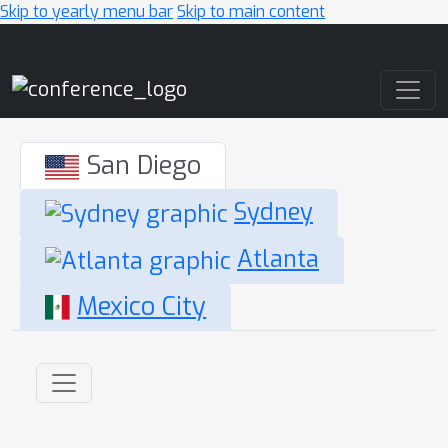
Skip to yearly menu bar
Skip to main content
Main Navigation
San Diego
Sydney
Atlanta
Mexico City