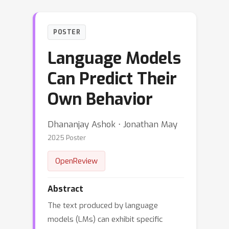
POSTER
Language Models
Can Predict Their
Own Behavior
Dhananjay Ashok ⋅ Jonathan May
2025 Poster
OpenReview
Abstract
The text produced by language
models (LMs) can exhibit specific