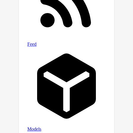
preemptively estimate the final
prediction of an LM that uses Chain-of-
Thought (CoT) prompting, hence
accelerating inference. When applied
to an LM that uses CoT to perform
text classification, the probes
drastically reduce inference costs
(65% on average across 27 datasets),
with negligible accuracy loss.
Encouragingly, probes generalize to
unseen datasets and perform better
on larger models, suggesting
applicability to the largest of models
in real-world settings.