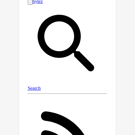
provable bounds on the estimation
error of our probes, creating precise
early warning systems for these
behaviors. The conformal probes can
identify instances that will trigger
alignment failures (jailbreaking) and
instruction-following failures, without
requiring a single token to be
generated. An early warning system
built on the probes reduces
jailbreaking by 91%. Our probes also
show promise in pre-emptively
estimating how confident the model
will be in its response, a behavior that
cannot be detected using the output
text alone. Conformal probes can