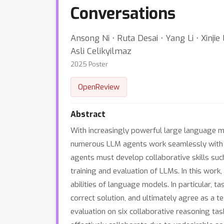
Conversations
Ansong Ni ⋅ Ruta Desai ⋅ Yang Li ⋅ Xinj
Asli Celikyilmaz
2025 Poster
OpenReview
Abstract
With increasingly powerful large language m
numerous LLM agents work seamlessly with o
agents must develop collaborative skills suc
training and evaluation of LLMs. In this wor
abilities of language models. In particular, t
correct solution, and ultimately agree as a t
evaluation on six collaborative reasoning ta