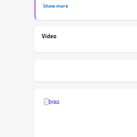
effectively collaborate due to undesirable s
Show more
reasoning capabilities of LLMs, we propose a
be better collaborators. Experiments with L
outperforms finetuned chain-of-thought perf
models exhibit more effective disagreement a
Video