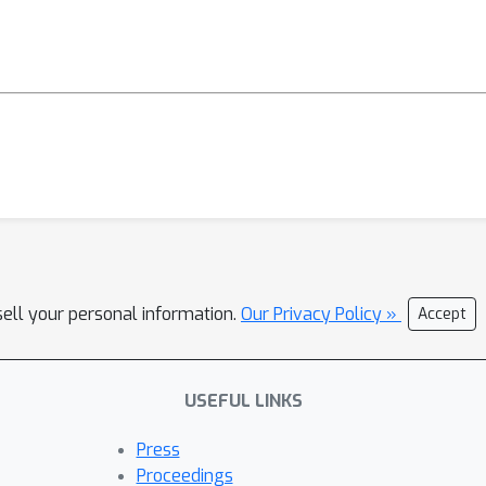
sell your personal information.
Our Privacy Policy »
Accept
USEFUL LINKS
Press
Proceedings