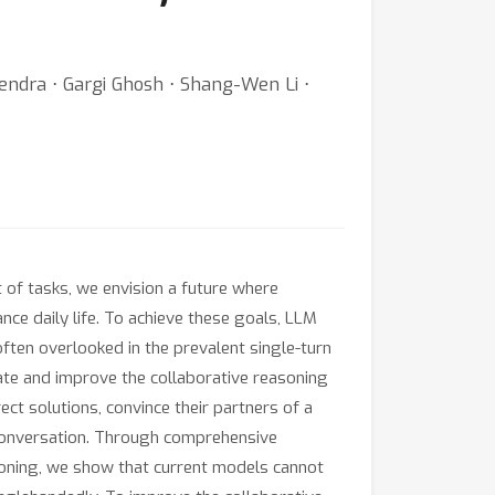
endra ⋅ Gargi Ghosh ⋅ Shang-Wen Li ⋅
of tasks, we envision a future where
 daily life. To achieve these goals, LLM
ften overlooked in the prevalent single-turn
uate and improve the collaborative reasoning
ect solutions, convince their partners of a
n conversation. Through comprehensive
asoning, we show that current models cannot