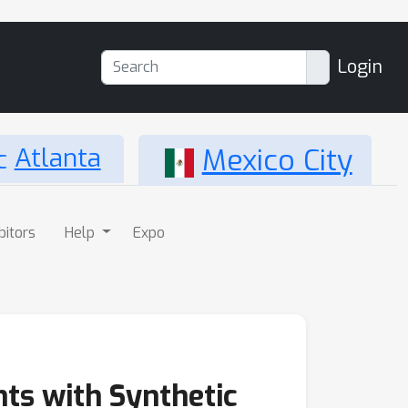
Login
Atlanta
Mexico City
bitors
Help
Expo
nts with Synthetic