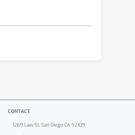
CONTACT
1269 Law St, San Diego CA 92109