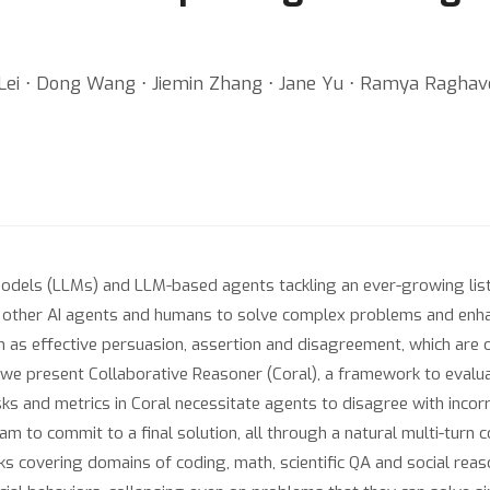
ie Lei ⋅ Dong Wang ⋅ Jiemin Zhang ⋅ Jane Yu ⋅ Ramya Raghav
odels (LLMs) and LLM-based agents tackling an ever-growing list 
ther AI agents and humans to solve complex problems and enhance
h as effective persuasion, assertion and disagreement, which are o
k, we present Collaborative Reasoner (Coral), a framework to eval
asks and metrics in Coral necessitate agents to disagree with incorr
eam to commit to a final solution, all through a natural multi-tur
sks covering domains of coding, math, scientific QA and social re