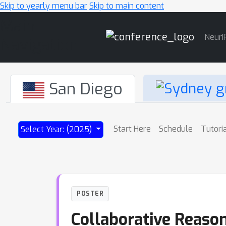
Skip to yearly menu bar
Skip to main content
Main
NeurI
Navigation
San Diego
Start Here
Schedule
Tutori
Select Year: (2025)
POSTER
Collaborative Reason