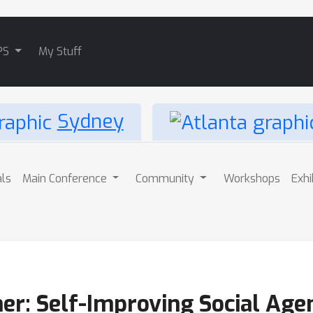
PS
My Stuff
Sydney
als
Main Conference
Community
Workshops
Exhi
er: Self-Improving Social Age