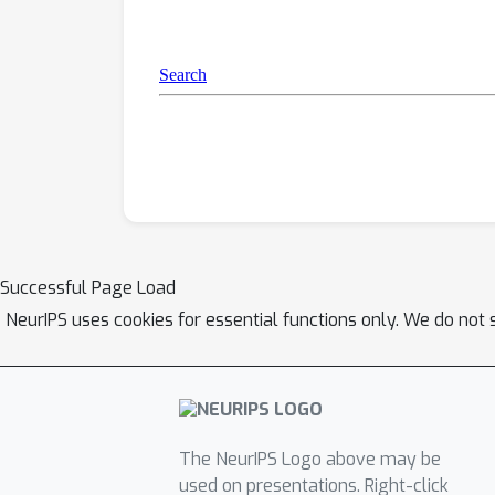
Successful Page Load
NeurIPS uses cookies for essential functions only. We do not 
The NeurIPS Logo above may be
used on presentations. Right-click