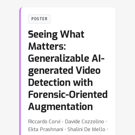
POSTER
Seeing What
Matters:
Generalizable AI-
generated Video
Detection with
Forensic-Oriented
Augmentation
Riccardo Corvi ⋅ Davide Cozzolino ⋅
Ekta Prashnani ⋅ Shalini De Mello ⋅