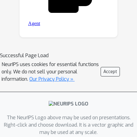
Successful Page Load
NeurIPS uses cookies for essential functions
only. We do not sell your personal
Accept
information.
Our Privacy Policy »
The NeurIPS Logo above may be used on presentations.
Right-click and choose download. It is a vector graphic and
may be used at any scale.