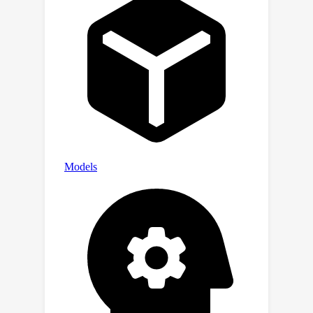
state-of-the-art detectors and obtains
excellent results even on very recent
generative models, such as NOVA and
FLUX.