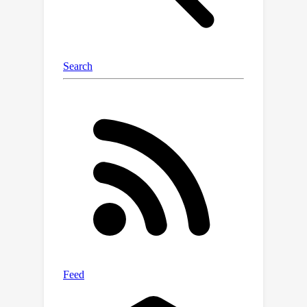
strategy based on the wavelet
decomposition and replace specific
frequency-related bands to drive the
model to exploit more relevant
forensic cues. Our novel training
paradigm improves the
generalizability of AI-generated video
detectors, without the need for
complex algorithms and large
datasets that include multiple
synthetic generators. To evaluate our
approach, we train the detector using
data from a single generative model
and test it against videos produced by
a wide range of other models. Despite
its simplicity, our method achieves a
significant accuracy improvement over