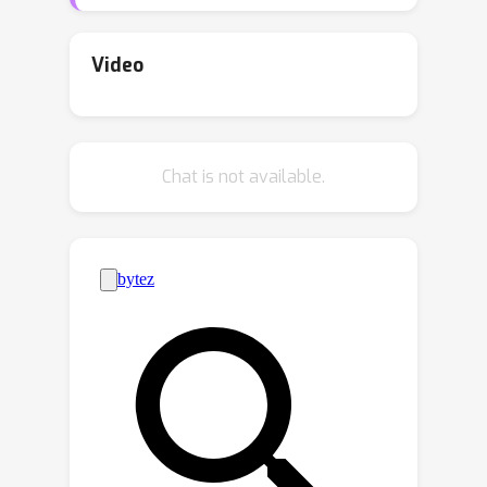
applicability in a real-world scenario.
Our key insight to overcome this issue
is to guide the detector towards
Video
seeing
what
really
matters
. In fact, a
well-designed forensic classifier
should focus on identifying intrinsic
Chat is not available.
low-level artifacts introduced by a
generative architecture rather than
relying on high-level semantic flaws
that characterize a specific model. In
this work, first, we study different
generative architectures, searching
and identifying discriminative features
that are unbiased, robust to
impairments, and shared across
models. Then, we introduce a novel
forensic-oriented data augmentation