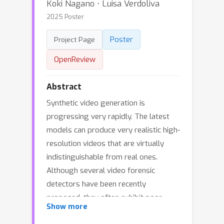
Koki Nagano ⋅ Luisa Verdoliva
2025 Poster
Poster
Project Page
OpenReview
Abstract
Synthetic video generation is
progressing very rapidly. The latest
models can produce very realistic high-
resolution videos that are virtually
indistinguishable from real ones.
Although several video forensic
detectors have been recently
proposed, they often exhibit poor
Show more
generalization, which limits their