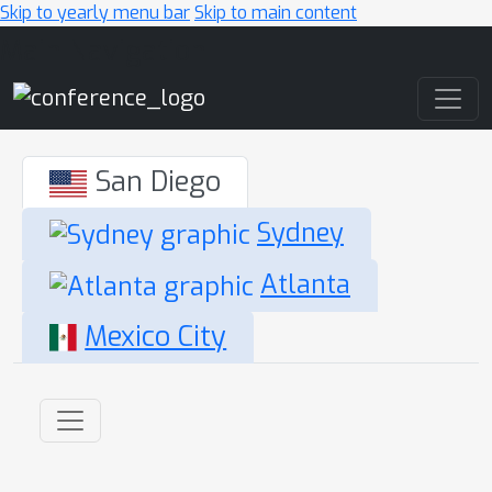
Skip to yearly menu bar
Skip to main content
Main Navigation
San Diego
Sydney
Atlanta
Mexico City