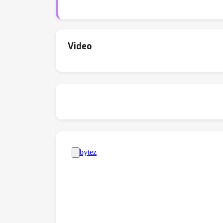
Video