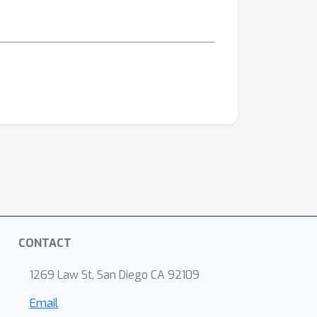
CONTACT
1269 Law St, San Diego CA 92109
Email