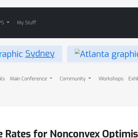
PS
My Stuff
Sydney
als
Main Conference
Community
Workshops
Exhi
 Rates for Nonconvex Optimisa