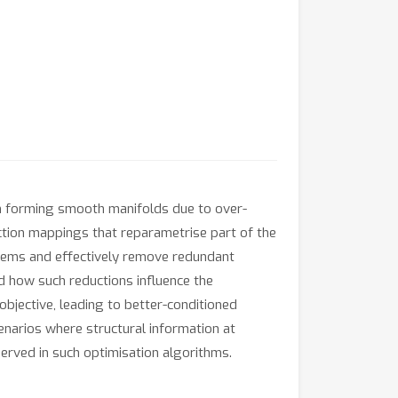
ten forming smooth manifolds due to over-
uction mappings that reparametrise part of the
oblems and effectively remove redundant
nd how such reductions influence the
bjective, leading to better-conditioned
enarios where structural information at
served in such optimisation algorithms.