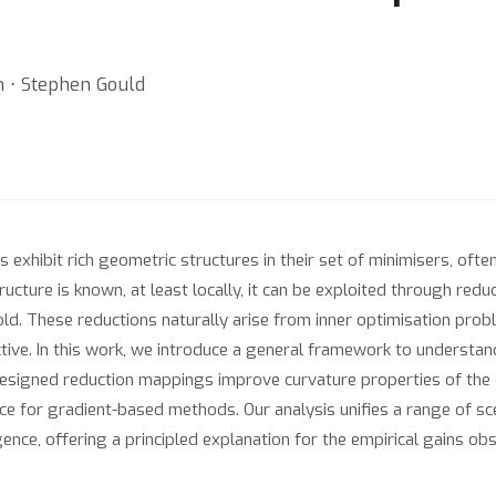
 ⋅ Stephen Gould
exhibit rich geometric structures in their set of minimisers, of
ucture is known, at least locally, it can be exploited through red
old. These reductions naturally arise from inner optimisation pr
ctive. In this work, we introduce a general framework to understa
esigned reduction mappings improve curvature properties of the o
e for gradient-based methods. Our analysis unifies a range of sc
ence, offering a principled explanation for the empirical gains ob