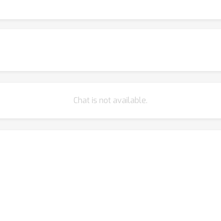
Chat is not available.