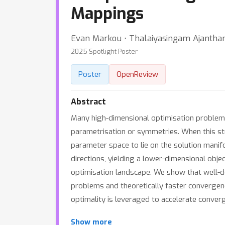
Mappings
Evan Markou ⋅ Thalaiyasingam Ajanthan
2025 Spotlight Poster
Poster
OpenReview
Abstract
Many high-dimensional optimisation problems 
parametrisation or symmetries. When this str
parameter space to lie on the solution manif
directions, yielding a lower-dimensional obje
optimisation landscape. We show that well-d
problems and theoretically faster convergenc
optimality is leveraged to accelerate converg
Show more