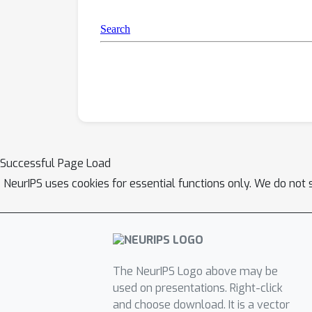
Successful Page Load
NeurIPS uses cookies for essential functions only. We do not 
The NeurIPS Logo above may be
used on presentations. Right-click
and choose download. It is a vector