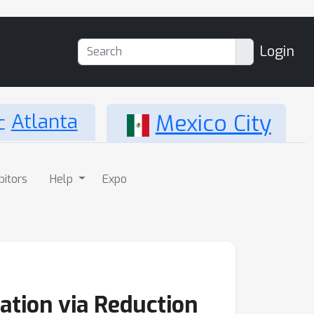
Login
Atlanta
Mexico City
bitors
Help
Expo
tion via Reduction