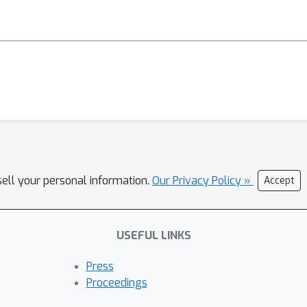
sell your personal information.
Our Privacy Policy »
Accept
USEFUL LINKS
Press
Proceedings