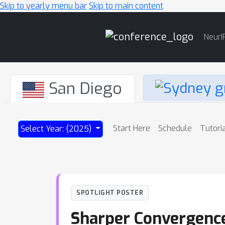
Skip to yearly menu bar
Skip to main content
Main
NeurI
Navigation
San Diego
Start Here
Schedule
Tutori
Select Year: (2025)
SPOTLIGHT POSTER
Sharper Convergence