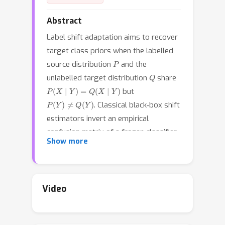
Abstract
Label shift adaptation aims to recover
target class priors when the labelled
P
source distribution
and the
Q
unlabelled target distribution
share
P
(
X
∣
Y
)
=
Q
(
X
∣
Y
)
but
P
(
Y
)
≠
Q
(
Y
)
. Classical black‑box shift
estimators invert an empirical
confusion matrix of a frozen classifier,
Show more
producing a brittle point estimate that
ignores sampling noise and similarity
among classes. We present
Graph‑Smoothed Bayesian BBSE (GS‑B
Video
3
SE), a fully probabilistic alternative
that places Laplacian–Gaussian priors