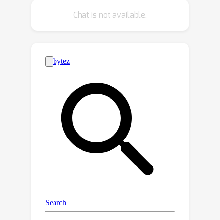
on both target log‑priors and
Chat is not available.
confusion‑matrix columns, tying them
together on a label‑similarity graph.
The resulting posterior is tractable
with HMC or a fast block Newton–CG
N
−
1
/
2
scheme. We prove identifiability,
contraction, variance bounds that
shrink with the graph’s algebraic
connectivity, and robustness to
Laplacian misspecification. We also
3
reinterpret GS‑B
SE through
information geometry, showing that it
generalizes existing shift estimators.