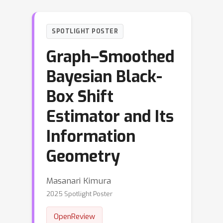
SPOTLIGHT POSTER
Graph–Smoothed
Bayesian Black-
Box Shift
Estimator and Its
Information
Geometry
Masanari Kimura
2025 Spotlight Poster
OpenReview