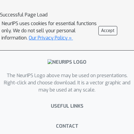
Successful Page Load
NeurIPS uses cookies for essential functions
only. We do not sell your personal
Accept
information.
Our Privacy Policy »
The NeurIPS Logo above may be used on presentations.
Right-click and choose download. It is a vector graphic and
may be used at any scale.
USEFUL LINKS
CONTACT