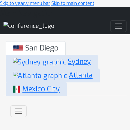
Skip to yearly menu bar
Skip to main content
Main Navigation
San Diego
Sydney
Atlanta
Mexico City