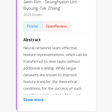
Jaein Kim ⋅ Seunghyeon Lim ⋅
Byoung-Tak Zhang
2025 Poster
Poster
OpenReview
Abstract
Neural networks learn effective
feature representations, which can be
transferred to new tasks without
additional training. While larger
datasets are known to improve
feature transfer, the theoretical
conditions for the success of such
transfer remain unclear. This work
Show more
investigates feature transfer in
networks trained for classification to