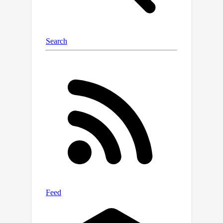
transfer.