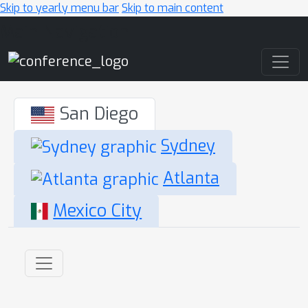
Skip to yearly menu bar
Skip to main content
Main Navigation
San Diego
Sydney
Atlanta
Mexico City