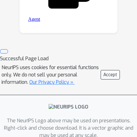
Successful Page Load
NeurIPS uses cookies for essential functions
only. We do not sell your personal
Accept
information.
Our Privacy Policy »
The NeurIPS Logo above may be used on presentations.
Right-click and choose download. It is a vector graphic and
may be used at any scale.