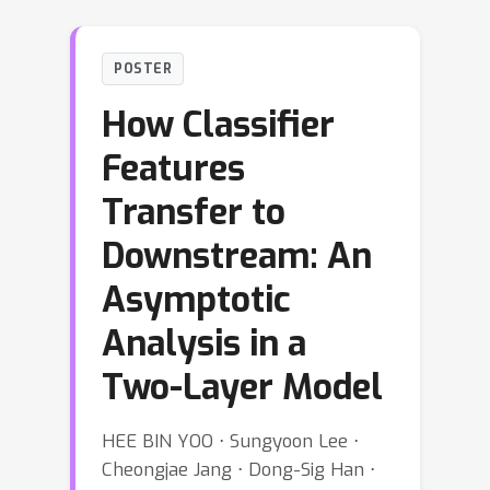
POSTER
How Classifier
Features
Transfer to
Downstream: An
Asymptotic
Analysis in a
Two-Layer Model
HEE BIN YOO ⋅ Sungyoon Lee ⋅
Cheongjae Jang ⋅ Dong-Sig Han ⋅