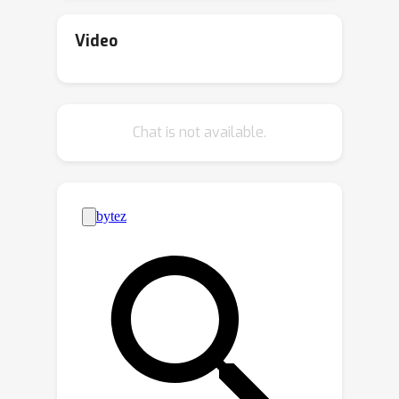
identify the conditions that enable
effective clustering in unseen classes.
Video
We first reveal that higher similarity
between training and unseen
distributions leads to improved
Chat is not available.
Cohesion and Separability. We then
show that feature expressiveness is
enhanced when inputs are similar to
the training classes, while the features
of irrelevant inputs remain
indistinguishable. We validate our
analysis on synthetic and benchmark
datasets, including CAR, CUB, SOP, ISC,
and ImageNet. Our analysis highlights
the importance of the similarity
between training classes and the input
distribution for successful feature