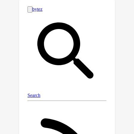
between conditional and unconditional
velocity fields. We prove that the
resulting velocity field is marginally
consistent and that its trajectories
remain within a bounded tubular
neighbourhood of the data manifold,
ensuring stability across a wide range
of guidance strengths. Extensive
experiments on large‑scale
text‑to‑image models (Flux, Stable
Diffusion 3/3.5, Lumina) show that
Rectified-CFG++ consistently
outperforms standard CFG on
benchmark datasets such as MS‑COCO,
LAION‑Aesthetic, and T2I‑CompBench.
Project page: https://rectified-