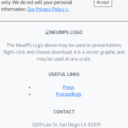
only. We do not sell your personal
Accept
information.
Our Privacy Policy »
The NeurIPS Logo above may be used on presentations.
Right-click and choose download. It is a vector graphic and
may be used at any scale.
USEFUL LINKS
Press
Proceedings
CONTACT
1269 Law St, San Diego CA 92109