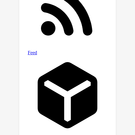
cfgpp.github.io/.