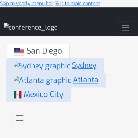
Skip to yearly menu bar
Skip to main content
Main Navigation
San Diego
Sydney
Atlanta
Mexico City