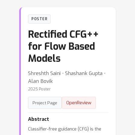
POSTER
Rectified CFG++
for Flow Based
Models
Shreshth Saini ⋅ Shashank Gupta ⋅
Alan Bovik
2025 Poster
OpenReview
Project Page
Abstract
Classifier‑free guidance (CFG) is the