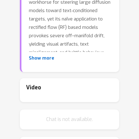
workhorse for steering large diffusion
models toward text‑conditioned
targets, yet its naïve application to
rectified flow (RF) based models
provokes severe off–manifold drift,
yielding visual artifacts, text
misalignment, and brittle behaviour.
Show more
We present Rectified-CFG++, an
adaptive predictor–corrector guidance
that couples the deterministic
efficiency of rectified flows with a
Video
geometry‑aware conditioning rule.
Each inference step first executes a
conditional RF update that anchors the
Chat is not available.
sample near the learned transport
path, then applies a weighted
conditional correction that interpolates