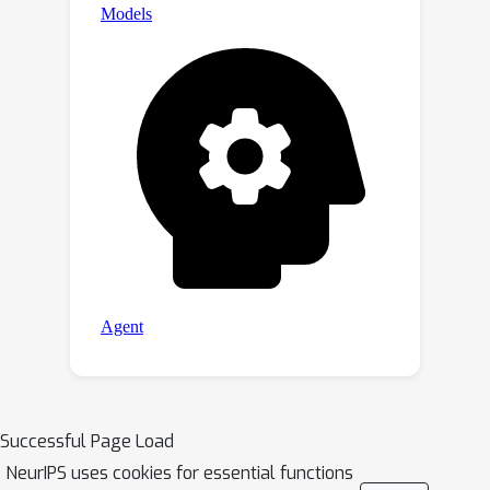
Successful Page Load
NeurIPS uses cookies for essential functions