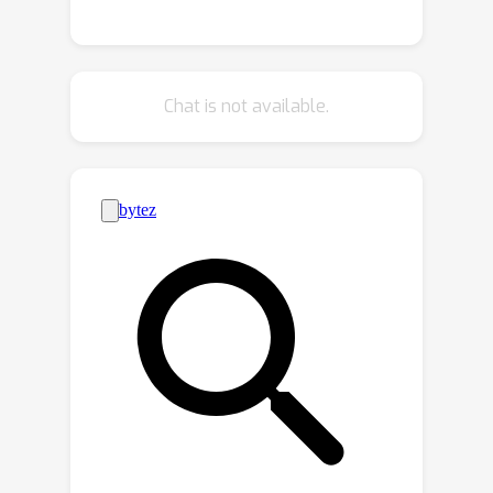
augmentations can effectively be
thought of as interventions on the
treatment generating mechanism
Chat is not available.
itself. This can potentially help to
reduce bias in causal effect estimation
arising from hidden confounders. In the
presence of such unobserved
confounding we typically make use of
instrumental variables (IVs)—sources
of treatment randomization that are
conditionally independent of the
outcome. However, IVs may not be as
readily available as DA for many
applications, which is the main
motivation behind this work. By
appropriately regularizing IV based
estimators, we introduce the concept