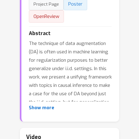
Poster
Project Page
OpenReview
Abstract
The technique of data augmentation
(DA) is often used in machine learning
for regularization purposes to better
generalize under i.i.d. settings. In this
work, we present a unifying framework
with topics in causal inference to make
a case for the use of DA beyond just
the i.i.d. setting, but for generalization
Show more
across interventions as well.
Specifically, we argue that when the
outcome generating mechanism is
invariant to our choice of DA, then such
Video