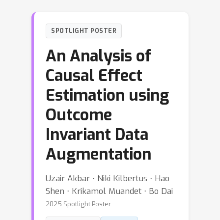
SPOTLIGHT POSTER
An Analysis of
Causal Effect
Estimation using
Outcome
Invariant Data
Augmentation
Uzair Akbar ⋅ Niki Kilbertus ⋅ Hao
Shen ⋅ Krikamol Muandet ⋅ Bo Dai
2025 Spotlight Poster