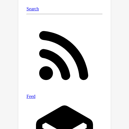
of
IV-like (IVL)
regression for
mitigating confounding bias and
improving predictive performance
across interventions even when certain
IV properties are relaxed. Finally, we
cast parameterized DA as an IVL
regression problem and show that
when used in composition can simulate
a worst-case application of such DA,
further improving performance on
causal estimation and generalization
tasks beyond what simple DA may
offer. This is shown both theoretically
for the population case and via
simulation experiments for the finite
sample case using a simple linear