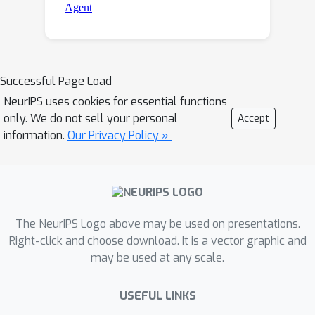
Successful Page Load
NeurIPS uses cookies for essential functions
only. We do not sell your personal
Accept
information.
Our Privacy Policy »
The NeurIPS Logo above may be used on presentations.
Right-click and choose download. It is a vector graphic and
may be used at any scale.
USEFUL LINKS