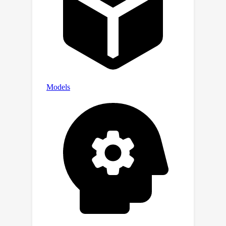
example. We also present real data
experiments to support our case.