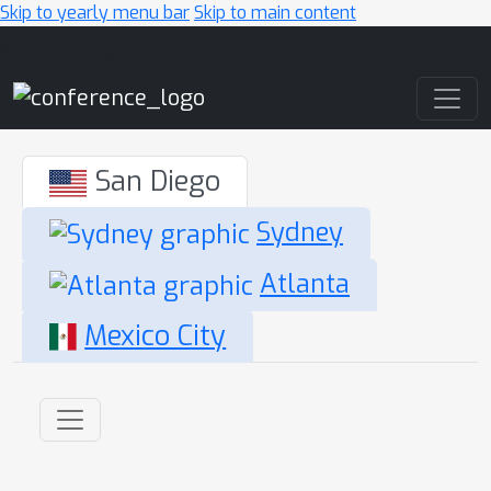
Skip to yearly menu bar
Skip to main content
Main Navigation
San Diego
Sydney
Atlanta
Mexico City