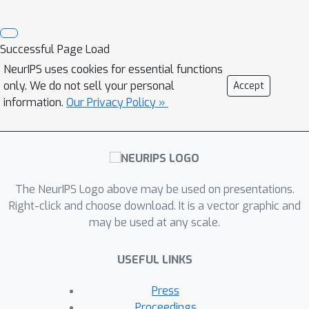
Successful Page Load
NeurIPS uses cookies for essential functions
only. We do not sell your personal
Accept
information.
Our Privacy Policy »
The NeurIPS Logo above may be used on presentations.
Right-click and choose download. It is a vector graphic and
may be used at any scale.
USEFUL LINKS
Press
Proceedings