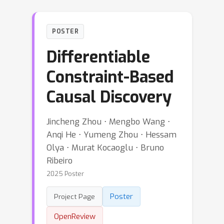
POSTER
Differentiable
Constraint-Based
Causal Discovery
Jincheng Zhou ⋅ Mengbo Wang ⋅
Anqi He ⋅ Yumeng Zhou ⋅ Hessam
Olya ⋅ Murat Kocaoglu ⋅ Bruno
Ribeiro
2025 Poster
Poster
Project Page
OpenReview