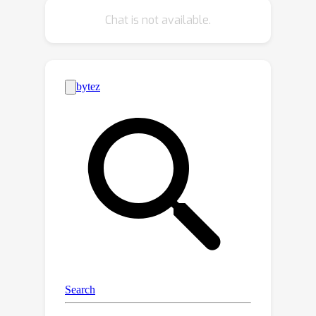
independence testing. This work
Chat is not available.
explores a third avenue: developing
d
differentiable
-separation scores,
obtained through a percolation theory
using soft logic. This enables the
implementation of a new type of
causal discovery method: gradient-
based optimization of conditional
independence constraints. Empirical
evaluations demonstrate the robust
performance of our approach in low-
sample regimes, surpassing traditional
constraint-based and score-based
baselines on a real-world dataset.
Code implementing the proposed
method is publicly available at
[https://github.com/PurdueMINDS/DAG