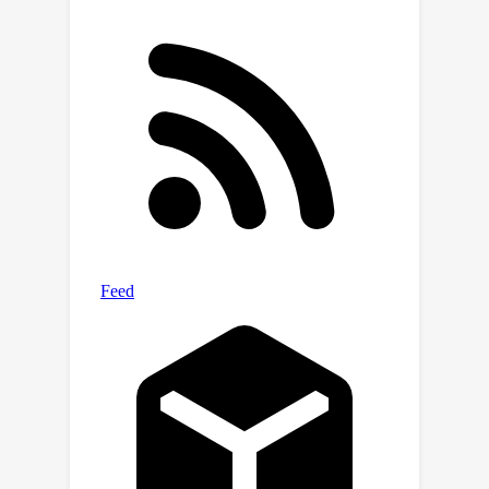
PA]
(https://github.com/PurdueMINDS/DAG
PA).