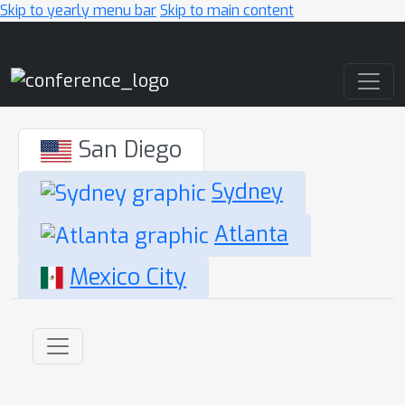
Skip to yearly menu bar
Skip to main content
Main Navigation
San Diego
Sydney
Atlanta
Mexico City