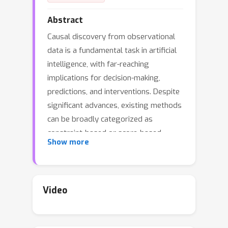
Abstract
Causal discovery from observational
data is a fundamental task in artificial
intelligence, with far-reaching
implications for decision-making,
predictions, and interventions. Despite
significant advances, existing methods
can be broadly categorized as
constraint-based or score-based
Show more
approaches. Constraint-based
methods offer rigorous causal
discovery but are often hindered by
small sample sizes, while score-based
Video
methods provide flexible optimization
but typically forgo explicit conditional