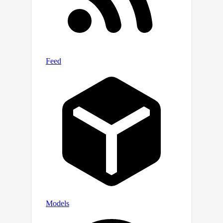
strong OOD generalization is a new
frontier challenge in chemical ML. This
open-source benchmark is available at
https://github.com/FLASK-LLNL/BOOM