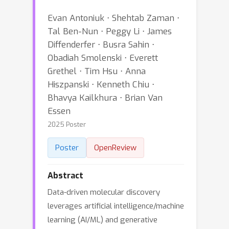
Evan Antoniuk ⋅ Shehtab Zaman ⋅
Tal Ben-Nun ⋅ Peggy Li ⋅ James
Diffenderfer ⋅ Busra Sahin ⋅
Obadiah Smolenski ⋅ Everett
Grethel ⋅ Tim Hsu ⋅ Anna
Hiszpanski ⋅ Kenneth Chiu ⋅
Bhavya Kailkhura ⋅ Brian Van
Essen
2025 Poster
Poster
OpenReview
Abstract
Data-driven molecular discovery
leverages artificial intelligence/machine
learning (AI/ML) and generative