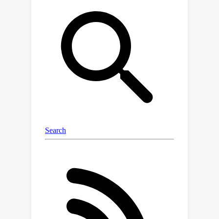
generalization across all tasks: even
the top-performing model exhibited an
×
average OOD error 3
higher than in-
distribution. Current chemical
foundation models do not show
strong OOD extrapolation, while
models with high inductive bias can
perform well on OOD tasks with
simple, specific properties. We
perform extensive ablation
experiments, highlighting how data
generation, pre-training,
hyperparameter optimization, model
architecture, and molecular
representation impact OOD
performance. Developing models with