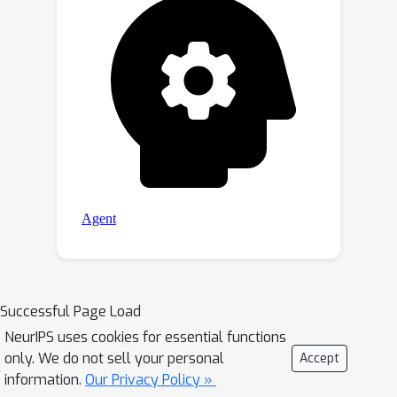
Successful Page Load
NeurIPS uses cookies for essential functions
only. We do not sell your personal
Accept
information.
Our Privacy Policy »