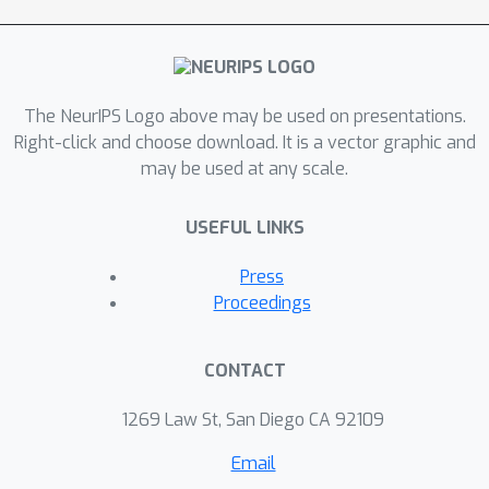
The NeurIPS Logo above may be used on presentations.
Right-click and choose download. It is a vector graphic and
may be used at any scale.
USEFUL LINKS
Press
Proceedings
CONTACT
1269 Law St, San Diego CA 92109
Email