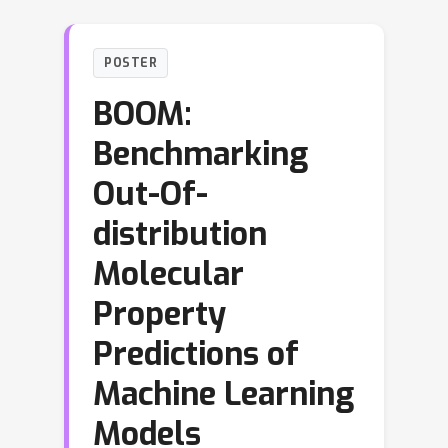
POSTER
BOOM:
Benchmarking
Out-Of-
distribution
Molecular
Property
Predictions of
Machine Learning
Models