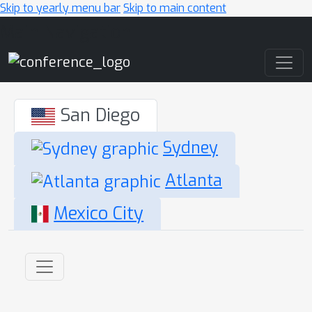
Skip to yearly menu bar
Skip to main content
Main Navigation
San Diego
Sydney
Atlanta
Mexico City