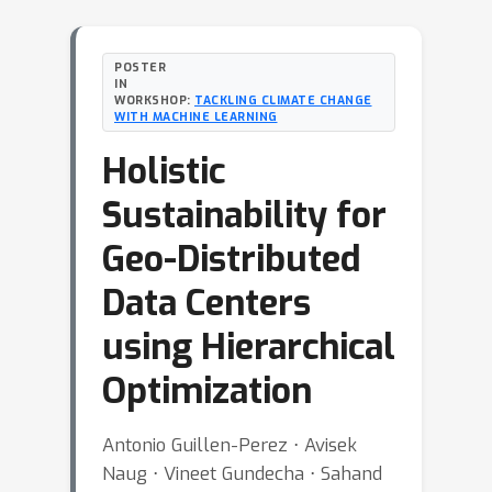
POSTER
IN
WORKSHOP:
TACKLING CLIMATE CHANGE
WITH MACHINE LEARNING
Holistic
Sustainability for
Geo-Distributed
Data Centers
using Hierarchical
Optimization
Antonio Guillen-Perez ⋅ Avisek
Naug ⋅ Vineet Gundecha ⋅ Sahand