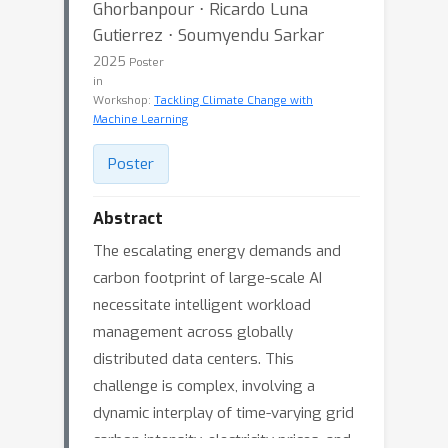
Ghorbanpour ⋅ Ricardo Luna
Gutierrez ⋅ Soumyendu Sarkar
2025
Poster
in
Workshop:
Tackling Climate Change with
Machine Learning
Poster
Abstract
The escalating energy demands and
carbon footprint of large-scale AI
necessitate intelligent workload
management across globally
distributed data centers. This
challenge is complex, involving a
dynamic interplay of time-varying grid
carbon intensity, electricity prices, and