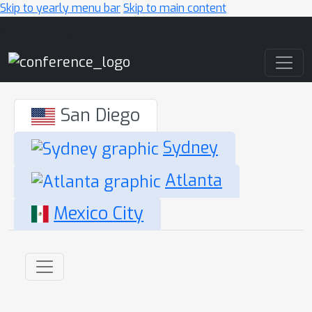
Skip to yearly menu bar
Skip to main content
Main Navigation
San Diego
Sydney
Atlanta
Mexico City