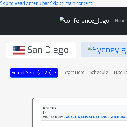
Skip to yearly menu bar
Skip to main content
Main
NeurI
Navigation
San Diego
Start Here
Schedule
Tutori
Select Year: (2025)
POSTER
IN
WORKSHOP:
TACKLING CLIMATE CHANGE WITH MAC