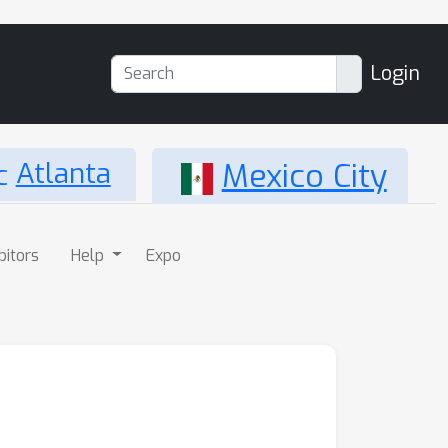
Login
Atlanta
Mexico City
bitors
Help
Expo