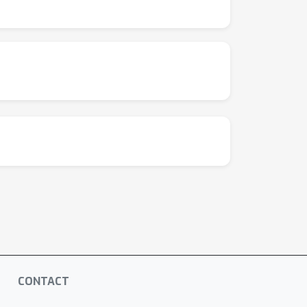
CONTACT