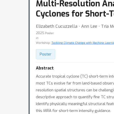
Multi-Resolution Ana
Cyclones for Short-
Elizabeth Cucuzzella ⋅ Ann Lee ⋅ Tria 
2025
Poster
in
Workshop:
Tackling Climate Change with Machine Learni
Poster
Abstract
Accurate tropical cyclone (TC) short-term inte
most TCs evolve far from land-based observin
resolution spatial structures can be challengi
descriptive approach to quantify fine TC stru
identify physically meaningful structural fea
this MRA for short-term intensity guidance.