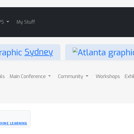
PS
My Stuff
Sydney
als
Main Conference
Community
Workshops
Exhi
HINE LEARNING