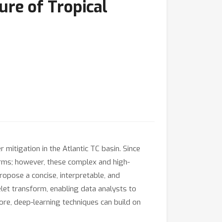
ure of Tropical
 mitigation in the Atlantic TC basin. Since
orms; however, these complex and high-
propose a concise, interpretable, and
elet transform, enabling data analysts to
more, deep-learning techniques can build on