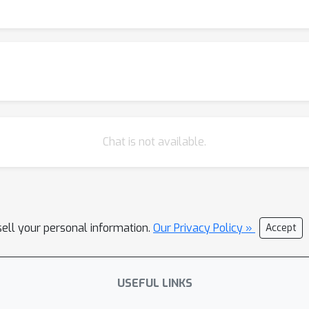
Chat is not available.
sell your personal information.
Our Privacy Policy »
Accept
USEFUL LINKS