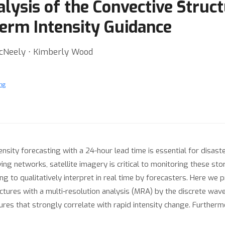
lysis of the Convective Struct
Term Intensity Guidance
McNeely ⋅ Kimberly Wood
ng
nsity forecasting with a 24-hour lead time is essential for disaster
g networks, satellite imagery is critical to monitoring these st
ng to qualitatively interpret in real time by forecasters. Here we 
ctures with a multi-resolution analysis (MRA) by the discrete wav
tures that strongly correlate with rapid intensity change. Further