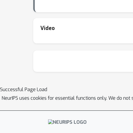
Video
Successful Page Load
NeurIPS uses cookies for essential functions only. We do not 