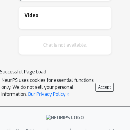
models at a central location; we make
the case for running these bioacoustic
Video
models on-edge to significantly speed
up the operational efficiency of PAM.
Successful deployments would open
Chat is not available.
up several possibilities, including early
warning systems for climate disasters,
frequent monitoring of a region's
resistance to extreme climate events,
Successful Page Load
and real-time monitoring of the effects
NeurIPS uses cookies for essential functions
of human activities on ecosystems.
only. We do not sell your personal
Accept
information.
Our Privacy Policy »