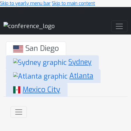
Skip to yearly menu bar
Skip to main content
Main Navigation
San Diego
Sydney
Atlanta
Mexico City