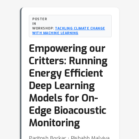
POSTER
IN
WORKSHOP:
TACKLING CLIMATE CHANGE
WITH MACHINE LEARNING
Empowering our
Critters: Running
Energy Efficient
Deep Learning
Models for On-
Edge Bioacoustic
Monitoring
Paritosh Borkar ⋅ Rishabh Malviya