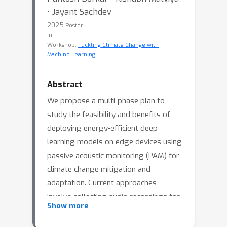
⋅ Jayant Sachdev
2025
Poster
in
Workshop:
Tackling Climate Change with
Machine Learning
Abstract
We propose a multi-phase plan to
study the feasibility and benefits of
deploying energy-efficient deep
learning models on edge devices using
passive acoustic monitoring (PAM) for
climate change mitigation and
adaptation. Current approaches
involve collecting audio recordings for
Show more
long periods and then automatically
annotating them with bioacoustic