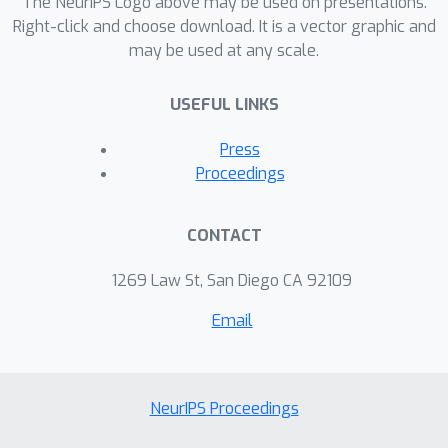
The NeurIPS Logo above may be used on presentations.
Right-click and choose download. It is a vector graphic and
may be used at any scale.
USEFUL LINKS
Press
Proceedings
CONTACT
1269 Law St, San Diego CA 92109
Email
NeurIPS Proceedings