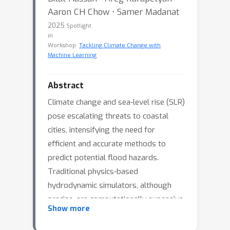
Aaron CH Chow ⋅ Samer Madanat
2025
Spotlight
in
Workshop:
Tackling Climate Change with
Machine Learning
Abstract
Climate change and sea-level rise (SLR)
pose escalating threats to coastal
cities, intensifying the need for
efficient and accurate methods to
predict potential flood hazards.
Traditional physics-based
hydrodynamic simulators, although
precise, are computationally expensive
Show more
and impractical for city-scale coastal
planning applications. Deep Learning