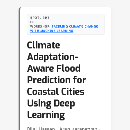
SPOTLIGHT
IN
WORKSHOP:
TACKLING CLIMATE CHANGE
WITH MACHINE LEARNING
Climate
Adaptation-
Aware Flood
Prediction for
Coastal Cities
Using Deep
Learning
Bilal Hassan ⋅ Areg Karapetyan ⋅