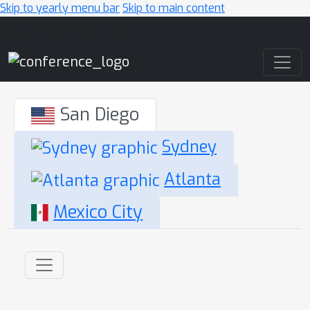
Skip to yearly menu bar
Skip to main content
Main Navigation
San Diego
Sydney
Atlanta
Mexico City