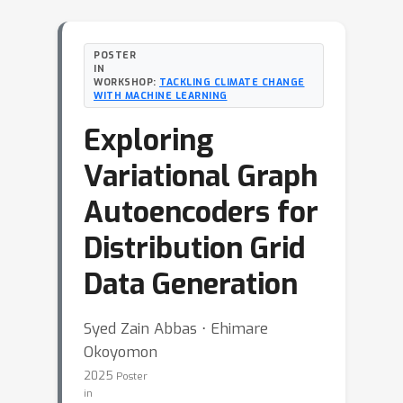
POSTER
IN
WORKSHOP:
TACKLING CLIMATE CHANGE
WITH MACHINE LEARNING
Exploring
Variational Graph
Autoencoders for
Distribution Grid
Data Generation
Syed Zain Abbas ⋅ Ehimare
Okoyomon
2025
Poster
in