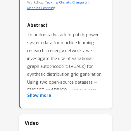
Workshop:
Tackling Climate Change with
Machine Learning
Abstract
To address the lack of public power
system data for machine learning
research in energy networks, we
investigate the use of variational
graph autoencoders (VGAEs) for
synthetic distribution grid generation.
Using two open-source datasets —
ENGAGE and DINGO — we evaluate
Show more
four decoder variants and compare
generated networks against the
original grids using structural and
spectral metrics. Results indicate that
Video
simple decoders fail to capture