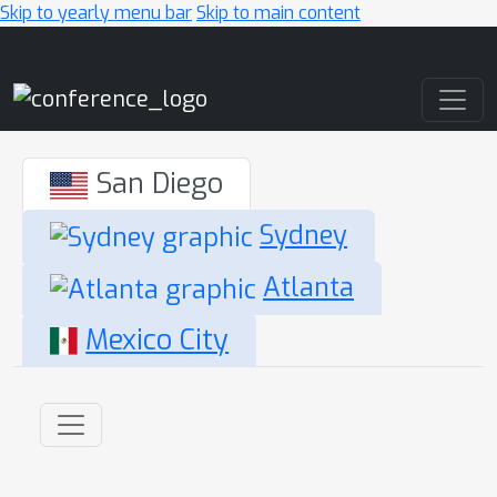
Skip to yearly menu bar
Skip to main content
Main Navigation
San Diego
Sydney
Atlanta
Mexico City