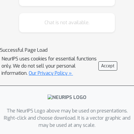
realistic topologies, while GCN-based
approaches achieve strong fidelity on
Chat is not available.
ENGAGE but struggle on the more
complex DINGO dataset, producing
artifacts such as disconnected
components and repeated motifs.
Successful Page Load
These findings highlight both the
NeurIPS uses cookies for essential functions
promise and limitations of VGAEs for
only. We do not sell your personal
Accept
grid synthesis, underscoring the need
information.
Our Privacy Policy »
for more expressive generative
models and robust evaluation. We
release our models and analysis as
open source to support benchmarking
The NeurIPS Logo above may be used on presentations.
and accelerate progress in ML-driven
Right-click and choose download. It is a vector graphic and
power system research.
may be used at any scale.