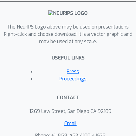
The NeurIPS Logo above may be used on presentations.
Right-click and choose download. It is a vector graphic and
may be used at any scale.
USEFUL LINKS
Press
Proceedings
CONTACT
1269 Law Street, San Diego CA 92109
Email
Phone: +1-858-453-4100 x 1623