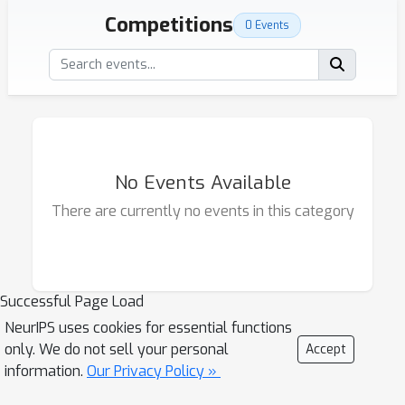
Competitions
0 Events
No Events Available
There are currently no events in this category
Successful Page Load
NeurIPS uses cookies for essential functions
only. We do not sell your personal
Accept
information.
Our Privacy Policy »