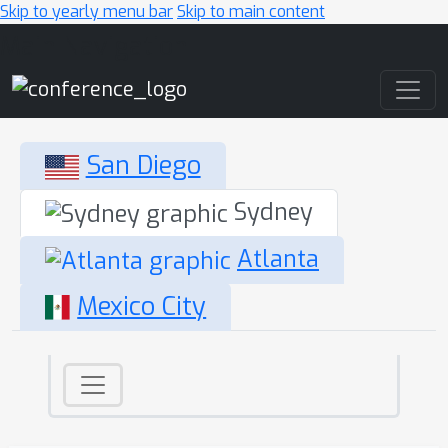
Skip to yearly menu bar
Skip to main content
Main Navigation
San Diego
Sydney
Atlanta
Mexico City