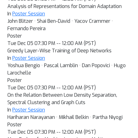
Analysis of Representations for Domain Adaptation
In
Poster Session
John Blitzer · Shai Ben-David · Yacov Crammer ·
Fernando Pereira
Poster
Tue Dec 05 07:30 PM -- 12:00 AM (PST)
Greedy Layer-Wise Training of Deep Networks
In
Poster Session
Yoshua Bengio · Pascal Lamblin · Dan Popovici · Hugo
Larochelle
Poster
Tue Dec 05 07:30 PM -- 12:00 AM (PST)
On the Relation Between Low Density Separation,
Spectral Clustering and Graph Cuts
In
Poster Session
Hariharan Narayanan · Mikhail Belkin · Partha Niyogi
Poster
Tue Dec 05 07:30 PM -- 12:00 AM (PST)