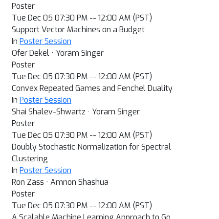
Poster
Tue Dec 05 07:30 PM -- 12:00 AM (PST)
Support Vector Machines on a Budget
In
Poster Session
Ofer Dekel · Yoram Singer
Poster
Tue Dec 05 07:30 PM -- 12:00 AM (PST)
Convex Repeated Games and Fenchel Duality
In
Poster Session
Shai Shalev-Shwartz · Yoram Singer
Poster
Tue Dec 05 07:30 PM -- 12:00 AM (PST)
Doubly Stochastic Normalization for Spectral
Clustering
In
Poster Session
Ron Zass · Amnon Shashua
Poster
Tue Dec 05 07:30 PM -- 12:00 AM (PST)
A Scalable Machine Learning Approach to Go