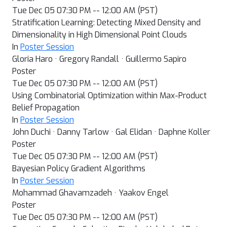
Tue Dec 05 07:30 PM -- 12:00 AM (PST)
Stratification Learning: Detecting Mixed Density and
Dimensionality in High Dimensional Point Clouds
In
Poster Session
Gloria Haro · Gregory Randall · Guillermo Sapiro
Poster
Tue Dec 05 07:30 PM -- 12:00 AM (PST)
Using Combinatorial Optimization within Max-Product
Belief Propagation
In
Poster Session
John Duchi · Danny Tarlow · Gal Elidan · Daphne Koller
Poster
Tue Dec 05 07:30 PM -- 12:00 AM (PST)
Bayesian Policy Gradient Algorithms
In
Poster Session
Mohammad Ghavamzadeh · Yaakov Engel
Poster
Tue Dec 05 07:30 PM -- 12:00 AM (PST)