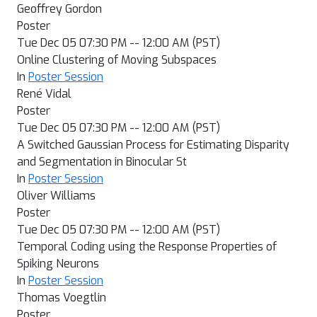
Geoffrey Gordon
Poster
Tue Dec 05 07:30 PM -- 12:00 AM (PST)
Online Clustering of Moving Subspaces
In
Poster Session
René Vidal
Poster
Tue Dec 05 07:30 PM -- 12:00 AM (PST)
A Switched Gaussian Process for Estimating Disparity
and Segmentation in Binocular St
In
Poster Session
Oliver Williams
Poster
Tue Dec 05 07:30 PM -- 12:00 AM (PST)
Temporal Coding using the Response Properties of
Spiking Neurons
In
Poster Session
Thomas Voegtlin
Poster