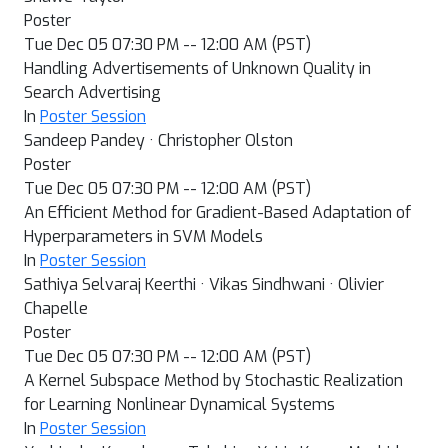
Poster
Tue Dec 05 07:30 PM -- 12:00 AM (PST)
Handling Advertisements of Unknown Quality in
Search Advertising
In
Poster Session
Sandeep Pandey · Christopher Olston
Poster
Tue Dec 05 07:30 PM -- 12:00 AM (PST)
An Efficient Method for Gradient-Based Adaptation of
Hyperparameters in SVM Models
In
Poster Session
Sathiya Selvaraj Keerthi · Vikas Sindhwani · Olivier
Chapelle
Poster
Tue Dec 05 07:30 PM -- 12:00 AM (PST)
A Kernel Subspace Method by Stochastic Realization
for Learning Nonlinear Dynamical Systems
In
Poster Session