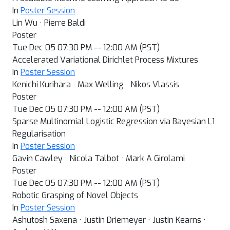
In
Poster Session
Lin Wu · Pierre Baldi
Poster
Tue Dec 05 07:30 PM -- 12:00 AM (PST)
Accelerated Variational Dirichlet Process Mixtures
In
Poster Session
Kenichi Kurihara · Max Welling · Nikos Vlassis
Poster
Tue Dec 05 07:30 PM -- 12:00 AM (PST)
Sparse Multinomial Logistic Regression via Bayesian L1
Regularisation
In
Poster Session
Gavin Cawley · Nicola Talbot · Mark A Girolami
Poster
Tue Dec 05 07:30 PM -- 12:00 AM (PST)
Robotic Grasping of Novel Objects
In
Poster Session
Ashutosh Saxena · Justin Driemeyer · Justin Kearns ·