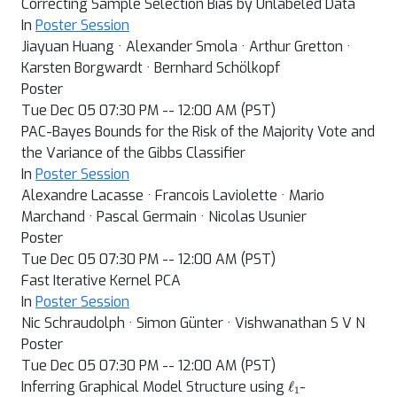
Correcting Sample Selection Bias by Unlabeled Data
In
Poster Session
Jiayuan Huang · Alexander Smola · Arthur Gretton ·
Karsten Borgwardt · Bernhard Schölkopf
Poster
Tue Dec 05 07:30 PM -- 12:00 AM (PST)
PAC-Bayes Bounds for the Risk of the Majority Vote and
the Variance of the Gibbs Classifier
In
Poster Session
Alexandre Lacasse · Francois Laviolette · Mario
Marchand · Pascal Germain · Nicolas Usunier
Poster
Tue Dec 05 07:30 PM -- 12:00 AM (PST)
Fast Iterative Kernel PCA
In
Poster Session
Nic Schraudolph · Simon Günter · Vishwanathan S V N
Poster
Tue Dec 05 07:30 PM -- 12:00 AM (PST)
ℓ
1
Inferring Graphical Model Structure using
-