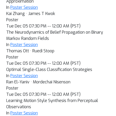
Approximation
In
Poster Session
Kai Zhang · James T Kwok
Poster
Tue Dec 05 07:30 PM -- 12:00 AM (PST)
The Neurodynamics of Belief Propagation on Binary
Markov Random Fields
In
Poster Session
Thomas Ott · Ruedi Stoop
Poster
Tue Dec 05 07:30 PM -- 12:00 AM (PST)
Optimal Single-Class Classification Strategies
In
Poster Session
Ran El-Yaniv · Mordechai Nisenson
Poster
Tue Dec 05 07:30 PM -- 12:00 AM (PST)
Learning Motion Style Synthesis from Perceptual
Observations
In
Poster Session