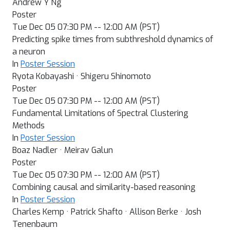
Andrew Y Ng
Poster
Tue Dec 05 07:30 PM -- 12:00 AM (PST)
Predicting spike times from subthreshold dynamics of
a neuron
In
Poster Session
Ryota Kobayashi · Shigeru Shinomoto
Poster
Tue Dec 05 07:30 PM -- 12:00 AM (PST)
Fundamental Limitations of Spectral Clustering
Methods
In
Poster Session
Boaz Nadler · Meirav Galun
Poster
Tue Dec 05 07:30 PM -- 12:00 AM (PST)
Combining causal and similarity-based reasoning
In
Poster Session
Charles Kemp · Patrick Shafto · Allison Berke · Josh
Tenenbaum