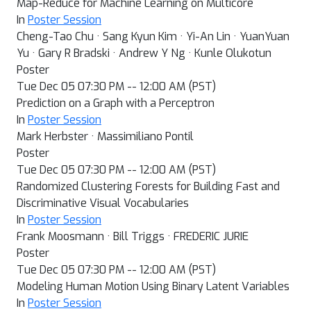
Map-Reduce for Machine Learning on Multicore
In
Poster Session
Cheng-Tao Chu · Sang Kyun Kim · Yi-An Lin · YuanYuan
Yu · Gary R Bradski · Andrew Y Ng · Kunle Olukotun
Poster
Tue Dec 05 07:30 PM -- 12:00 AM (PST)
Prediction on a Graph with a Perceptron
In
Poster Session
Mark Herbster · Massimiliano Pontil
Poster
Tue Dec 05 07:30 PM -- 12:00 AM (PST)
Randomized Clustering Forests for Building Fast and
Discriminative Visual Vocabularies
In
Poster Session
Frank Moosmann · Bill Triggs · FREDERIC JURIE
Poster
Tue Dec 05 07:30 PM -- 12:00 AM (PST)
Modeling Human Motion Using Binary Latent Variables
In
Poster Session