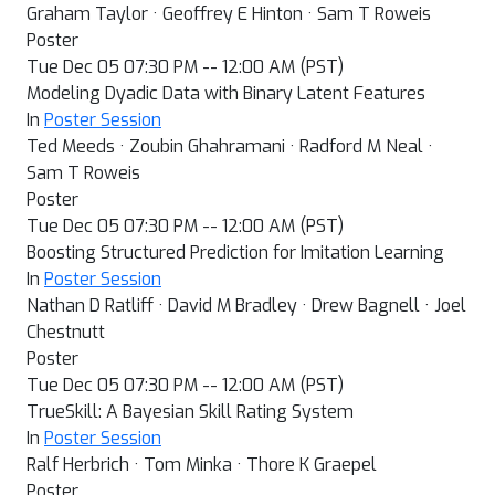
Graham Taylor · Geoffrey E Hinton · Sam T Roweis
Poster
Tue Dec 05 07:30 PM -- 12:00 AM (PST)
Modeling Dyadic Data with Binary Latent Features
In
Poster Session
Ted Meeds · Zoubin Ghahramani · Radford M Neal ·
Sam T Roweis
Poster
Tue Dec 05 07:30 PM -- 12:00 AM (PST)
Boosting Structured Prediction for Imitation Learning
In
Poster Session
Nathan D Ratliff · David M Bradley · Drew Bagnell · Joel
Chestnutt
Poster
Tue Dec 05 07:30 PM -- 12:00 AM (PST)
TrueSkill: A Bayesian Skill Rating System
In
Poster Session
Ralf Herbrich · Tom Minka · Thore K Graepel
Poster