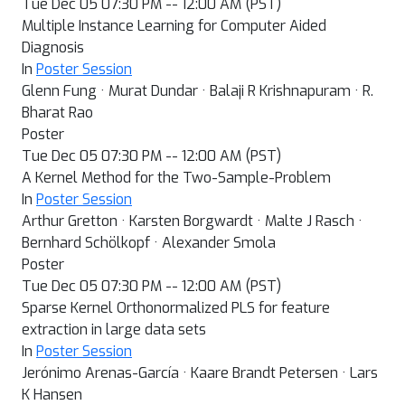
Tue Dec 05 07:30 PM -- 12:00 AM (PST)
Multiple Instance Learning for Computer Aided
Diagnosis
In
Poster Session
Glenn Fung · Murat Dundar · Balaji R Krishnapuram · R.
Bharat Rao
Poster
Tue Dec 05 07:30 PM -- 12:00 AM (PST)
A Kernel Method for the Two-Sample-Problem
In
Poster Session
Arthur Gretton · Karsten Borgwardt · Malte J Rasch ·
Bernhard Schölkopf · Alexander Smola
Poster
Tue Dec 05 07:30 PM -- 12:00 AM (PST)
Sparse Kernel Orthonormalized PLS for feature
extraction in large data sets
In
Poster Session
Jerónimo Arenas-García · Kaare Brandt Petersen · Lars
K Hansen