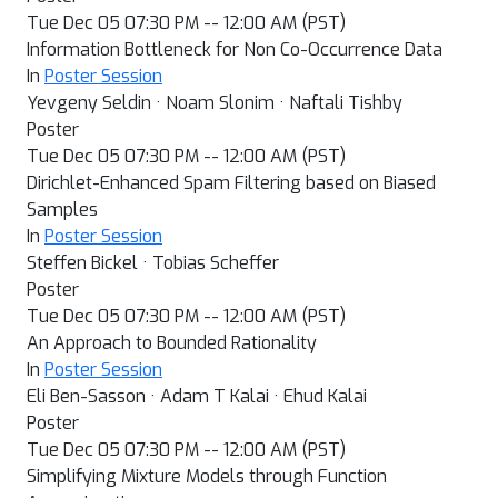
Tue Dec 05 07:30 PM -- 12:00 AM (PST)
Information Bottleneck for Non Co-Occurrence Data
In
Poster Session
Yevgeny Seldin · Noam Slonim · Naftali Tishby
Poster
Tue Dec 05 07:30 PM -- 12:00 AM (PST)
Dirichlet-Enhanced Spam Filtering based on Biased
Samples
In
Poster Session
Steffen Bickel · Tobias Scheffer
Poster
Tue Dec 05 07:30 PM -- 12:00 AM (PST)
An Approach to Bounded Rationality
In
Poster Session
Eli Ben-Sasson · Adam T Kalai · Ehud Kalai
Poster
Tue Dec 05 07:30 PM -- 12:00 AM (PST)
Simplifying Mixture Models through Function