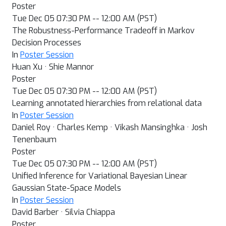
Poster
Tue Dec 05 07:30 PM -- 12:00 AM (PST)
The Robustness-Performance Tradeoff in Markov
Decision Processes
In
Poster Session
Huan Xu · Shie Mannor
Poster
Tue Dec 05 07:30 PM -- 12:00 AM (PST)
Learning annotated hierarchies from relational data
In
Poster Session
Daniel Roy · Charles Kemp · Vikash Mansinghka · Josh
Tenenbaum
Poster
Tue Dec 05 07:30 PM -- 12:00 AM (PST)
Unified Inference for Variational Bayesian Linear
Gaussian State-Space Models
In
Poster Session
David Barber · Silvia Chiappa
Poster