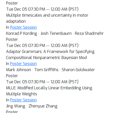
Poster
Tue Dec 05 07:30 PM -- 12:00 AM (PST)
Multiple timescales and uncertainty in motor
adaptation
In
Poster Session
Konrad P Kording · Josh Tenenbaum · Reza Shadmehr
Poster
Tue Dec 05 07:30 PM -- 12:00 AM (PST)
Adaptor Grammars: A Framework for Specifying
Compositional Nonparametric Bayesian Mod
In
Poster Session
Mark Johnson · Tom Griffiths · Sharon Goldwater
Poster
Tue Dec 05 07:30 PM -- 12:00 AM (PST)
MLLE: Modified Locally Linear Embedding Using
Multiple Weights
In
Poster Session
Jing Wang · Zhenyue Zhang
Poster