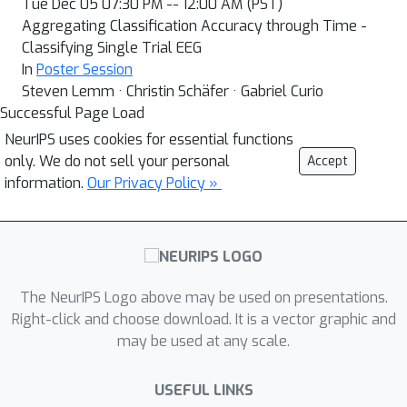
Tue Dec 05 07:30 PM -- 12:00 AM (PST)
Aggregating Classification Accuracy through Time -
Classifying Single Trial EEG
In
Poster Session
Steven Lemm · Christin Schäfer · Gabriel Curio
Successful Page Load
NeurIPS uses cookies for essential functions
only. We do not sell your personal
Accept
information.
Our Privacy Policy »
The NeurIPS Logo above may be used on presentations.
Right-click and choose download. It is a vector graphic and
may be used at any scale.
USEFUL LINKS