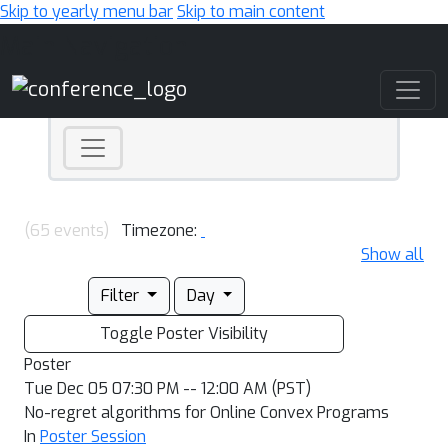
Skip to yearly menu bar
Skip to main content
Main Navigation
(65 events)
Timezone:
Show all
Filter
Day
Toggle Poster Visibility
Poster
Tue Dec 05 07:30 PM -- 12:00 AM (PST)
No-regret algorithms for Online Convex Programs
In
Poster Session