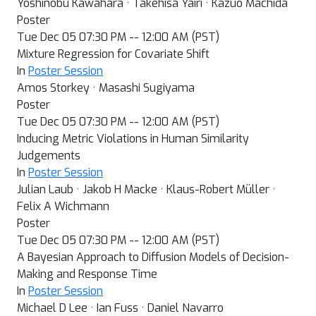
Yoshinobu Kawahara · Takehisa Yairi · Kazuo Machida
Poster
Tue Dec 05 07:30 PM -- 12:00 AM (PST)
Mixture Regression for Covariate Shift
In
Poster Session
Amos Storkey · Masashi Sugiyama
Poster
Tue Dec 05 07:30 PM -- 12:00 AM (PST)
Inducing Metric Violations in Human Similarity
Judgements
In
Poster Session
Julian Laub · Jakob H Macke · Klaus-Robert Müller ·
Felix A Wichmann
Poster
Tue Dec 05 07:30 PM -- 12:00 AM (PST)
A Bayesian Approach to Diffusion Models of Decision-
Making and Response Time
In
Poster Session
Michael D Lee · Ian Fuss · Daniel Navarro