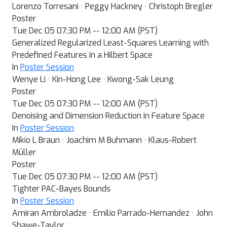
Lorenzo Torresani · Peggy Hackney · Christoph Bregler
Poster
Tue Dec 05 07:30 PM -- 12:00 AM (PST)
Generalized Regularized Least-Squares Learning with
Predefined Features in a Hilbert Space
In
Poster Session
Wenye Li · Kin-Hong Lee · Kwong-Sak Leung
Poster
Tue Dec 05 07:30 PM -- 12:00 AM (PST)
Denoising and Dimension Reduction in Feature Space
In
Poster Session
Mikio L Braun · Joachim M Buhmann · Klaus-Robert
Müller
Poster
Tue Dec 05 07:30 PM -- 12:00 AM (PST)
Tighter PAC-Bayes Bounds
In
Poster Session
Amiran Ambroladze · Emilio Parrado-Hernandez · John
Shawe-Taylor