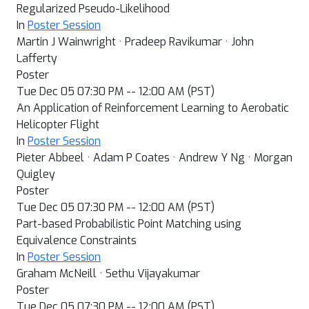
Regularized Pseudo-Likelihood
In
Poster Session
Martin J Wainwright · Pradeep Ravikumar · John
Lafferty
Poster
Tue Dec 05 07:30 PM -- 12:00 AM (PST)
An Application of Reinforcement Learning to Aerobatic
Helicopter Flight
In
Poster Session
Pieter Abbeel · Adam P Coates · Andrew Y Ng · Morgan
Quigley
Poster
Tue Dec 05 07:30 PM -- 12:00 AM (PST)
Part-based Probabilistic Point Matching using
Equivalence Constraints
In
Poster Session
Graham McNeill · Sethu Vijayakumar
Poster
Tue Dec 05 07:30 PM -- 12:00 AM (PST)