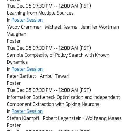
Tue Dec 05 07:30 PM -- 12:00 AM (PST)
Learning from Multiple Sources
In
Poster Session
Yacov Crammer · Michael Kearns · Jennifer Wortman
Vaughan
Poster
Tue Dec 05 07:30 PM -- 12:00 AM (PST)
Sample Complexity of Policy Search with Known
Dynamics
In
Poster Session
Peter Bartlett · Ambuj Tewari
Poster
Tue Dec 05 07:30 PM -- 12:00 AM (PST)
Information Bottleneck Optimization and Independent
Component Extraction with Spiking Neurons
In
Poster Session
Stefan Klampfl · Robert Legenstein · Wolfgang Maass
Poster