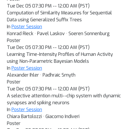
Tue Dec 05 07:30 PM -- 12:00 AM (PST)
Computation of Similarity Measures for Sequential
Data using Generalized Suffix Trees
In
Poster Session
Konrad Rieck · Pavel Laskov · Soeren Sonnenburg
Poster
Tue Dec 05 07:30 PM -- 12:00 AM (PST)
Learning Time-Intensity Profiles of Human Activity
using Non-Parametric Bayesian Models
In
Poster Session
Alexander Ihler · Padhraic Smyth
Poster
Tue Dec 05 07:30 PM -- 12:00 AM (PST)
A selective attention multi--chip system with dynamic
synapses and spiking neurons
In
Poster Session
Chiara Bartolozzi · Giacomo Indiveri
Poster