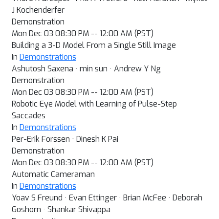
J Kochenderfer
Demonstration
Mon Dec 03 08:30 PM -- 12:00 AM (PST)
Building a 3-D Model From a Single Still Image
In
Demonstrations
Ashutosh Saxena · min sun · Andrew Y Ng
Demonstration
Mon Dec 03 08:30 PM -- 12:00 AM (PST)
Robotic Eye Model with Learning of Pulse-Step
Saccades
In
Demonstrations
Per-Erik Forssen · Dinesh K Pai
Demonstration
Mon Dec 03 08:30 PM -- 12:00 AM (PST)
Automatic Cameraman
In
Demonstrations
Yoav S Freund · Evan Ettinger · Brian McFee · Deborah
Goshorn · Shankar Shivappa