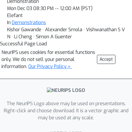
Demonstration
Mon Dec 03 08:30 PM -- 12:00 AM (PST)
Elefant
In
Demonstrations
Kishor Gawande · Alexander Smola · Vishwanathan S V
N · Li Cheng · Simon A Guenter
Successful Page Load
NeurIPS uses cookies for essential functions
only. We do not sell your personal
Accept
information.
Our Privacy Policy »
The NeurIPS Logo above may be used on presentations.
Right-click and choose download. It is a vector graphic and
may be used at any scale.