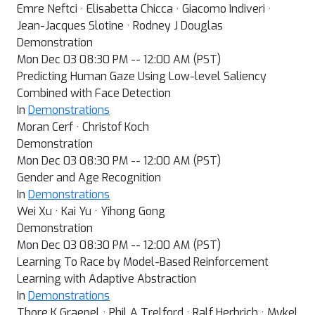
Emre Neftci · Elisabetta Chicca · Giacomo Indiveri ·
Jean-Jacques Slotine · Rodney J Douglas
Demonstration
Mon Dec 03 08:30 PM -- 12:00 AM (PST)
Predicting Human Gaze Using Low-level Saliency
Combined with Face Detection
In
Demonstrations
Moran Cerf · Christof Koch
Demonstration
Mon Dec 03 08:30 PM -- 12:00 AM (PST)
Gender and Age Recognition
In
Demonstrations
Wei Xu · Kai Yu · Yihong Gong
Demonstration
Mon Dec 03 08:30 PM -- 12:00 AM (PST)
Learning To Race by Model-Based Reinforcement
Learning with Adaptive Abstraction
In
Demonstrations
Thore K Graepel · Phil A Trelford · Ralf Herbrich · Mykel