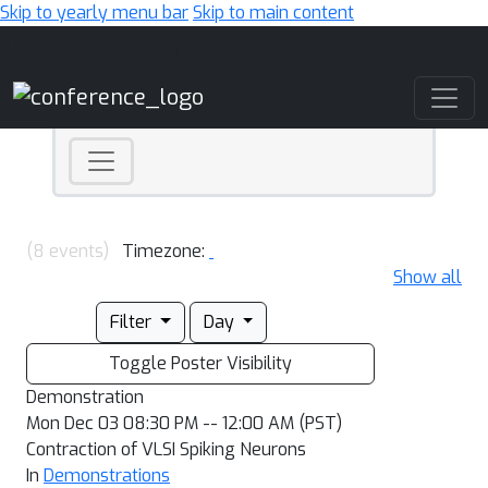
Skip to yearly menu bar
Skip to main content
Main Navigation
(8 events)
Timezone:
Show all
Filter
Day
Toggle Poster Visibility
Demonstration
Mon Dec 03 08:30 PM -- 12:00 AM (PST)
Contraction of VLSI Spiking Neurons
In
Demonstrations