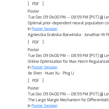
[
]
PDF
Poster
Tue Dec 09 04:00 PM -- 08:59 PM (PST) @ Le
Optimal prior-dependent neural population co
In
Poster Session
Agnieszka Grabska-Barwinska · Jonathan W P
[
]
PDF
Poster
Tue Dec 09 04:00 PM -- 08:59 PM (PST) @ Le
Online Optimization for Max-Norm Regularizat
In
Poster Session
Jie Shen · Huan Xu · Ping Li
[
]
PDF
Poster
Tue Dec 09 04:00 PM -- 08:59 PM (PST) @ Le
The Large Margin Mechanism for Differentiall
In
Poster Session