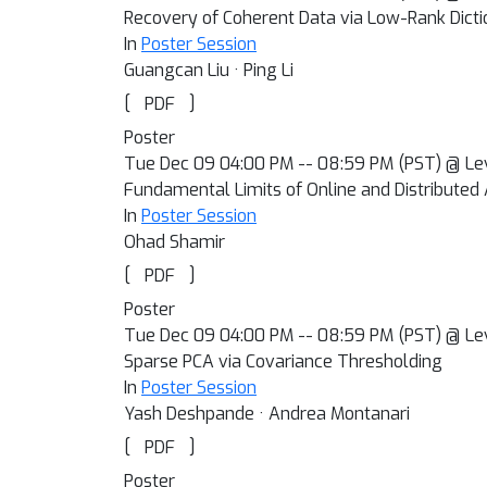
Recovery of Coherent Data via Low-Rank Dicti
In
Poster Session
Guangcan Liu · Ping Li
[
]
PDF
Poster
Tue Dec 09 04:00 PM -- 08:59 PM (PST) @ Le
Fundamental Limits of Online and Distributed 
In
Poster Session
Ohad Shamir
[
]
PDF
Poster
Tue Dec 09 04:00 PM -- 08:59 PM (PST) @ Le
Sparse PCA via Covariance Thresholding
In
Poster Session
Yash Deshpande · Andrea Montanari
[
]
PDF
Poster