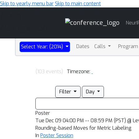
Skip to yearly menu bar
Skip to main content
Main
NeurI
Navigation
Dates
Calls
Program
Select Year: (2014)
(103 events)
Timezone:
Filter
Day
Poster
Tue Dec 09 04:00 PM -- 08:59 PM (PST) @ Le
Rounding-based Moves for Metric Labeling
In
Poster Session