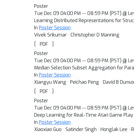
Poster
Tue Dec 09 04:00 PM -- 08:59 PM (PST) @ Le
Learning Distributed Representations for Stru
In
Poster Session
Vivek Srikumar · Christopher D Manning
[
]
PDF
Poster
Tue Dec 09 04:00 PM -- 08:59 PM (PST) @ Le
Median Selection Subset Aggregation for Para
In
Poster Session
Xiangyu Wang · Peichao Peng · David B Dunso
[
]
PDF
Poster
Tue Dec 09 04:00 PM -- 08:59 PM (PST) @ Le
Deep Learning for Real-Time Atari Game Play 
In
Poster Session
Xiaoxiao Guo · Satinder Singh · Honglak Lee · 