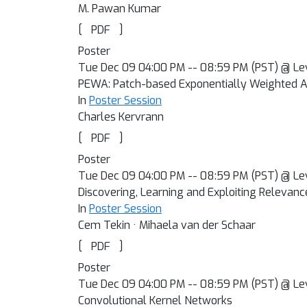
M. Pawan Kumar
[
]
PDF
Poster
Tue Dec 09 04:00 PM -- 08:59 PM (PST) @ Le
PEWA: Patch-based Exponentially Weighted A
In
Poster Session
Charles Kervrann
[
]
PDF
Poster
Tue Dec 09 04:00 PM -- 08:59 PM (PST) @ Le
Discovering, Learning and Exploiting Relevanc
In
Poster Session
Cem Tekin · Mihaela van der Schaar
[
]
PDF
Poster
Tue Dec 09 04:00 PM -- 08:59 PM (PST) @ Le
Convolutional Kernel Networks