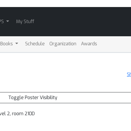
PS
My Stuff
 Books
Schedule
Organization
Awards
S
Toggle Poster Visibility
vel 2, room 210D