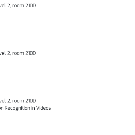
vel 2, room 210D
vel 2, room 210D
vel 2, room 210D
n Recognition in Videos