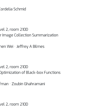
 Cordelia Schmid
vel 2, room 210D
or Image Collection Summarization
hen Wei · Jeffrey A Bilmes
vel 2, room 210D
 Optimization of Black-box Functions
fman · Zoubin Ghahramani
vel 2, room 210D