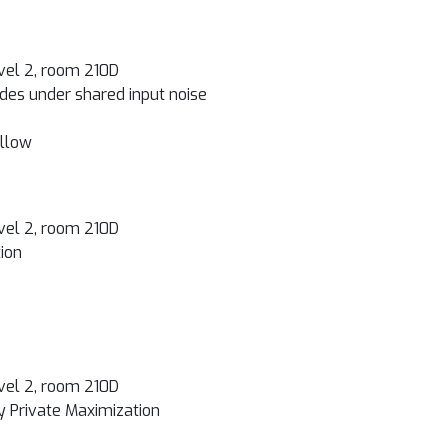
vel 2, room 210D
des under shared input noise
illow
vel 2, room 210D
ion
vel 2, room 210D
y Private Maximization