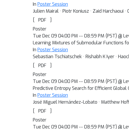
In
Poster Session
Julien Mairal · Piotr Koniusz · Zaid Harchaoui ·
[
]
PDF
Poster
Tue Dec 09 04:00 PM -- 08:59 PM (PST) @ Le
Learning Mixtures of Submodular Functions f
In
Poster Session
Sebastian Tschiatschek · Rishabh K Iyer · Haoc
[
]
PDF
Poster
Tue Dec 09 04:00 PM -- 08:59 PM (PST) @ Le
Predictive Entropy Search for Efficient Global
In
Poster Session
José Miguel Hernández-Lobato · Matthew Hof
[
]
PDF
Poster
Tue Dec 09 04:00 PM -- 08:59 PM (PST) @ Le