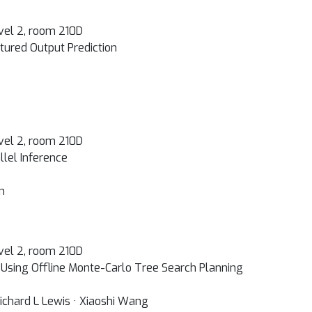
vel 2, room 210D
ctured Output Prediction
vel 2, room 210D
llel Inference
n
vel 2, room 210D
Using Offline Monte-Carlo Tree Search Planning
Richard L Lewis · Xiaoshi Wang