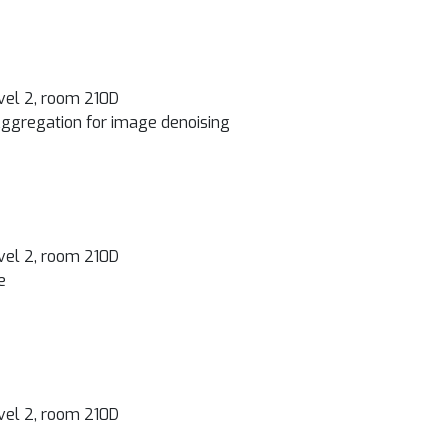
vel 2, room 210D
ggregation for image denoising
vel 2, room 210D
e
vel 2, room 210D