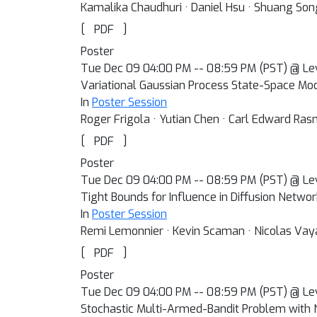
Kamalika Chaudhuri · Daniel Hsu · Shuang Son
[
]
PDF
Poster
Tue Dec 09 04:00 PM -- 08:59 PM (PST) @ Le
Variational Gaussian Process State-Space Mo
In
Poster Session
Roger Frigola · Yutian Chen · Carl Edward Ra
[
]
PDF
Poster
Tue Dec 09 04:00 PM -- 08:59 PM (PST) @ Le
Tight Bounds for Influence in Diffusion Netwo
In
Poster Session
Remi Lemonnier · Kevin Scaman · Nicolas Vay
[
]
PDF
Poster
Tue Dec 09 04:00 PM -- 08:59 PM (PST) @ Le
Stochastic Multi-Armed-Bandit Problem with