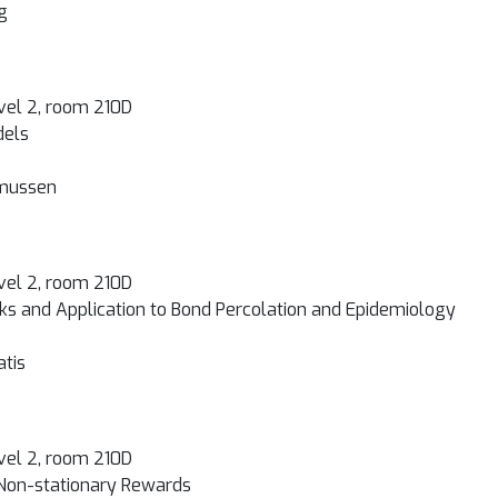
g
vel 2, room 210D
dels
smussen
vel 2, room 210D
rks and Application to Bond Percolation and Epidemiology
atis
vel 2, room 210D
 Non-stationary Rewards