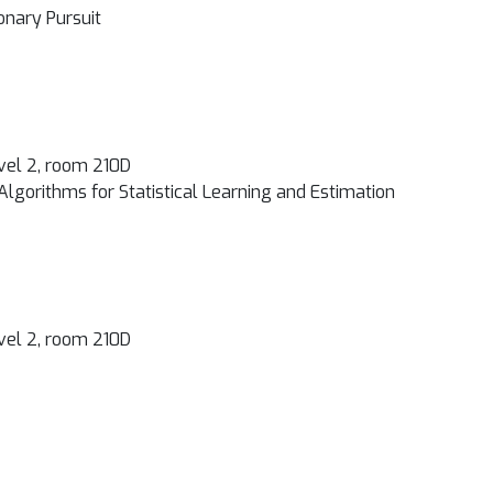
onary Pursuit
vel 2, room 210D
Algorithms for Statistical Learning and Estimation
vel 2, room 210D