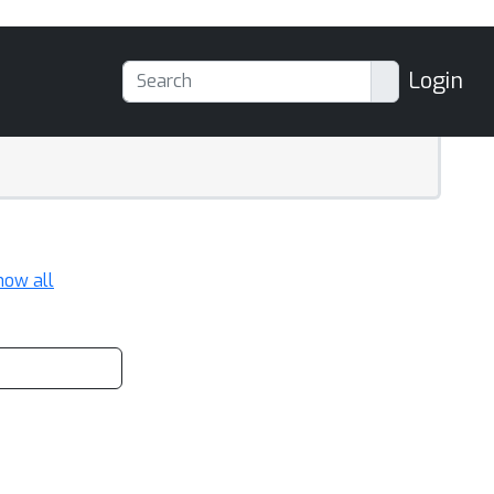
Login
how all