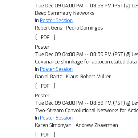
Tue Dec 09 04:00 PM -- 08:59 PM (PST) @ Le
Deep Symmetry Networks
In
Poster Session
Robert Gens · Pedro Domingos
[
]
PDF
Poster
Tue Dec 09 04:00 PM -- 08:59 PM (PST) @ Le
Covariance shrinkage for autocorrelated data
In
Poster Session
Daniel Bartz · Klaus-Robert Müller
[
]
PDF
Poster
Tue Dec 09 04:00 PM -- 08:59 PM (PST) @ Le
Two-Stream Convolutional Networks for Actio
In
Poster Session
Karen Simonyan · Andrew Zisserman
[
]
PDF