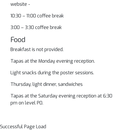
website -
10:30 – 11:00 coffee break
3:00 – 3:30 coffee break
Food
Breakfast is not provided.
Tapas at the Monday evening reception.
Light snacks during the poster sessions.
Thursday, light dinner, sandwiches
Tapas at the Saturday evening reception at 6:30
pm on level P0.
Successful Page Load