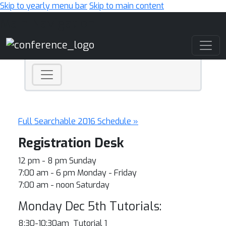
Skip to yearly menu bar
Skip to main content
Main Navigation
Full Searchable 2016 Schedule »
Registration Desk
12 pm - 8 pm Sunday
7:00 am - 6 pm Monday - Friday
7:00 am - noon Saturday
Monday Dec 5th Tutorials:
8:30-10:30am Tutorial 1