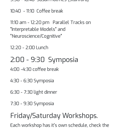
10:40 - 11:10 Coffee break
11:10 am - 12:20 pm Parallel Tracks on
"Interpretable Models" and
"Neuroscience/Cognitive"
12:20 - 2:00 Lunch
2:00 - 9:30 Symposia
4:00 -4:30 coffee break
4:30 - 6:30 Symposia
6:30 - 7:30 light dinner
7:30 - 9:30 Symposia
Friday/Saturday Workshops.
Each workshop has it's own schedule, check the