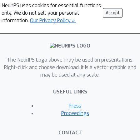
NeurIPS uses cookies for essential functions
only. We do not sell your personal
Accept
information.
Our Privacy Policy »
The NeurIPS Logo above may be used on presentations.
Right-click and choose download. It is a vector graphic and
may be used at any scale.
USEFUL LINKS
Press
Proceedings
CONTACT