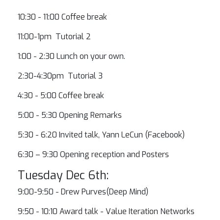
10:30 - 11:00 Coffee break
11:00-1pm Tutorial 2
1:00 - 2:30 Lunch on your own.
2:30-4:30pm Tutorial 3
4:30 - 5:00 Coffee break
5:00 - 5:30 Opening Remarks
5:30 - 6:20 Invited talk, Yann LeCun (Facebook)
6:30 – 9:30 Opening reception and Posters
Tuesday Dec 6th:
9:00-9:50 - Drew Purves(Deep Mind)
9:50 - 10:10 Award talk - Value Iteration Networks