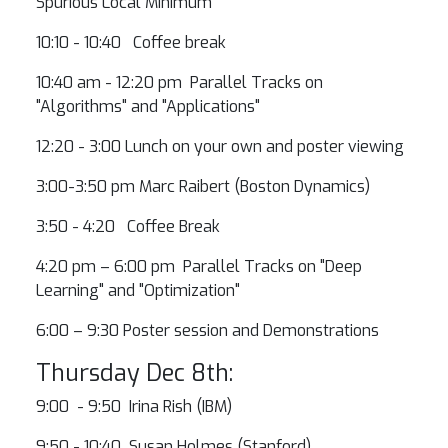
Spurious Local Minimum
10:10 - 10:40 Coffee break
10:40 am - 12:20 pm Parallel Tracks on
"Algorithms" and "Applications"
12:20 - 3:00 Lunch on your own and poster viewing
3:00-3:50 pm Marc Raibert (Boston Dynamics)
3:50 - 4:20 Coffee Break
4:20 pm – 6:00 pm Parallel Tracks on "Deep
Learning" and "Optimization"
6:00 – 9:30 Poster session and Demonstrations
Thursday Dec 8th:
9:00 - 9:50 Irina Rish (IBM)
9:50 - 10:40 Susan Holmes (Stanford)