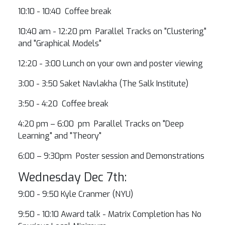
10:10 - 10:40 Coffee break
10:40 am - 12:20 pm Parallel Tracks on "Clustering"
and "Graphical Models"
12:20 - 3:00 Lunch on your own and poster viewing
3:00 - 3:50 Saket Navlakha (The Salk Institute)
3:50 - 4:20 Coffee break
4:20 pm – 6:00 pm Parallel Tracks on "Deep
Learning" and "Theory"
6:00 – 9:30pm Poster session and Demonstrations
Wednesday Dec 7th:
9:00 - 9:50 Kyle Cranmer (NYU)
9:50 - 10:10 Award talk - Matrix Completion has No