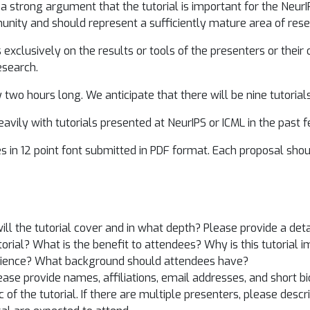
a strong argument that the tutorial is important for the Neur
munity and should represent a sufficiently mature area of rese
exclusively on the results or tools of the presenters or their o
esearch.
two hours long. We anticipate that there will be nine tutorials,
avily with tutorials presented at NeurIPS or ICML in the past 
 in 12 point font submitted in PDF format. Each proposal shoul
ill the tutorial cover and in what depth? Please provide a deta
torial? What is the benefit to attendees? Why is this tutorial 
udience? What background should attendees have?
ase provide names, affiliations, email addresses, and short bi
c of the tutorial. If there are multiple presenters, please des