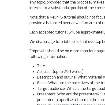
any topic, provided that the proposal makes 
interest to a substantial portion of the com
Note that a NeurIPS tutorial should not focus 
provide a balanced overview of an area of r
Each accepted tutorial will be approximately 
We discourage tutorial topics that overlap he
Proposals should be no more than four pages
following information:
Title
Abstract (up to 250 words)
Description and outline: What material w
Goals: What are the objectives of the tu
Target audience: What is the target a
Presenters: Who are the presenters? Ple
presenters' expertise related to the topi