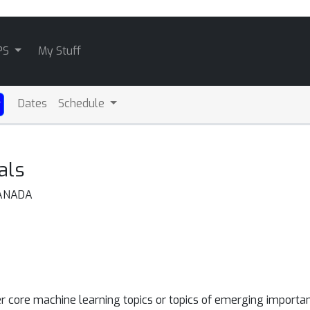
PS
My Stuff
Dates
Schedule
als
CANADA
r core machine learning topics or topics of emerging importan