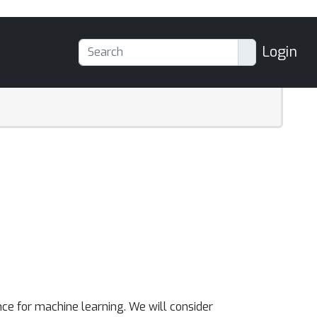
Login
ce for machine learning. We will consider