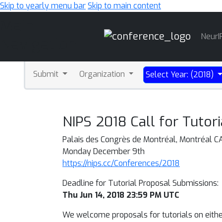
Skip to yearly menu bar
Skip to main content
Main
NeurI
Navigation
Submit
Organization
Select Year: (2018)
NIPS 2018 Call for Tutori
Palais des Congrès de Montréal, Montréal 
Monday December 9th
https://nips.cc/Conferences/2018
Deadline for Tutorial Proposal Submissions:
Thu Jun 14, 2018 23:59 PM UTC
We welcome proposals for tutorials on eithe