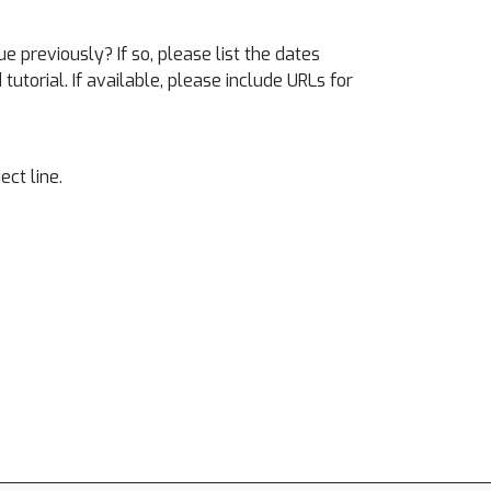
e previously? If so, please list the dates
utorial. If available, please include URLs for
ect line.