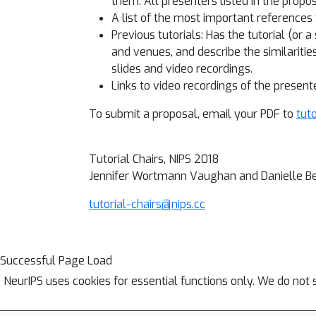
them. All presenters listed in the propo
A list of the most important references 
Previous tutorials: Has the tutorial (or 
and venues, and describe the similaritie
slides and video recordings.
Links to video recordings of the present
To submit a proposal, email your PDF to
tut
Tutorial Chairs, NIPS 2018
Jennifer Wortmann Vaughan and Danielle B
tutorial-chairs@nips.cc
Successful Page Load
NeurIPS uses cookies for essential functions only. We do not 