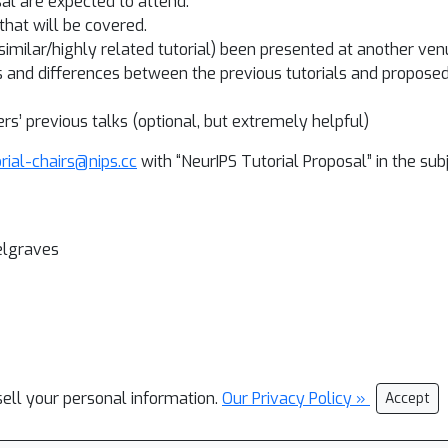
sal are expected to attend.
that will be covered.
a similar/highly related tutorial) been presented at another venu
s and differences between the previous tutorials and proposed t
ers’ previous talks (optional, but extremely helpful)
orial-chairs@nips.cc
with “NeurIPS Tutorial Proposal” in the subj
elgraves
sell your personal information.
Our Privacy Policy »
Accept