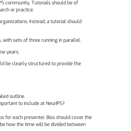
IPS community. Tutorials should be of
arch or practice.
rganizations. Instead, a tutorial should
 with sets of three running in parallel.
few years.
d be clearly structured to provide the
iled outline.
important to include at NeurIPS?
os for each presenter. Bios should cover the
cribe how the time will be divided between