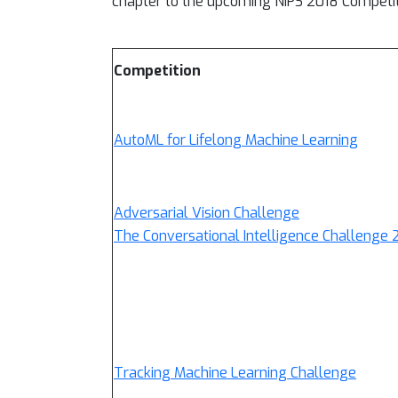
chapter to the upcoming NIPS 2018 Competiti
Competition
AutoML for Lifelong Machine Learning
Adversarial Vision Challenge
The Conversational Intelligence Challenge 
Tracking Machine Learning Challenge