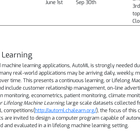
June 1st
Sep 30th
3rd
top
Clo
 Learning
 machine learning applications, AutoML is strongly needed due
many real-world applications may be arriving daily, weekly, mo
 over time. This presents a continuous learning, or Lifelong 
ind include customer relationship management, on-line advert
ion monitoring, econometrics, patient monitoring, climate monit
r Lifelong Machine Learning
, large scale datasets collected 
L competitions(
http://automl.chalearn.org/
), the focus of this
pants are invited to design a computer program capable of aut
d and evaluated in a in lifelong machine learning setting.