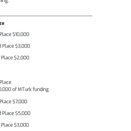
ning.
ze
 Place $10,000
 Place $3,000
 Place $2,000
 Place
,000 of MTurk funding
 Place $7,000
 Place $5,000
 Place $3,000