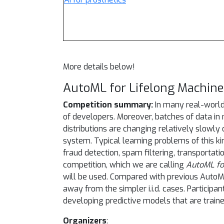
More details below!
AutoML for Lifelong Machine
Competition summary:
In many real-world
of developers. Moreover, batches of data in 
distributions are changing relatively slowly
system. Typical learning problems of this k
fraud detection, spam filtering, transportat
competition, which we are calling
AutoML fo
will be used. Compared with previous AutoM
away from the simpler i.i.d. cases. Partici
developing predictive models that are traine
Organizers
: