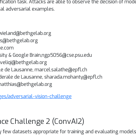
fication task. Attacks are able to observe the decision of mod
mal adversarial examples.
, wieland@bethgelab.org
nas@bethgelab.org
le.com
rsity & Google Brain,ngp5056@cse.psu.edu
r.veliqi@bethgelab.org
le de Lausanne, marcel.salathe@epfl.ch
ederale de Lausanne, sharada.mohanty@epfl.ch
,matthias@bethgelab.org
ges/adversarial-vision-challenge
nce Challenge 2 (ConvAI2)
y few datasets appropriate for training and evaluating model