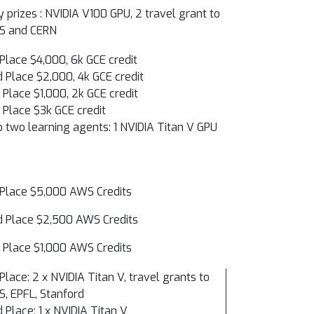
y prizes : NVIDIA V100 GPU, 2 travel grant to
PS and CERN
 Place $4,000, 6k GCE credit
 Place $2,000, 4k GCE credit
 Place $1,000, 2k GCE credit
 Place $3k GCE credit
 two learning agents: 1 NVIDIA Titan V GPU
 Place $5,000 AWS Credits
 Place $2,500 AWS Credits
 Place $1,000 AWS Credits
 Place: 2 x NVIDIA Titan V, travel grants to
S, EPFL, Stanford
 Place: 1 x NVIDIA Titan V