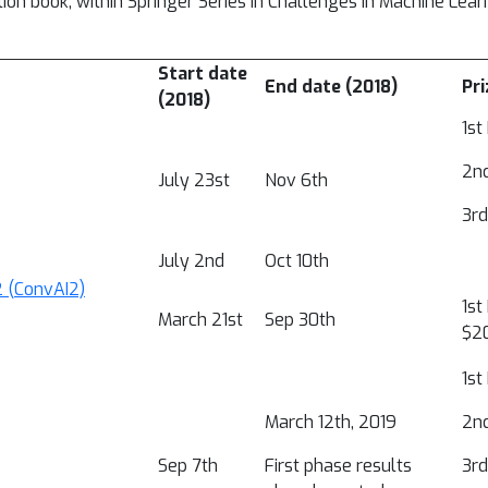
on book, within Springer Series in Challenges in Machine Lear
Start date
End date (2018)
Pri
(2018)
1st
2nd
July 23st
Nov 6th
3rd
July 2nd
Oct 10th
2 (ConvAI2)
1st
March 21st
Sep 30th
$20
1st
March 12th, 2019
2nd
Sep 7th
First phase results
3rd