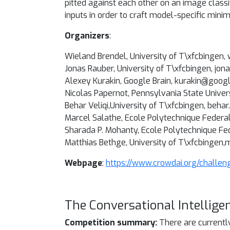
pitted against each other on an image classi
inputs in order to craft model-specific mini
Organizers
:
Wieland Brendel, University of T\xfcbingen
Jonas Rauber, University of T\xfcbingen, jo
Alexey Kurakin, Google Brain, kurakin@goog
Nicolas Papernot, Pennsylvania State Unive
Behar Veliqi,University of T\xfcbingen, beha
Marcel Salathe, Ecole Polytechnique Federa
Sharada P. Mohanty, Ecole Polytechnique F
Matthias Bethge, University of T\xfcbingen
Webpage
:
https://www.crowdai.org/challen
The Conversational Intellige
Competition summary:
There are currentl