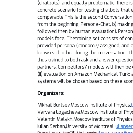
(chatbots); and equally problematic, there i
concrete scenario for testing chatbots tha
comparable.
This is the second Conversation
from the beginning, Persona-Chat, b) makin
followed then by human evaluation). Person
models face. The
training set consists of 
provided persona (randomly assigned, and c
know each other during the conversation. Th
thus trained to both ask and answer questio
partners. Competitors\' models will then be
(ii) evaluation on Amazon Mechanical Turk; an
systems will be chosen based on these scor
Organizers
:
Mikhail Burtsev
,Moscow Institute of Physics,
Varvara Logacheva
,Moscow Institute of Phys
Valentin Malykh
,Moscow Institute of Physics
Iulian Serban,University of Montreal,
julians