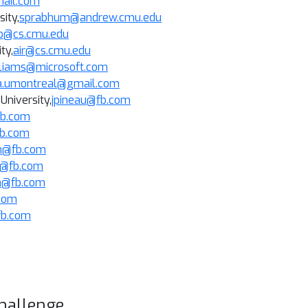
mail.com
ity,
sprabhum@andrew.cmu.edu
b@cs.cmu.edu
ity
,
air@cs.cmu.edu
lliams@microsoft.com
a.umontreal@gmail.com
University,
jpineau@fb.com
fb.com
fb.com
@fb.com
r@fb.com
m@fb.com
.com
fb.com
hallenge