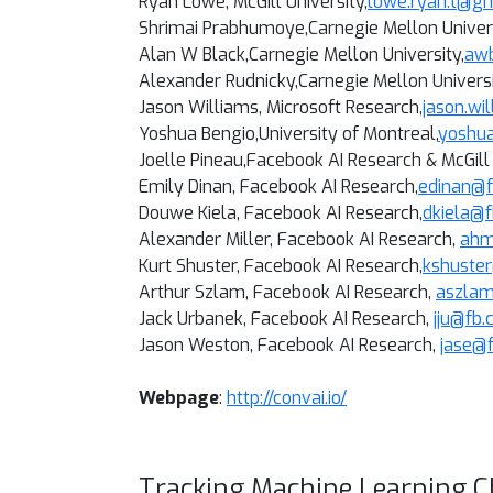
Ryan Lowe, McGill University,
lowe.ryan.t@g
Shrimai Prabhumoye,Carnegie Mellon Univers
Alan W Black,
Carnegie Mellon University
,
aw
Alexander Rudnicky,
Carnegie Mellon Univers
Jason Williams, Microsoft Research,
jason.wi
Yoshua Bengio,
University of Montreal
,
yoshu
Joelle Pineau,
Facebook AI Research & McGill 
Emily Dinan, Facebook AI Research,
edinan@
Douwe Kiela
, Facebook AI Research,
dkiela@
Alexander Miller
, Facebook AI Research,
ahm
Kurt Shuster
, Facebook AI Research,
kshuste
Arthur Szlam
, Facebook AI Research,
aszla
Jack Urbanek
, Facebook AI Research,
jju@fb
Jason Weston, Facebook AI Research,
jase@
Webpage
:
http://convai.io/
Tracking Machine Learning C