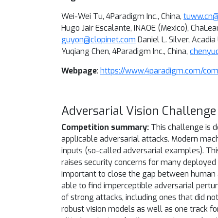
Wei-Wei Tu, 4Paradigm Inc., China,
tuww.cn
Hugo Jair Escalante, INAOE (Mexico), ChaLea
guyon@clopinet.com
Daniel L. Silver, Acadi
Yuqiang Chen, 4Paradigm Inc., China,
chenyu
Webpage
:
https://www.4paradigm.com/comp
Adversarial Vision Challenge
Competition summary:
This challenge is 
applicable adversarial attacks. Modern mach
inputs (so-called adversarial examples). Th
raises security concerns for many deployed 
important to close the gap between human an
able to find imperceptible adversarial pert
of strong attacks, including ones that did n
robust vision models as well as one track f