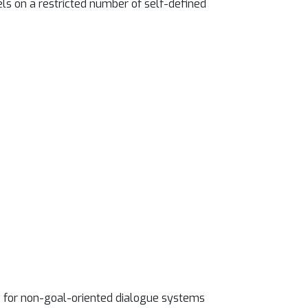
els on a restricted number of self-defined
s for non-goal-oriented dialogue systems