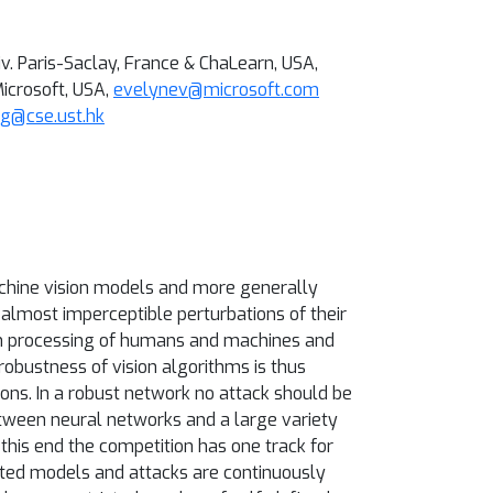
v. Paris-Saclay, France & ChaLearn, USA,
icrosoft, USA,
evelynev@microsoft.com
g@cse.ust.hk
achine vision models and more generally
almost imperceptible perturbations of their
tion processing of humans and machines and
obustness of vision algorithms is thus
ons. In a robust network no attack should be
etween neural networks and a large variety
this end the competition has one track for
tted models and attacks are continuously