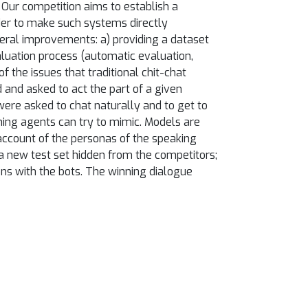
 Our competition aims to establish a
der to make such systems directly
veral improvements: a) providing a dataset
luation process (automatic evaluation,
f the issues that traditional chit-chat
and asked to act the part of a given
ere asked to chat naturally and to get to
ning agents can try to mimic. Models are
account of the personas of the speaking
a new test set hidden from the competitors;
ions with the bots. The winning dialogue