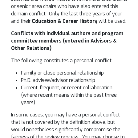
or senior area chairs who have also entered this
domain conflict. Only the last three years of your
and their
Education & Career History
will be used.
Conflicts with individual authors and program
committee members (entered in
Advisors &
Other Relations
)
The following constitutes a personal conflict:
Family or close personal relationship
Ph.D. advisee/advisor relationship
Current, frequent, or recent collaboration
(where recent means within the past three
years)
In some cases, you may have a personal conflict
that is not covered by the definition above, but
would nonetheless significantly compromise the
fairness of the review process. You may choose to