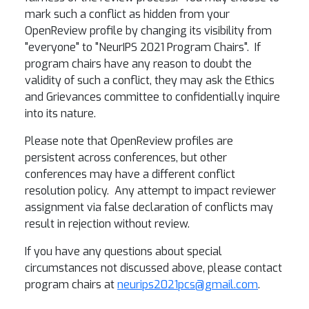
mark such a conflict as hidden from your
OpenReview profile by changing its visibility from
"everyone" to "NeurIPS 2021 Program Chairs". If
program chairs have any reason to doubt the
validity of such a conflict, they may ask the Ethics
and Grievances committee to confidentially inquire
into its nature.
Please note that OpenReview profiles are
persistent across conferences, but other
conferences may have a different conflict
resolution policy. Any attempt to impact reviewer
assignment via false declaration of conflicts may
result in rejection without review.
If you have any questions about special
circumstances not discussed above, please contact
program chairs at
neurips2021pcs@gmail.com
.