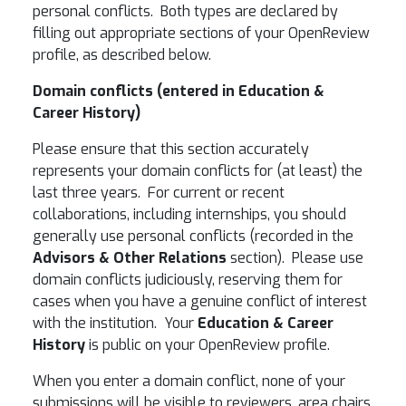
personal conflicts. Both types are declared by
filling out appropriate sections of your OpenReview
profile, as described below.
Domain conflicts (entered in
Education &
Career History
)
Please ensure that this section accurately
represents your domain conflicts for (at least) the
last three years. For current or recent
collaborations, including internships, you should
generally use personal conflicts (recorded in the
Advisors & Other Relations
section). Please use
domain conflicts judiciously, reserving them for
cases when you have a genuine conflict of interest
with the institution. Your
Education & Career
History
is public on your OpenReview profile.
When you enter a domain conflict, none of your
submissions will be visible to reviewers, area chairs,