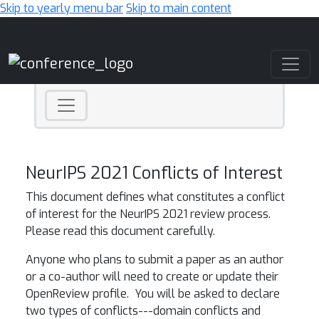
Skip to yearly menu bar
Skip to main content
Main Navigation
NeurIPS 2021 Conflicts of Interest
This document defines what constitutes a conflict
of interest for the NeurIPS 2021 review process.
Please read this document carefully.
Anyone who plans to submit a paper as an author
or a co-author will need to create or update their
OpenReview profile. You will be asked to declare
two types of conflicts---domain conflicts and