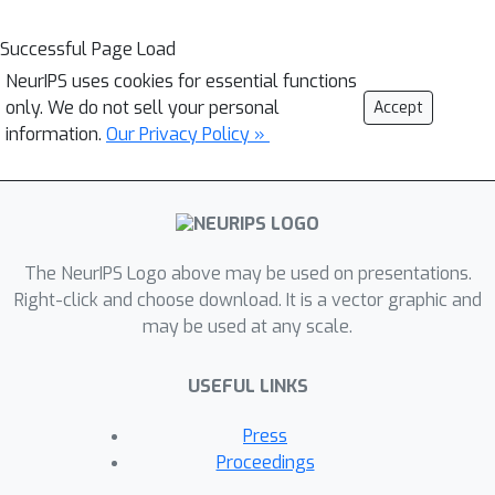
Successful Page Load
NeurIPS uses cookies for essential functions
only. We do not sell your personal
Accept
information.
Our Privacy Policy »
The NeurIPS Logo above may be used on presentations.
Right-click and choose download. It is a vector graphic and
may be used at any scale.
USEFUL LINKS
Press
Proceedings