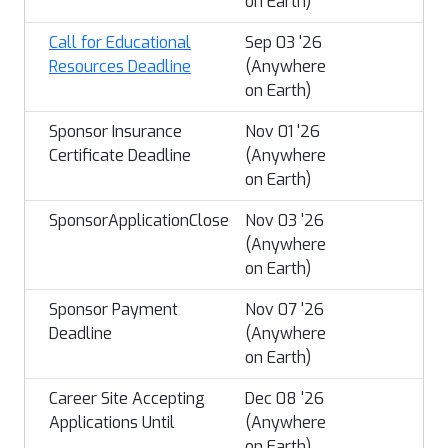
on Earth)
Call for Educational
Sep 03 '26
Resources Deadline
(Anywhere
on Earth)
Sponsor Insurance
Nov 01 '26
Certificate Deadline
(Anywhere
on Earth)
SponsorApplicationClose
Nov 03 '26
(Anywhere
on Earth)
Sponsor Payment
Nov 07 '26
Deadline
(Anywhere
on Earth)
Career Site Accepting
Dec 08 '26
Applications Until
(Anywhere
on Earth)