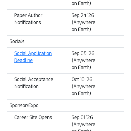
on Earth)
Paper Author
Sep 24 '26
Notifications
(Anywhere
on Earth)
Socials
Social Application
Sep 05 '26
Deadline
(Anywhere
on Earth)
Social Acceptance
Oct 10 '26
Notification
(Anywhere
on Earth)
Sponsor/Expo
Career Site Opens
Sep 01 '26
(Anywhere