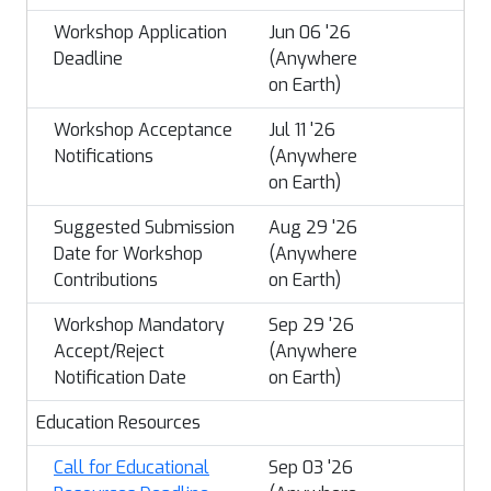
Workshop Application
Jun 06 '26
Deadline
(Anywhere
on Earth)
Workshop Acceptance
Jul 11 '26
Notifications
(Anywhere
on Earth)
Suggested Submission
Aug 29 '26
Date for Workshop
(Anywhere
Contributions
on Earth)
Workshop Mandatory
Sep 29 '26
Accept/Reject
(Anywhere
Notification Date
on Earth)
Education Resources
Call for Educational
Sep 03 '26