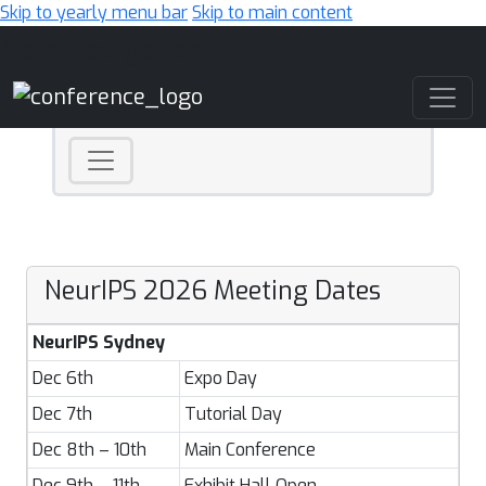
Skip to yearly menu bar
Skip to main content
Main Navigation
NeurIPS 2026 Meeting Dates
NeurIPS Sydney
Dec 6th
Expo Day
Dec 7th
Tutorial Day
Dec 8th – 10th
Main Conference
Dec 9th – 11th
Exhibit Hall Open