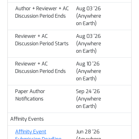
Author + Reviewer + AC
Aug 03 '26
Discussion Period Ends
(Anywhere
on Earth)
Reviewer + AC
Aug 03 '26
Discussion Period Starts
(Anywhere
on Earth)
Reviewer + AC
Aug 10 '26
Discussion Period Ends
(Anywhere
on Earth)
Paper Author
Sep 24 '26
Notifications
(Anywhere
on Earth)
Affinity Events
Affinity Event
Jun 28 '26