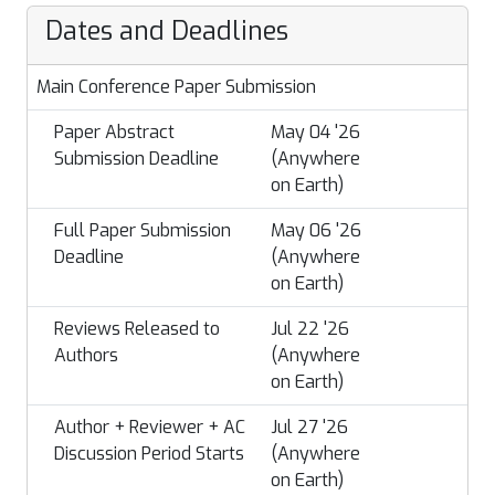
Dates and Deadlines
Main Conference Paper Submission
Paper Abstract
May 04 '26
Submission Deadline
(Anywhere
on Earth)
Full Paper Submission
May 06 '26
Deadline
(Anywhere
on Earth)
Reviews Released to
Jul 22 '26
Authors
(Anywhere
on Earth)
Author + Reviewer + AC
Jul 27 '26
Discussion Period Starts
(Anywhere
on Earth)