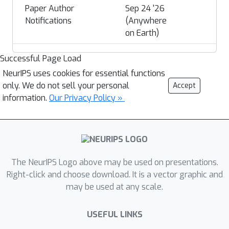
Paper Author
Sep 24 '26
Notifications
(Anywhere
on Earth)
Successful Page Load
NeurIPS uses cookies for essential functions
only. We do not sell your personal
Accept
information.
Our Privacy Policy »
The NeurIPS Logo above may be used on presentations.
Right-click and choose download. It is a vector graphic and
may be used at any scale.
USEFUL LINKS