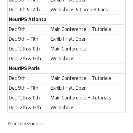
Dec 11th & 12th
Workshops & Competitions
NeurIPS Atlanta
Dec 9th
Main Conference + Tutorials
Dec 9th – 11th
Exhibit Hall Open
Dec 10th & 11th
Main Conference
Dec 12th & 13th
Workshops
NeurIPS Paris
Dec 9th
Main Conference + Tutorials
Dec 9th – 11th
Exhibit Hall Open
Dec 10th & 11th
Main Conference + Tutorials
Dec 12th & 13th
Workshops
Your timezone is: