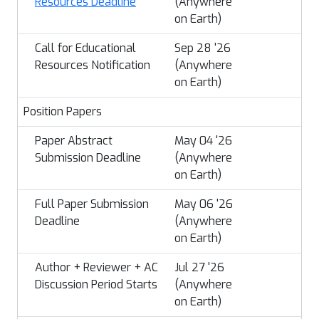
Resources Deadline
(Anywhere
on Earth)
Call for Educational
Sep 28 '26
Resources Notification
(Anywhere
on Earth)
Position Papers
Paper Abstract
May 04 '26
Submission Deadline
(Anywhere
on Earth)
Full Paper Submission
May 06 '26
Deadline
(Anywhere
on Earth)
Author + Reviewer + AC
Jul 27 '26
Discussion Period Starts
(Anywhere
on Earth)