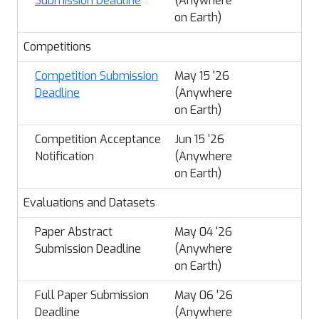
Submission Deadline
(Anywhere
on Earth)
Competitions
Competition Submission
May 15 '26
Deadline
(Anywhere
on Earth)
Competition Acceptance
Jun 15 '26
Notification
(Anywhere
on Earth)
Evaluations and Datasets
Paper Abstract
May 04 '26
Submission Deadline
(Anywhere
on Earth)
Full Paper Submission
May 06 '26
Deadline
(Anywhere