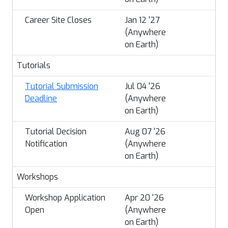
Career Site Closes
Jan 12 '27
(Anywhere
on Earth)
Tutorials
Tutorial Submission
Jul 04 '26
Deadline
(Anywhere
on Earth)
Tutorial Decision
Aug 07 '26
Notification
(Anywhere
on Earth)
Workshops
Workshop Application
Apr 20 '26
Open
(Anywhere
on Earth)