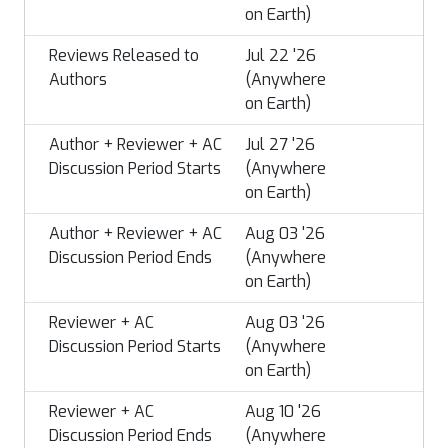
on Earth)
Reviews Released to
Jul 22 '26
Authors
(Anywhere
on Earth)
Author + Reviewer + AC
Jul 27 '26
Discussion Period Starts
(Anywhere
on Earth)
Author + Reviewer + AC
Aug 03 '26
Discussion Period Ends
(Anywhere
on Earth)
Reviewer + AC
Aug 03 '26
Discussion Period Starts
(Anywhere
on Earth)
Reviewer + AC
Aug 10 '26
Discussion Period Ends
(Anywhere