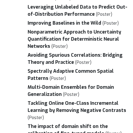
Leveraging Unlabeled Data to Predict Out-
of-Distribution Performance
(Poster)
Improving Baselines in the Wild
(Poster)
Nonparametric Approach to Uncertainty
Quantification for Deterministic Neural
Networks
(Poster)
Avoiding Spurious Correlations: Bridging
Theory and Practice
(Poster)
Spectrally Adaptive Common Spatial
Patterns
(Poster)
Multi-Domain Ensembles for Domain
Generalization
(Poster)
Tackling Online One-Class Incremental
Learning by Removing Negative Contrasts
(Poster)
The impact of domain shift on the