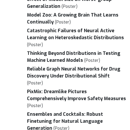
Generalization
(Poster)
Model Zoo: A Growing Brain That Learns
Continually
(Poster)
Catastrophic Failures of Neural Active
Learning on Heteroskedastic Distributions
(Poster)
Thinking Beyond Distributions in Testing
Machine Learned Models
(Poster)
Reliable Graph Neural Networks for Drug
Discovery Under Distributional Shift
(Poster)
PixMix: Dreamlike Pictures
Comprehensively Improve Safety Measures
(Poster)
Ensembles and Cocktails: Robust
Finetuning for Natural Language
Generation
(Poster)