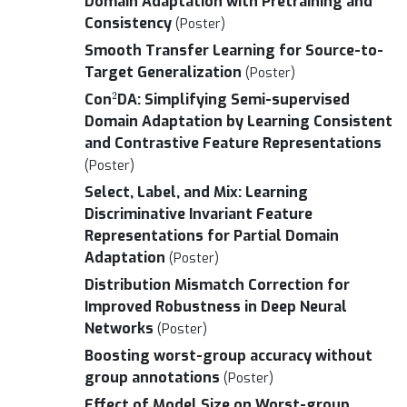
Domain Adaptation with Pretraining and
Consistency
(Poster)
Smooth Transfer Learning for Source-to-
Target Generalization
(Poster)
2
Con
DA: Simplifying Semi-supervised
Domain Adaptation by Learning Consistent
and Contrastive Feature Representations
(Poster)
Select, Label, and Mix: Learning
Discriminative Invariant Feature
Representations for Partial Domain
Adaptation
(Poster)
Distribution Mismatch Correction for
Improved Robustness in Deep Neural
Networks
(Poster)
Boosting worst-group accuracy without
group annotations
(Poster)
Effect of Model Size on Worst-group