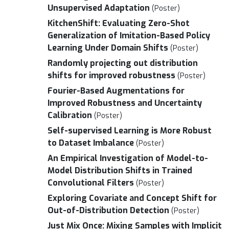
Unsupervised Adaptation
(Poster)
KitchenShift: Evaluating Zero-Shot
Generalization of Imitation-Based Policy
Learning Under Domain Shifts
(Poster)
Randomly projecting out distribution
shifts for improved robustness
(Poster)
Fourier-Based Augmentations for
Improved Robustness and Uncertainty
Calibration
(Poster)
Self-supervised Learning is More Robust
to Dataset Imbalance
(Poster)
An Empirical Investigation of Model-to-
Model Distribution Shifts in Trained
Convolutional Filters
(Poster)
Exploring Covariate and Concept Shift for
Out-of-Distribution Detection
(Poster)
Just Mix Once: Mixing Samples with Implicit