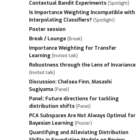
Contextual Bandit Experiments
(Spotlight)
Is Importance Weighting Incompatible with
Interpolating Classifiers?
(Spotlight)
Poster session
Break / Lounge
(Break)
Importance Weighting for Transfer
Learning
(Invited talk)
Robustness through the Lens of Invariance
(Invited talk)
Discussion: Chelsea Finn, Masashi
Sugiyama
(Panel)
Panel: Future directions for tackling
distribution shifts
(Panel)
PCA Subspaces Are Not Always Optimal for
Bayesian Learning
(Poster)
Quantifying and Alleviating Distribution
Shifts in Foundation Models on Review