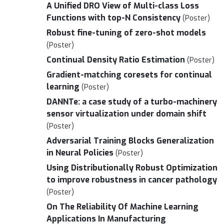
A Unified DRO View of Multi-class Loss
Functions with top-N Consistency
(Poster)
Robust fine-tuning of zero-shot models
(Poster)
Continual Density Ratio Estimation
(Poster)
Gradient-matching coresets for continual
learning
(Poster)
DANNTe: a case study of a turbo-machinery
sensor virtualization under domain shift
(Poster)
Adversarial Training Blocks Generalization
in Neural Policies
(Poster)
Using Distributionally Robust Optimization
to improve robustness in cancer pathology
(Poster)
On The Reliability Of Machine Learning
Applications In Manufacturing