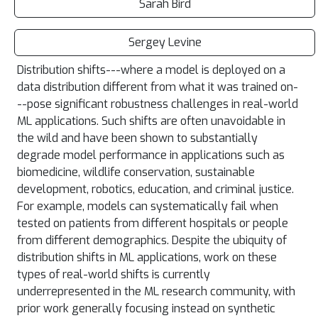
Sarah Bird
Sergey Levine
Distribution shifts---where a model is deployed on a
data distribution different from what it was trained on-
--pose significant robustness challenges in real-world
ML applications. Such shifts are often unavoidable in
the wild and have been shown to substantially
degrade model performance in applications such as
biomedicine, wildlife conservation, sustainable
development, robotics, education, and criminal justice.
For example, models can systematically fail when
tested on patients from different hospitals or people
from different demographics. Despite the ubiquity of
distribution shifts in ML applications, work on these
types of real-world shifts is currently
underrepresented in the ML research community, with
prior work generally focusing instead on synthetic