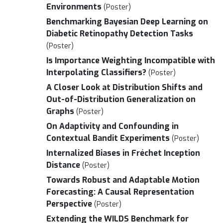
Environments
(Poster)
Benchmarking Bayesian Deep Learning on
Diabetic Retinopathy Detection Tasks
(Poster)
Is Importance Weighting Incompatible with
Interpolating Classifiers?
(Poster)
A Closer Look at Distribution Shifts and
Out-of-Distribution Generalization on
Graphs
(Poster)
On Adaptivity and Confounding in
Contextual Bandit Experiments
(Poster)
Internalized Biases in Fréchet Inception
Distance
(Poster)
Towards Robust and Adaptable Motion
Forecasting: A Causal Representation
Perspective
(Poster)
Extending the WILDS Benchmark for