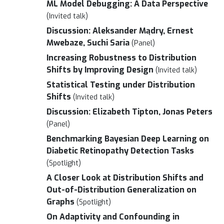
ML Model Debugging: A Data Perspective
(Invited talk)
Discussion: Aleksander Mądry, Ernest
Mwebaze, Suchi Saria
(Panel)
Increasing Robustness to Distribution
Shifts by Improving Design
(Invited talk)
Statistical Testing under Distribution
Shifts
(Invited talk)
Discussion: Elizabeth Tipton, Jonas Peters
(Panel)
Benchmarking Bayesian Deep Learning on
Diabetic Retinopathy Detection Tasks
(Spotlight)
A Closer Look at Distribution Shifts and
Out-of-Distribution Generalization on
Graphs
(Spotlight)
On Adaptivity and Confounding in