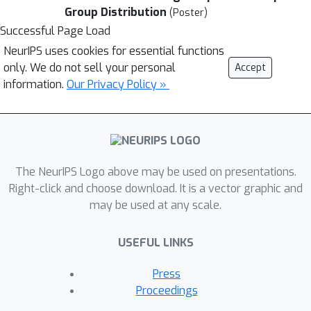
Group Distribution
(Poster)
Successful Page Load
NeurIPS uses cookies for essential functions
only. We do not sell your personal
Accept
information.
Our Privacy Policy »
The NeurIPS Logo above may be used on presentations.
Right-click and choose download. It is a vector graphic and
may be used at any scale.
USEFUL LINKS
Press
Proceedings