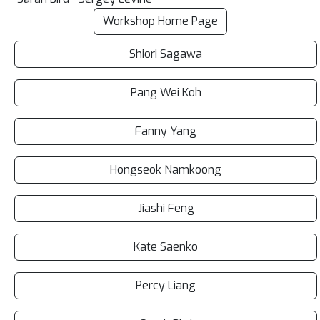
Workshop Home Page
Shiori Sagawa
Pang Wei Koh
Fanny Yang
Hongseok Namkoong
Jiashi Feng
Kate Saenko
Percy Liang