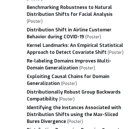
Benchmarking Robustness to Natural
Distribution Shifts for Facial Analysis
(Poster)
Distribution Shift in Airline Customer
Behavior during COVID-19
(Poster)
Kernel Landmarks: An Empirical Statistical
Approach to Detect Covariate Shift
(Poster)
Re-labeling Domains Improves Multi-
Domain Generalization
(Poster)
Exploiting Causal Chains for Domain
Generalization
(Poster)
Distributionally Robust Group Backwards
Compatibility
(Poster)
Identifying the Instances Associated with
Distribution Shifts using the Max-Sliced
Bures Divergence
(Poster)