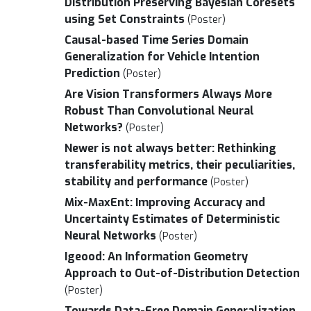
Distribution Preserving Bayesian Coresets
using Set Constraints
(Poster)
Causal-based Time Series Domain
Generalization for Vehicle Intention
Prediction
(Poster)
Are Vision Transformers Always More
Robust Than Convolutional Neural
Networks?
(Poster)
Newer is not always better: Rethinking
transferability metrics, their peculiarities,
stability and performance
(Poster)
Mix-MaxEnt: Improving Accuracy and
Uncertainty Estimates of Deterministic
Neural Networks
(Poster)
Igeood: An Information Geometry
Approach to Out-of-Distribution Detection
(Poster)
Towards Data-Free Domain Generalization