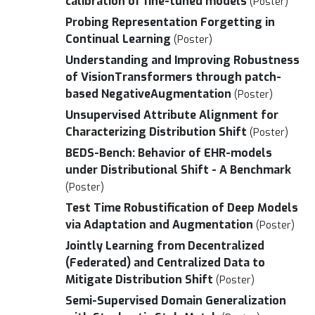
calibration of fine-tuned models
(Poster)
Probing Representation Forgetting in
Continual Learning
(Poster)
Understanding and Improving Robustness
of VisionTransformers through patch-
based NegativeAugmentation
(Poster)
Unsupervised Attribute Alignment for
Characterizing Distribution Shift
(Poster)
BEDS-Bench: Behavior of EHR-models
under Distributional Shift - A Benchmark
(Poster)
Test Time Robustification of Deep Models
via Adaptation and Augmentation
(Poster)
Jointly Learning from Decentralized
(Federated) and Centralized Data to
Mitigate Distribution Shift
(Poster)
Semi-Supervised Domain Generalization