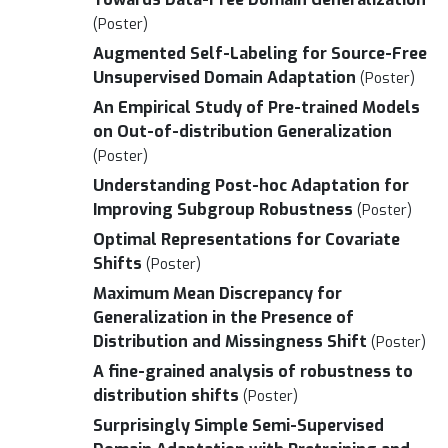
(Poster)
Augmented Self-Labeling for Source-Free
Unsupervised Domain Adaptation
(Poster)
An Empirical Study of Pre-trained Models
on Out-of-distribution Generalization
(Poster)
Understanding Post-hoc Adaptation for
Improving Subgroup Robustness
(Poster)
Optimal Representations for Covariate
Shifts
(Poster)
Maximum Mean Discrepancy for
Generalization in the Presence of
Distribution and Missingness Shift
(Poster)
A fine-grained analysis of robustness to
distribution shifts
(Poster)
Surprisingly Simple Semi-Supervised