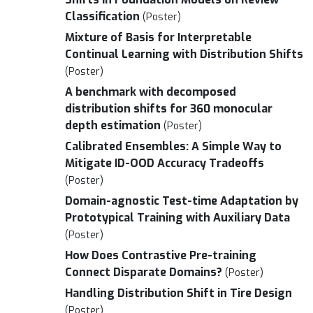
Classification
(Poster)
Mixture of Basis for Interpretable
Continual Learning with Distribution Shifts
(Poster)
A benchmark with decomposed
distribution shifts for 360 monocular
depth estimation
(Poster)
Calibrated Ensembles: A Simple Way to
Mitigate ID-OOD Accuracy Tradeoffs
(Poster)
Domain-agnostic Test-time Adaptation by
Prototypical Training with Auxiliary Data
(Poster)
How Does Contrastive Pre-training
Connect Disparate Domains?
(Poster)
Handling Distribution Shift in Tire Design
(Poster)