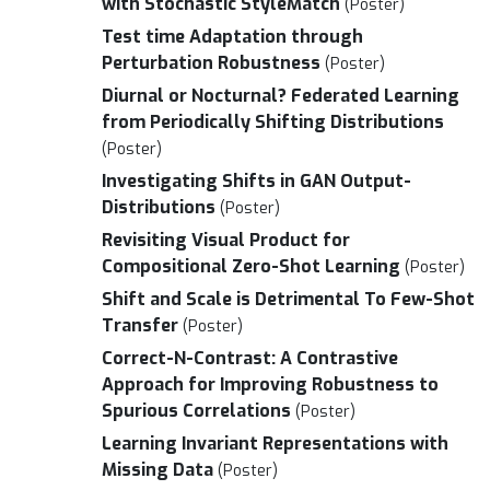
with Stochastic StyleMatch
(Poster)
Test time Adaptation through
Perturbation Robustness
(Poster)
Diurnal or Nocturnal? Federated Learning
from Periodically Shifting Distributions
(Poster)
Investigating Shifts in GAN Output-
Distributions
(Poster)
Revisiting Visual Product for
Compositional Zero-Shot Learning
(Poster)
Shift and Scale is Detrimental To Few-Shot
Transfer
(Poster)
Correct-N-Contrast: A Contrastive
Approach for Improving Robustness to
Spurious Correlations
(Poster)
Learning Invariant Representations with
Missing Data
(Poster)