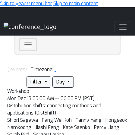
Skip to yearly menu bar
Skip to main content
Main Navigation
( events)
Timezone:
Filter
Day
Workshop
Mon Dec 13 09:00 AM -- 06:00 PM (PST)
Distribution shifts: connecting methods and
applications (DistShift)
Shiori Sagawa · Pang Wei Koh · Fanny Yang · Hongseok
Namkoong · Jiashi Feng · Kate Saenko · Percy Liang ·
Sarah Bird · Sergey Levine