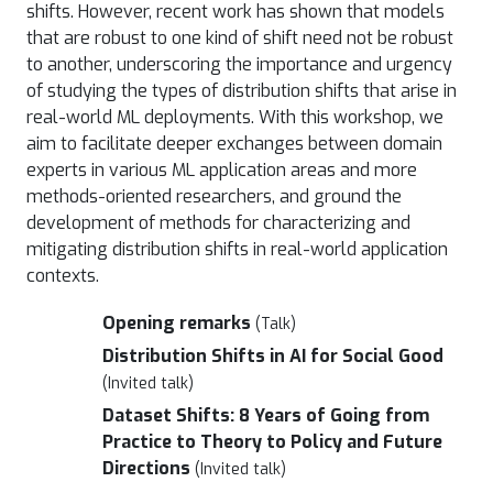
shifts. However, recent work has shown that models
that are robust to one kind of shift need not be robust
to another, underscoring the importance and urgency
of studying the types of distribution shifts that arise in
real-world ML deployments. With this workshop, we
aim to facilitate deeper exchanges between domain
experts in various ML application areas and more
methods-oriented researchers, and ground the
development of methods for characterizing and
mitigating distribution shifts in real-world application
contexts.
Opening remarks
(Talk)
Distribution Shifts in AI for Social Good
(Invited talk)
Dataset Shifts: 8 Years of Going from
Practice to Theory to Policy and Future
Directions
(Invited talk)