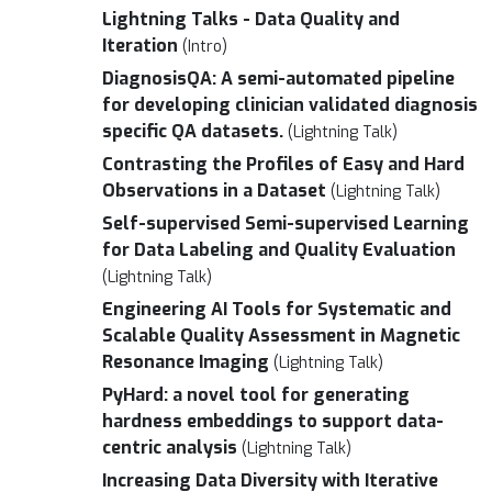
Lightning Talks - Data Quality and
Iteration
(Intro)
DiagnosisQA: A semi-automated pipeline
for developing clinician validated diagnosis
specific QA datasets.
(Lightning Talk)
Contrasting the Profiles of Easy and Hard
Observations in a Dataset
(Lightning Talk)
Self-supervised Semi-supervised Learning
for Data Labeling and Quality Evaluation
(Lightning Talk)
Engineering AI Tools for Systematic and
Scalable Quality Assessment in Magnetic
Resonance Imaging
(Lightning Talk)
PyHard: a novel tool for generating
hardness embeddings to support data-
centric analysis
(Lightning Talk)
Increasing Data Diversity with Iterative