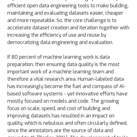
efficient open data engineering tools to make building,
maintaining and evaluating datasets easier, cheaper
and more repeatable. So, the core challenge is to
accelerate dataset creation and iteration together with
increasing the efficiency of use and reuse by
democratizing data engineering and evaluation.
If 80 percent of machine learning work is data
preparation, then ensuring data quality is the most
important work of a machine learning team and
therefore a vital research area. Human-labeled data
has increasingly become the fuel and compass of AI-
based software systems - yet innovative efforts have
mostly focused on models and code. The growing
focus on scale, speed, and cost of building and
improving datasets has resulted in an impact on
quality, which is nebulous and often circularly defined,
since the annotators are the source of data and