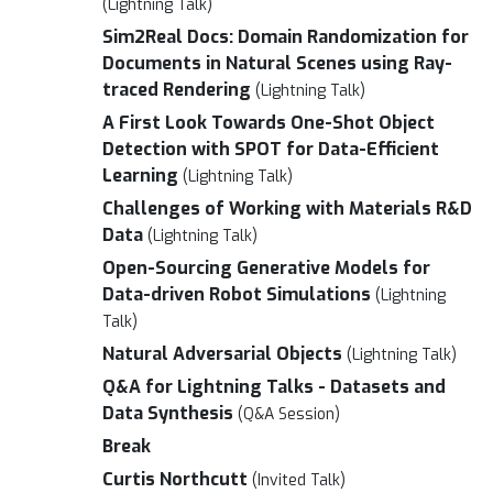
(Lightning Talk)
Sim2Real Docs: Domain Randomization for
Documents in Natural Scenes using Ray-
traced Rendering
(Lightning Talk)
A First Look Towards One-Shot Object
Detection with SPOT for Data-Efficient
Learning
(Lightning Talk)
Challenges of Working with Materials R&D
Data
(Lightning Talk)
Open-Sourcing Generative Models for
Data-driven Robot Simulations
(Lightning
Talk)
Natural Adversarial Objects
(Lightning Talk)
Q&A for Lightning Talks - Datasets and
Data Synthesis
(Q&A Session)
Break
Curtis Northcutt
(Invited Talk)