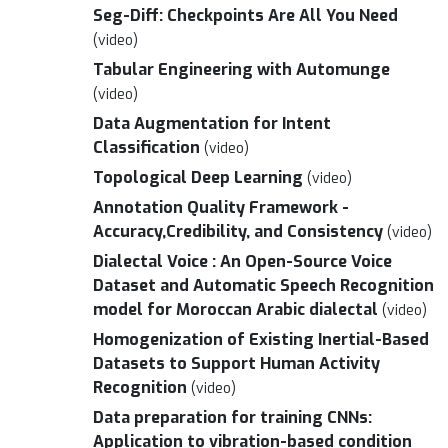
Seg-Diff: Checkpoints Are All You Need
(video)
Tabular Engineering with Automunge
(video)
Data Augmentation for Intent
Classification
(video)
Topological Deep Learning
(video)
Annotation Quality Framework -
Accuracy,Credibility, and Consistency
(video)
Dialectal Voice : An Open-Source Voice
Dataset and Automatic Speech Recognition
model for Moroccan Arabic dialectal
(video)
Homogenization of Existing Inertial-Based
Datasets to Support Human Activity
Recognition
(video)
Data preparation for training CNNs:
Application to vibration-based condition