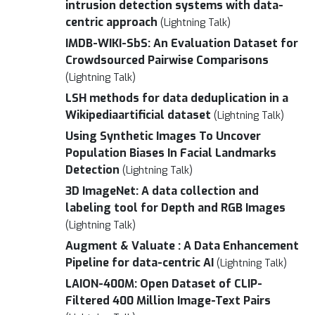
intrusion detection systems with data-
centric approach
(Lightning Talk)
IMDB-WIKI-SbS: An Evaluation Dataset for
Crowdsourced Pairwise Comparisons
(Lightning Talk)
LSH methods for data deduplication in a
Wikipediaartificial dataset
(Lightning Talk)
Using Synthetic Images To Uncover
Population Biases In Facial Landmarks
Detection
(Lightning Talk)
3D ImageNet: A data collection and
labeling tool for Depth and RGB Images
(Lightning Talk)
Augment & Valuate : A Data Enhancement
Pipeline for data-centric AI
(Lightning Talk)
LAION-400M: Open Dataset of CLIP-
Filtered 400 Million Image-Text Pairs