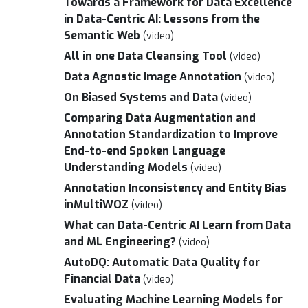
Towards a Framework for Data Excellence
in Data-Centric AI: Lessons from the
Semantic Web
(video)
All in one Data Cleansing Tool
(video)
Data Agnostic Image Annotation
(video)
On Biased Systems and Data
(video)
Comparing Data Augmentation and
Annotation Standardization to Improve
End-to-end Spoken Language
Understanding Models
(video)
Annotation Inconsistency and Entity Bias
inMultiWOZ
(video)
What can Data-Centric AI Learn from Data
and ML Engineering?
(video)
AutoDQ: Automatic Data Quality for
Financial Data
(video)
Evaluating Machine Learning Models for