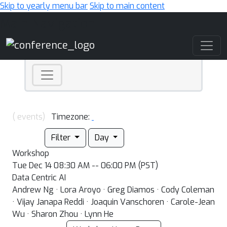
Skip to yearly menu bar
Skip to main content
Main Navigation
( events)
Timezone:
Filter
Day
Workshop
Tue Dec 14 08:30 AM -- 06:00 PM (PST)
Data Centric AI
Andrew Ng · Lora Aroyo · Greg Diamos · Cody Coleman
· Vijay Janapa Reddi · Joaquin Vanschoren · Carole-Jean
Wu · Sharon Zhou · Lynn He