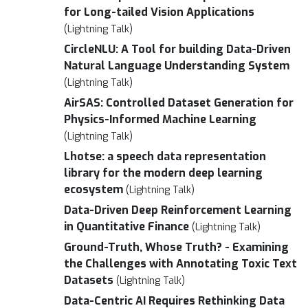
for Long-tailed Vision Applications
(Lightning Talk)
CircleNLU: A Tool for building Data-Driven
Natural Language Understanding System
(Lightning Talk)
AirSAS: Controlled Dataset Generation for
Physics-Informed Machine Learning
(Lightning Talk)
Lhotse: a speech data representation
library for the modern deep learning
ecosystem
(Lightning Talk)
Data-Driven Deep Reinforcement Learning
in Quantitative Finance
(Lightning Talk)
Ground-Truth, Whose Truth? - Examining
the Challenges with Annotating Toxic Text
Datasets
(Lightning Talk)
Data-Centric AI Requires Rethinking Data