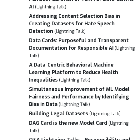
AI
(Lightning Talk)
Addressing Content Selection Bias in
Creating Datasets for Hate Speech
Detection
(Lightning Talk)
Data Cards: Purposeful and Transparent
Documentation for Responsible AI
(Lightning
Talk)
A Data-Centric Behavioral Machine
Learning Platform to Reduce Health
Inequalities
(Lightning Talk)
Simultaneous Improvement of ML Model
Fairness and Performance by Identifying
Bias in Data
(Lightning Talk)
Building Legal Datasets
(Lightning Talk)
DAG Card is the new Model Card
(Lightning
Talk)
Q&A Lightning Talks - Responsibility and