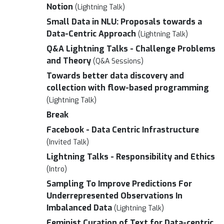
Notion
(Lightning Talk)
Small Data in NLU: Proposals towards a
Data-Centric Approach
(Lightning Talk)
Q&A Lightning Talks - Challenge Problems
and Theory
(Q&A Sessions)
Towards better data discovery and
collection with flow-based programming
(Lightning Talk)
Break
Facebook - Data Centric Infrastructure
(Invited Talk)
Lightning Talks - Responsibility and Ethics
(Intro)
Sampling To Improve Predictions For
Underrepresented Observations In
Imbalanced Data
(Lightning Talk)
Feminist Curation of Text for Data-centric