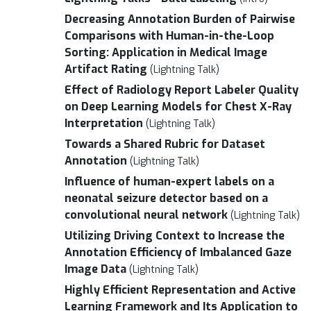
Decreasing Annotation Burden of Pairwise
Comparisons with Human-in-the-Loop
Sorting: Application in Medical Image
Artifact Rating
(Lightning Talk)
Effect of Radiology Report Labeler Quality
on Deep Learning Models for Chest X-Ray
Interpretation
(Lightning Talk)
Towards a Shared Rubric for Dataset
Annotation
(Lightning Talk)
Influence of human-expert labels on a
neonatal seizure detector based on a
convolutional neural network
(Lightning Talk)
Utilizing Driving Context to Increase the
Annotation Efficiency of Imbalanced Gaze
Image Data
(Lightning Talk)
Highly Efficient Representation and Active
Learning Framework and Its Application to