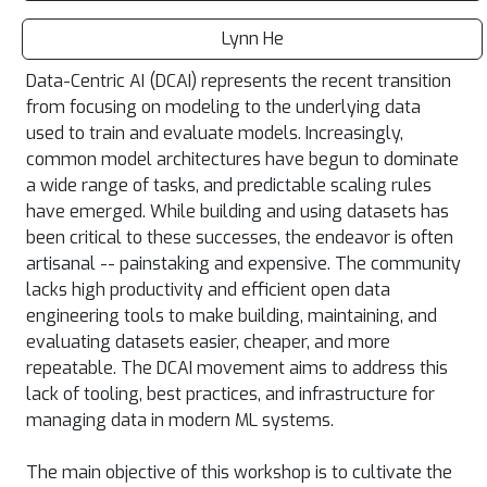
Lynn He
Data-Centric AI (DCAI) represents the recent transition
from focusing on modeling to the underlying data
used to train and evaluate models. Increasingly,
common model architectures have begun to dominate
a wide range of tasks, and predictable scaling rules
have emerged. While building and using datasets has
been critical to these successes, the endeavor is often
artisanal -- painstaking and expensive. The community
lacks high productivity and efficient open data
engineering tools to make building, maintaining, and
evaluating datasets easier, cheaper, and more
repeatable. The DCAI movement aims to address this
lack of tooling, best practices, and infrastructure for
managing data in modern ML systems.
The main objective of this workshop is to cultivate the