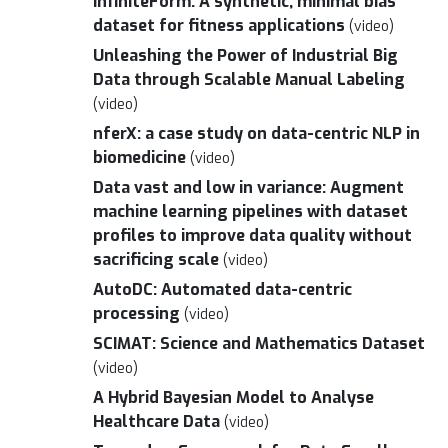
InfiniteForm: A synthetic, minimal bias
dataset for fitness applications
(video)
Unleashing the Power of Industrial Big
Data through Scalable Manual Labeling
(video)
nferX: a case study on data-centric NLP in
biomedicine
(video)
Data vast and low in variance: Augment
machine learning pipelines with dataset
profiles to improve data quality without
sacrificing scale
(video)
AutoDC: Automated data-centric
processing
(video)
SCIMAT: Science and Mathematics Dataset
(video)
A Hybrid Bayesian Model to Analyse
Healthcare Data
(video)