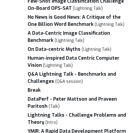
Few-Shot Image Classification Challenge
On-Board OPS-SAT
(Lightning Talk)
No News is Good News: A Critique of the
One Billion Word Benchmark
(Lightning Talk)
A Data-Centric Image Classification
Benchmark
(Lightning Talk)
On Data-centric Myths
(Lightning Talk)
Human-inspired Data Centric Computer
Vision
(Lightning Talk)
Q&A Lightning Talk - Benchmarks and
Challenges
(Q&A session)
Break
DataPerf - Peter Mattson and Praveen
Paritosh
(Talk)
Lightning Talks - Challenge Problems and
Theory
(Intro)
YMIR: A Rapid Data Development Platform