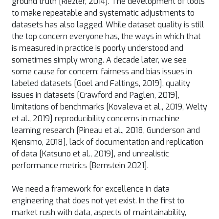
ground truth [Riezler, 2014]. The development of tools
to make repeatable and systematic adjustments to
datasets has also lagged. While dataset quality is still
the top concern everyone has, the ways in which that
is measured in practice is poorly understood and
sometimes simply wrong. A decade later, we see
some cause for concern: fairness and bias issues in
labeled datasets [Goel and Faltings, 2019], quality
issues in datasets [Crawford and Paglen, 2019],
limitations of benchmarks [Kovaleva et al., 2019, Welty
et al., 2019] reproducibility concerns in machine
learning research [Pineau et al., 2018, Gunderson and
Kjensmo, 2018], lack of documentation and replication
of data [Katsuno et al., 2019], and unrealistic
performance metrics [Bernstein 2021].
We need a framework for excellence in data
engineering that does not yet exist. In the first to
market rush with data, aspects of maintainability,