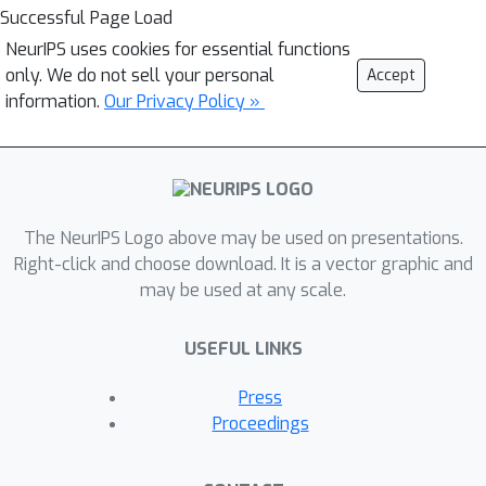
Successful Page Load
NeurIPS uses cookies for essential functions
only. We do not sell your personal
Accept
information.
Our Privacy Policy »
The NeurIPS Logo above may be used on presentations.
Right-click and choose download. It is a vector graphic and
may be used at any scale.
USEFUL LINKS
Press
Proceedings