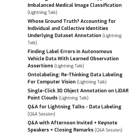
Imbalanced Medical Image Classification
(Lightning Talk)
Whose Ground Truth? Accounting for
Individual and Collective Identities
Underlying Dataset Annotation
(Lightning
Talk)
Finding Label Errors in Autonomous
Vehicle Data With Learned Observation
Assertions
(Lightning Talk)
Ontolabeling: Re-Thinking Data Labeling
For Computer Vision
(Lightning Talk)
Single-Click 3D Object Annotation on LiDAR
Point Clouds
(Lightning Talk)
Q&A for Lightning Talks - Data Labeling
(Q&A Session)
Q&A with Afternoon Invited + Keynote
Speakers + Closing Remarks
(Q&A Session)