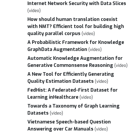
Internet Network Security with Data Slices
(video)
How should human translation coexist
with NMT? Efficient tool for building high
quality parallel corpus
(video)
A Probabilistic Framework for Knowledge
GraphData Augmentation
(video)
Automatic Knowledge Augmentation for
Generative Commonsense Reasoning
(video)
A New Tool for Efficiently Generating
Quality Estimation Datasets
(video)
FedHist: A Federated-First Dataset for
Learning inHealthcare
(video)
Towards a Taxonomy of Graph Learning
Datasets
(video)
Vietnamese Speech-based Question
Answering over Car Manuals
(video)