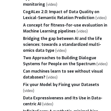
monitoring
(video)
CogALex 2.0: Impact of Data Quality on
Lexical-Semantic Relation Prediction
(video)
A concept for fitness-for-use evaluation in
Machine Learning pipelines
(video)
Bridging the gap between AI and the life
sciences: towards a standardized multi-
omics data type
(video)
Two Approaches to Building Dialogue
Systems for People on the Spectrum
(video)
Can machines learn to see without visual
databases?
(video)
Fix your Model by Fixing your Datasets
(video)
Data Expressiveness and Its Use in Data-
centric AI
(video)