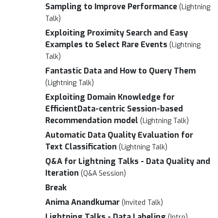
Sampling to Improve Performance
(Lightning
Talk)
Exploiting Proximity Search and Easy
Examples to Select Rare Events
(Lightning
Talk)
Fantastic Data and How to Query Them
(Lightning Talk)
Exploiting Domain Knowledge for
EfficientData-centric Session-based
Recommendation model
(Lightning Talk)
Automatic Data Quality Evaluation for
Text Classification
(Lightning Talk)
Q&A for Lightning Talks - Data Quality and
Iteration
(Q&A Session)
Break
Anima Anandkumar
(Invited Talk)
Lightning Talks - Data Labeling
(Intro)