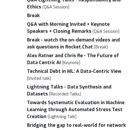
Ethics
(Q&A Session)
Break
Q&A with Morning Invited + Keynote
Speakers + Closing Remarks
(Q&A Session)
Break - watch the on-demand videos and
ask questions in Rocket.Chat
(Break)
Alex Ratner and Chris Re - The Future of
Data Centric AI
(Keynote)
Technical Debt in ML: A Data-Centric View
(Invited talk)
Lightning Talks - Data Synthesis and
Datasets
(Recorded Talks)
Towards Systematic Evaluation in Machine
Learning through Automated Stress Test
Creation
(Lightning Talk)
Bridging the gap to real-world for network