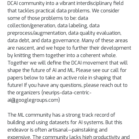
DCAI community into a vibrant interdisciplinary field
that tackles practical data problems. We consider
some of those problems to be: data
collection/generation, data labeling, data
preprocess/augmentation, data quality evaluation,
data debt, and data governance. Many of these areas
are nascent, and we hope to further their development
by knitting them together into a coherent whole.
Together we will define the DCAI movement that will
shape the future of AI and ML. Please see our call for
papers below to take an active role in shaping that
future! If you have any questions, please reach out to
the organizers (neurips-data-centric-
ai@googlegroups.com)
The ML community has a strong track record of
building and using datasets for AI systems. But this
endeavor is often artisanal—painstaking and
expensive. The community lacks high productivity and