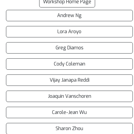
Workshop Home Page
Andrew Ng
Lora Aroyo
Greg Diamos
Cody Coleman
Vijay Janapa Reddi
Joaquin Vanschoren
Carole-Jean Wu
Sharon Zhou