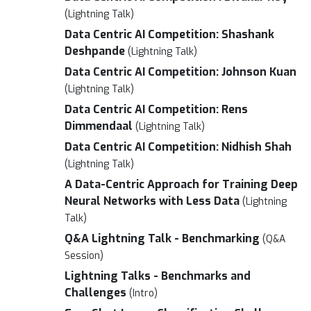
(Lightning Talk)
Data Centric AI Competition: Shashank
Deshpande
(Lightning Talk)
Data Centric AI Competition: Johnson Kuan
(Lightning Talk)
Data Centric AI Competition: Rens
Dimmendaal
(Lightning Talk)
Data Centric AI Competition: Nidhish Shah
(Lightning Talk)
A Data-Centric Approach for Training Deep
Neural Networks with Less Data
(Lightning
Talk)
Q&A Lightning Talk - Benchmarking
(Q&A
Session)
Lightning Talks - Benchmarks and
Challenges
(Intro)