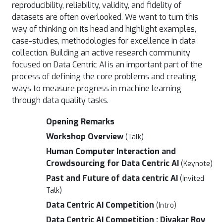
reproducibility, reliability, validity, and fidelity of
datasets are often overlooked. We want to turn this
way of thinking on its head and highlight examples,
case-studies, methodologies for excellence in data
collection. Building an active research community
focused on Data Centric AI is an important part of the
process of defining the core problems and creating
ways to measure progress in machine learning
through data quality tasks.
Opening Remarks
Workshop Overview
(Talk)
Human Computer Interaction and
Crowdsourcing for Data Centric AI
(Keynote)
Past and Future of data centric AI
(Invited
Talk)
Data Centric AI Competition
(Intro)
Data Centric AI Competition : Divakar Roy