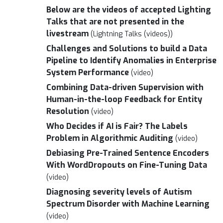
Below are the videos of accepted Lighting
Talks that are not presented in the
livestream
(Lightning Talks (videos))
Challenges and Solutions to build a Data
Pipeline to Identify Anomalies in Enterprise
System Performance
(video)
Combining Data-driven Supervision with
Human-in-the-loop Feedback for Entity
Resolution
(video)
Who Decides if AI is Fair? The Labels
Problem in Algorithmic Auditing
(video)
Debiasing Pre-Trained Sentence Encoders
With WordDropouts on Fine-Tuning Data
(video)
Diagnosing severity levels of Autism
Spectrum Disorder with Machine Learning
(video)