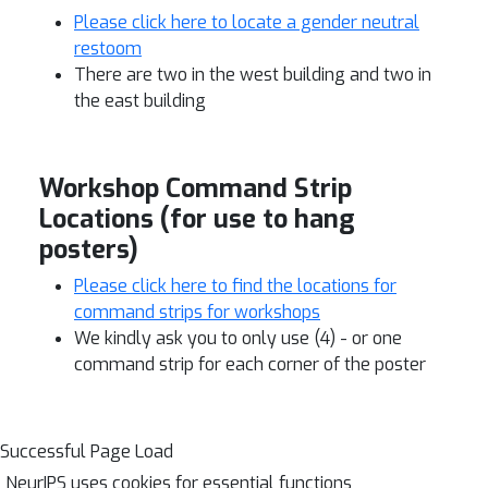
Please click here to locate a gender neutral
restoom
There are two in the west building and two in
the east building
Workshop Command Strip
Locations (for use to hang
posters)
Please click here to find the locations for
command strips for workshops
We kindly ask you to only use (4) - or one
command strip for each corner of the poster
Successful Page Load
NeurIPS uses cookies for essential functions