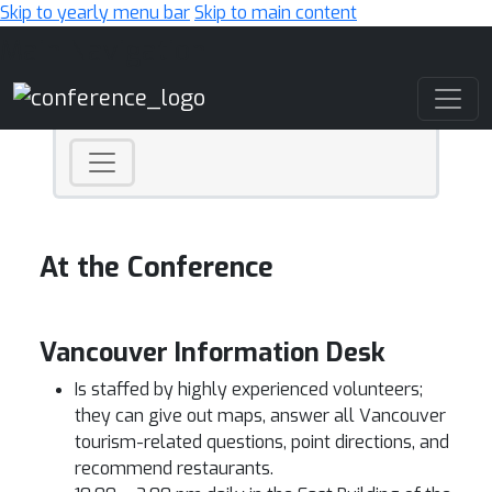
Skip to yearly menu bar
Skip to main content
Main Navigation
At the Conference
Vancouver Information Desk
Is staffed by highly experienced volunteers;
they can give out maps, answer all Vancouver
tourism-related questions, point directions, and
recommend restaurants.