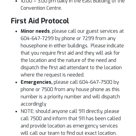
10.00 – 3.00 pm daily in the East Building of the
Convention Centre.
First Aid Protocol
Minor needs
, please call our guest services at
604-647-7299 by phone or 7299 from any
housephone in either buildings. Please indicate
that you require first aid and they will ask for
the location and the nature of the need and
dispatch the first aid attendant to the location
where the request is needed.
Emergencies,
please call 604-647-7500 by
phone or 7500 from any house phone as this
number is a priority number and will dispatch
accordingly
NOTE: should anyone call 911 directly, please
call 7500 and inform that 911 has been called
and provide location as emergency services
will call our team to find out exact location.