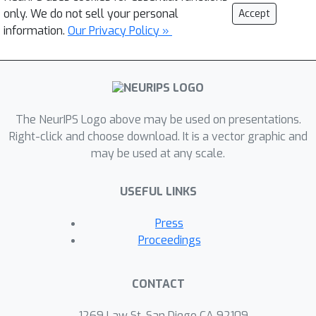
only. We do not sell your personal
Accept
information.
Our Privacy Policy »
The NeurIPS Logo above may be used on presentations.
Right-click and choose download. It is a vector graphic and
may be used at any scale.
USEFUL LINKS
Press
Proceedings
CONTACT
1269 Law St, San Diego CA 92109