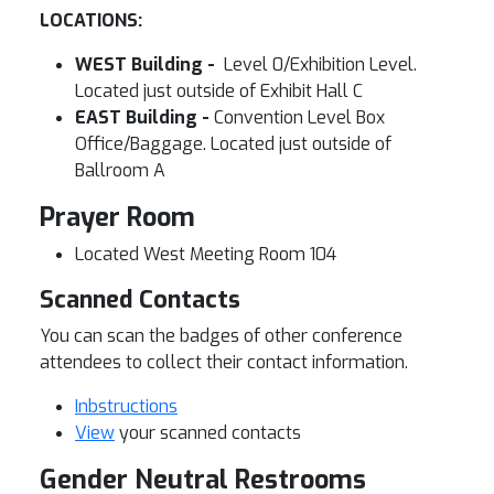
LOCATIONS:
WEST Building -
Level 0/Exhibition Level.
Located just outside of Exhibit Hall C
EAST Building -
Convention Level Box
Office/Baggage. Located just outside of
Ballroom A
Prayer Room
Located West Meeting Room 104
Scanned Contacts
You can scan the badges of other conference
attendees to collect their contact information.
Inbstructions
View
your scanned contacts
Gender Neutral Restrooms