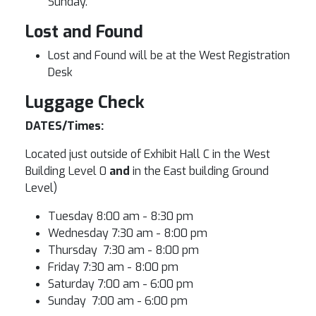
Sunday.
Lost and Found
Lost and Found will be at the West Registration
Desk
Luggage Check
DATES/Times:
Located just outside of Exhibit Hall C in the West
Building Level 0
and
in the East building Ground
Level)
Tuesday 8:00 am - 8:30 pm
Wednesday 7:30 am - 8:00 pm
Thursday 7:30 am - 8:00 pm
Friday 7:30 am - 8:00 pm
Saturday 7:00 am - 6:00 pm
Sunday 7:00 am - 6:00 pm