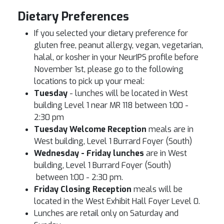
Dietary Preferences
If you selected your dietary preference for
gluten free, peanut allergy, vegan, vegetarian,
halal, or kosher in your NeurIPS profile before
November 1st, please go to the following
locations to pick up your meal:
Tuesday
- lunches will be located in West
building Level 1 near MR 118 between 1:00 -
2:30 pm
Tuesday Welcome Reception
meals are in
West building, Level 1 Burrard Foyer (South)
Wednesday - Friday lunches
are in West
building, Level 1 Burrard Foyer (South)
between 1:00 - 2:30 pm.
Friday Closing Reception
meals will be
located in the West Exhibit Hall Foyer Level 0.
Lunches are retail only on Saturday and