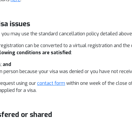
isa issues
, you may use the standard cancellation policy detailed above t
egistration can be converted to a virtual registration and the
lowing conditions are satisfied
:
6;
and
in person because your visa was denied or you have not recei
request using our
contact form
within one week of the close o
plied for a visa.
sfered or shared