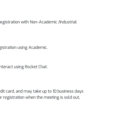
registration with Non-Academic /Industrial
egistration using Academic.
interact using Rocket Chat.
edit card, and may take up to 10 business days
r registration when the meeting is sold out,