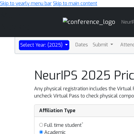
Skip to yearly menu bar
Skip to main content
Main
NeurI
Navigation
Dates
Submit
Atten
Select Year: (2025)
NeurIPS 2025 Pric
Any physical registration includes the Virtual
uncheck Virtual Pass to check physical compo
Affiliation Type
*
Full time student
Academic