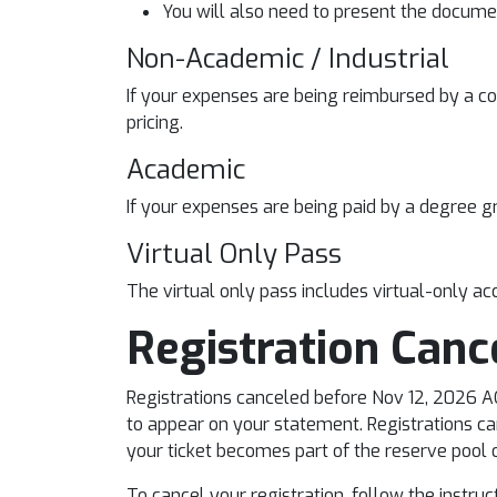
You will also need to present the documen
Non-Academic / Industrial
If your expenses are being reimbursed by a co
pricing.
Academic
If your expenses are being paid by a degree gr
Virtual Only Pass
The virtual only pass includes virtual-only acc
Registration Canc
Registrations canceled before Nov 12, 2026 AOE
to appear on your statement. Registrations can
your ticket becomes part of the reserve pool of
To cancel your registration, follow the instru