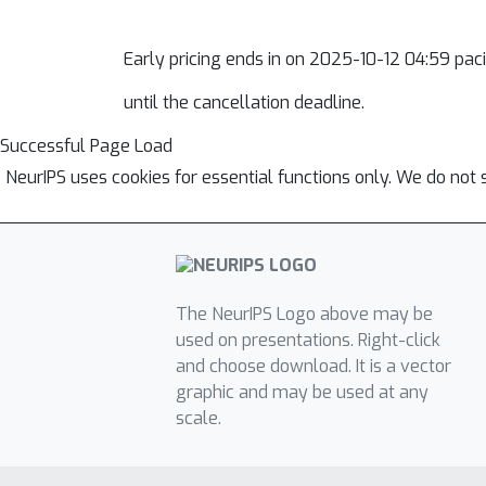
Early pricing ends in
on 2025-10-12 04:59 pacif
until the cancellation deadline.
Successful Page Load
NeurIPS uses cookies for essential functions only. We do not 
The NeurIPS Logo above may be
used on presentations. Right-click
and choose download. It is a vector
graphic and may be used at any
scale.