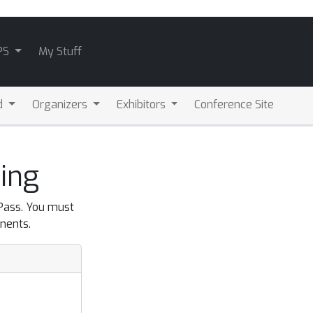
PS
My Stuff
d
Organizers
Exhibitors
Conference Site
ing
 Pass. You must
nents.