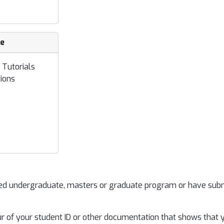
ce
 Tutorials
ions
ited undergraduate, masters or graduate program or have sub
our of your student ID or other documentation that shows that 