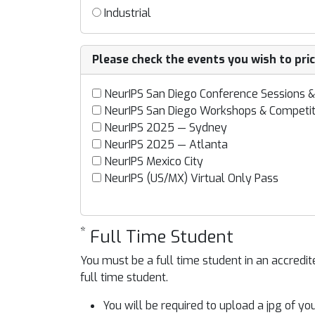
Industrial
Please check the events you wish to pri
NeurIPS San Diego Conference Sessions &
NeurIPS San Diego Workshops & Competit
NeurIPS 2025 — Sydney
NeurIPS 2025 — Atlanta
NeurIPS Mexico City
NeurIPS (US/MX) Virtual Only Pass
*
Full Time Student
You must be a full time student in an accred
full time student.
You will be required to upload a jpg of y