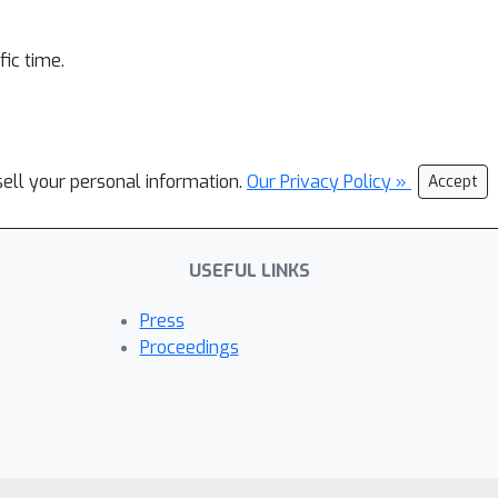
ic time.
sell your personal information.
Our Privacy Policy »
Accept
USEFUL LINKS
Press
Proceedings