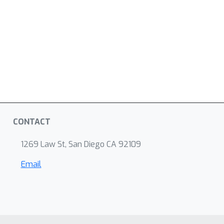
CONTACT
1269 Law St, San Diego CA 92109
Email