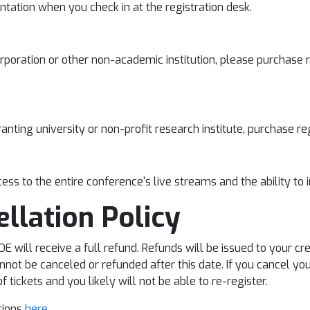
tation when you check in at the registration desk.
rporation or other non-academic institution, please purchase 
anting university or non-profit research institute, purchase r
ess to the entire conference's live streams and the ability to 
ellation Policy
 will receive a full refund. Refunds will be issued to your cr
not be canceled or refunded after this date. If you cancel you
 tickets and you likely will not be able to re-register.
ctions
here
.