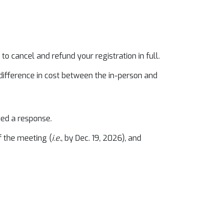
o cancel and refund your registration in full.
 difference in cost between the in-person and
ved a response.
f the meeting (
i.e.
, by Dec. 19, 2026), and