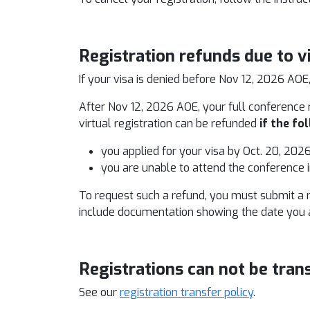
Registration refunds due to v
If your visa is denied before Nov 12, 2026 AOE
After Nov 12, 2026 AOE, your full conference r
virtual registration can be refunded
if
the fol
you applied for your visa by Oct. 20, 202
you are unable to attend the conference 
To request such a refund, you must submit a 
include documentation showing the date you ap
Registrations can not be tran
See our
registration transfer policy
.