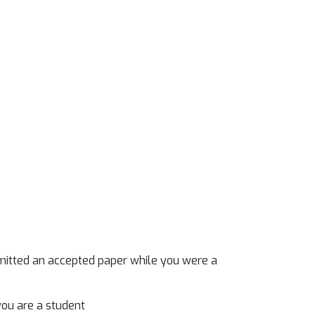
mitted an accepted paper while you were a
you are a student