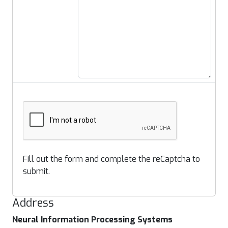
Fill out the form and complete the reCaptcha to
submit.
Address
Neural Information Processing Systems