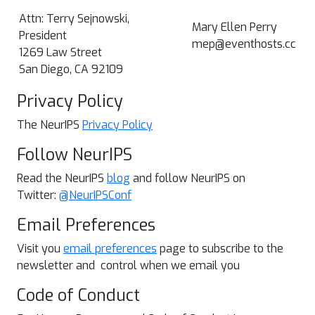
Attn: Terry Sejnowski,
Mary Ellen Perry
President
mep@eventhosts.cc
1269 Law Street
San Diego, CA 92109
Privacy Policy
The NeurIPS
Privacy Policy
Follow NeurIPS
Read the NeurIPS
blog
and follow NeurIPS on
Twitter:
@NeurIPSConf
Email Preferences
Visit you
email preferences
page to subscribe to the
newsletter and control when we email you
Code of Conduct