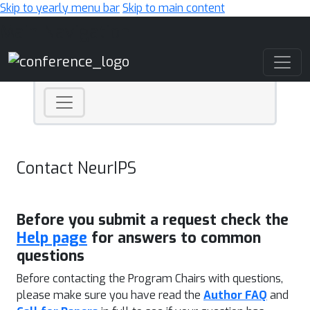
Skip to yearly menu bar
Skip to main content
Main Navigation
Contact NeurIPS
Before you submit a request check the
Help page
for answers to common
questions
Before contacting the Program Chairs with questions,
please make sure you have read the
Author FAQ
and