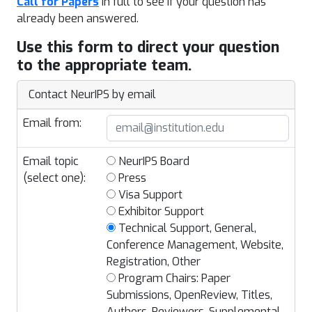
Call for Papers
in full to see if your question has
already been answered.
Use this form to direct your question
to the appropriate team.
Contact NeurIPS by email
Email from:
Email topic
NeurIPS Board
(select one):
Press
Visa Support
Exhibitor Support
Technical Support, General,
Conference Management, Website,
Registration, Other
Program Chairs: Paper
Submissions, OpenReview, Titles,
Authors, Reviewers, Supplemental