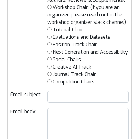
Workshop Chair: (If you are an
organizer, please reach out in the
workshop organizer slack channel)
Tutorial Chair
Evaluations and Datasets
Position Track Chair
Next Generation and Accessibility
Social Chairs
Creative AI Track
Journal Track Chair
Competition Chairs
Email subject:
Email body: