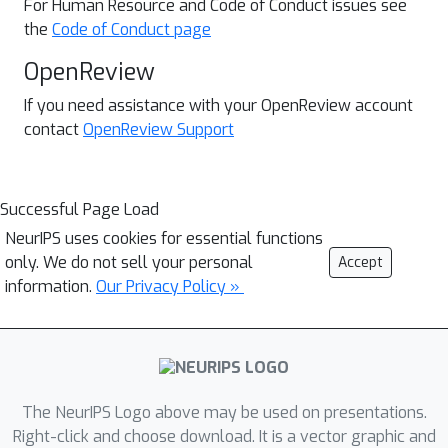
For Human Resource and
Code of Conduct issues see
the
Code of Conduct page
OpenReview
If you need assistance with your OpenReview account
contact
OpenReview Support
Successful Page Load
NeurIPS uses cookies for essential functions
only. We do not sell your personal
Accept
information.
Our Privacy Policy »
The NeurIPS Logo above may be used on presentations.
Right-click and choose download. It is a vector graphic and