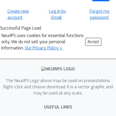
Create new
Log in by
Forgot my
account
Email
password
Successful Page Load
NeurIPS uses cookies for essential functions
only. We do not sell your personal
Accept
information.
Our Privacy Policy »
The NeurIPS Logo above may be used on presentations.
Right-click and choose download. It is a vector graphic and
may be used at any scale.
USEFUL LINKS