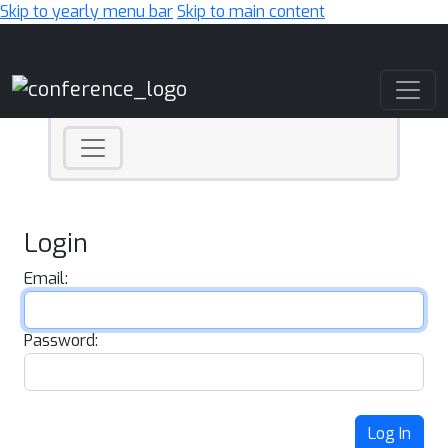
Skip to yearly menu bar
Skip to main content
Main Navigation
Login
Email:
Password:
Log In